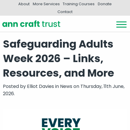
About
More Services
Training Courses
Donate
Contact
Safeguarding Adults
Week 2026 – Links,
Resources, and More
Posted by
Elliot Davies
in
News
on Thursday, 11th June,
2026.