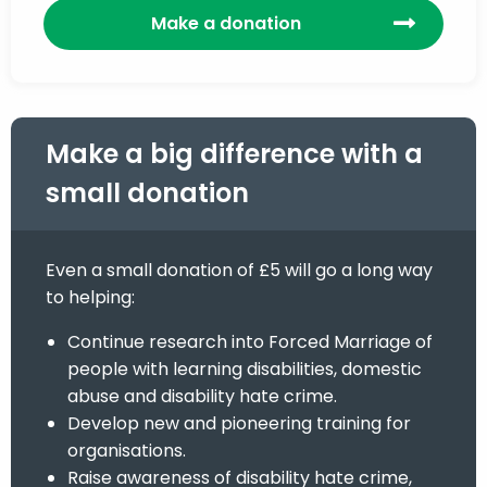
Make a donation
Make a big difference with a
small donation
Even a small donation of £5 will go a long way
to helping:
Continue research into Forced Marriage of
people with learning disabilities, domestic
abuse and disability hate crime.
Develop new and pioneering training for
organisations.
Raise awareness of disability hate crime,