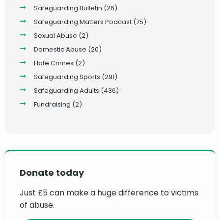
Safeguarding Bulletin
(26)
Safeguarding Matters Podcast
(75)
Sexual Abuse
(2)
Domestic Abuse
(20)
Hate Crimes
(2)
Safeguarding Sports
(291)
Safeguarding Adults
(436)
Fundraising
(2)
Donate today
Just £5 can make a huge difference to victims
of abuse.