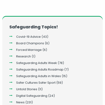
Safeguarding Topics!
Covid-19 Advice
(43)
Board Champions
(6)
Forced Marriage
(6)
Research
(1)
Safeguarding Adults Week
(78)
Safeguarding Adults Roadmap
(7)
Safeguarding Adults in Wales
(15)
Safer Cultures Safer Sport
(59)
Untold Stories
(11)
Digital Safeguarding
(24)
News
(231)