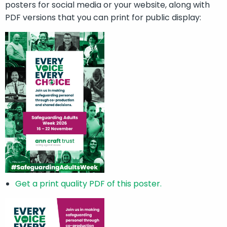
posters for social media or your website, along with
PDF versions that you can print for public display:
Get a print quality PDF of this poster.