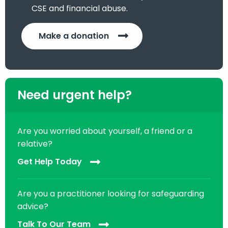
CSE and financial abuse.
Make a donation
Need urgent help?
Are you worried about yourself, a friend or a
relative?
Get Help Today
Are you a practitioner looking for safeguarding
advice?
Talk To Our Team