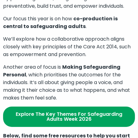
preventative, build trust, and empower individuals.
Our focus this year is on how
co-production is
central to safeguarding adults
.
We’ll explore how a collaborative approach aligns
closely with key principles of the Care Act 2014, such
as empowerment and prevention.
Another area of focus is
Making Safeguarding
Personal
, which prioritises the outcomes for the
individuals. It’s all about giving people a voice, and
making it their choice as to what happens, and what
makes them feel safe.
Explore The Key Themes For Safeguarding
Adults Week 2026
Below, find some free resources to help you start