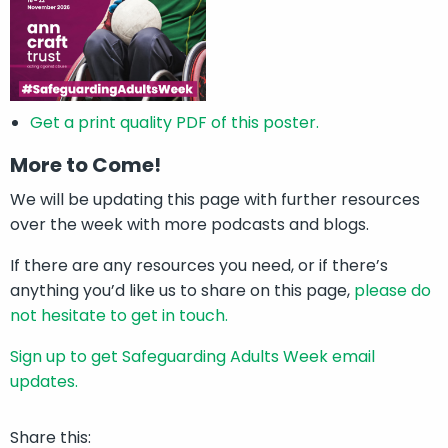
Get a print quality PDF of this poster.
More to Come!
We will be updating this page with further resources
over the week with more podcasts and blogs.
If there are any resources you need, or if there’s
anything you’d like us to share on this page,
please do
not hesitate to get in touch.
Sign up to get Safeguarding Adults Week email
updates.
Share this: