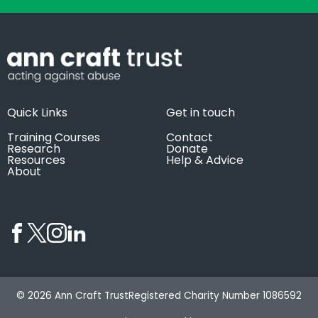
Quick Links
Get in touch
Training Courses
Contact
Research
Donate
Resources
Help & Advice
About
© 2026 Ann Craft Trust
Registered Charity Number 1086592