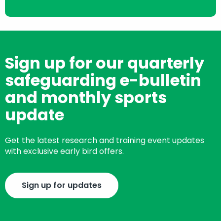
Sign up for our quarterly
safeguarding e-bulletin
and monthly sports
update
Get the latest research and training event updates
with exclusive early bird offers.
Sign up for updates