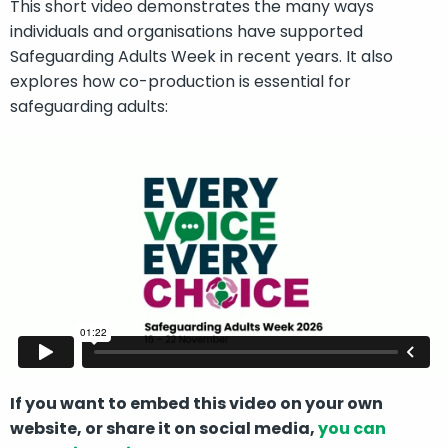
This short video demonstrates the many ways
individuals and organisations have supported
Safeguarding Adults Week in recent years. It also
explores how co-production is essential for
safeguarding adults:
If you want to embed this video on your own
website, or share it on social media,
you can