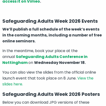
access it on Vimeo
.
Safeguarding Adults Week 2026 Events
We’ll publish a full schedule of the week’s events
in the coming months, including a number of free
online seminars.
In the meantime, book your place at the
annual
Safeguarding Adults Conference in
Nottingham
on
Wednesday November 18.
You can also view the slides from the official online
launch event that took place on 8 June.
View the
slides here.
Safeguarding Adults Week 2026 Posters
Below you can download JPG versions of these