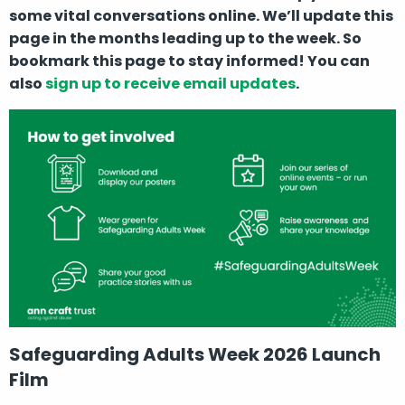
some vital conversations online. We’ll update this
page in the months leading up to the week. So
bookmark this page to stay informed! You can
also
sign up to receive email updates
.
Safeguarding Adults Week 2026 Launch
Film