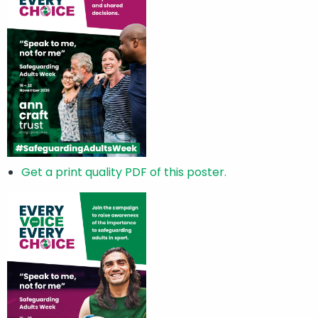
Get a print quality PDF of this poster.