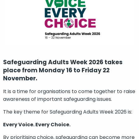
Safeguarding Adults Week 2026 takes
place from Monday 16 to Friday 22
November.
It is a time for organisations to come together to raise
awareness of important safeguarding issues.
The key theme for Safeguarding Adults Week 2026 is:
Every Voice. Every Choice.
By prioritising choice, safeguarding can become more