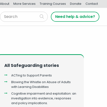
About
More Services
Training Courses
Donate
Contact
Need help & advice?
All Safeguarding stories
ACTing to Support Parents
Blowing the Whistle on Abuse of Adults
with Learning Disabilities
Cognitive impairment and exploitation: an
investigation into evidence, responses
and policy implications.