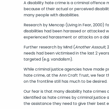
A disability hate crime is a criminal offenc
because of their actual or perceived disability
many people with disabilities.
Research by Mencap (Living in Fear, 2000) fo
disabilities had been harassed or attacked wi
experienced harassment or attacks on a dail
Further research by Mind (
Another Assault
,
needs had been victimised in the last 2 year
targeted (e.g. vandalism).
While criminal justice agencies have made pr
hate crime, at the Ann Craft Trust, we fear t
on the frontline still has much to be desired.
Our fear is that many disability hate crimes 
identified as hate crimes by criminal justice 
the assistance they need to give their best 