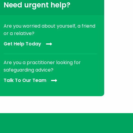
Need urgent help?
Are you worried about yourself, a friend
or a relative?
Get Help Today
Are you a practitioner looking for
safeguarding advice?
Talk To Our Team