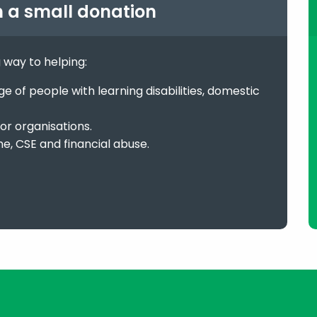
h a small donation
g way to helping:
 of people with learning disabilities, domestic
or organisations.
me, CSE and financial abuse.