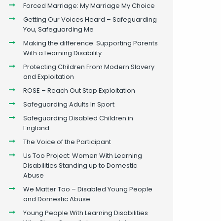
Forced Marriage: My Marriage My Choice
Getting Our Voices Heard – Safeguarding
You, Safeguarding Me
Making the difference: Supporting Parents
With a Learning Disability
Protecting Children From Modern Slavery
and Exploitation
ROSE – Reach Out Stop Exploitation
Safeguarding Adults In Sport
Safeguarding Disabled Children in
England
The Voice of the Participant
Us Too Project: Women With Learning
Disabilities Standing up to Domestic
Abuse
We Matter Too – Disabled Young People
and Domestic Abuse
Young People With Learning Disabilities