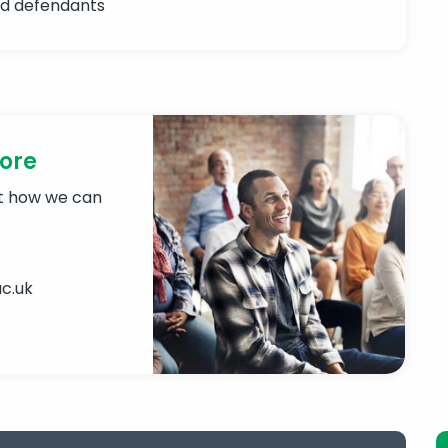
nd defendants
more
ut how we can
c.uk