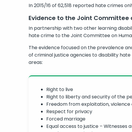
In 2015/16 of 62,518 reported hate crimes onl
Evidence to the Joint Committee
In partnership with two other learning disabil
hate crime to the Joint Committee on Human
The evidence focused on the prevalence and 
of criminal justice agencies to disability hat
areas:
Right to live
Right to liberty and security of the p
Freedom from exploitation, violence
Respect for privacy
Forced marriage
Equal access to justice – Witnesses a