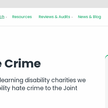
ch
Resources
Reviews & Audits
News & Blog
e Crime
learning disability charities we
lity hate crime to the Joint
s