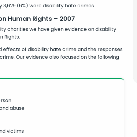
y 3,629 (6%) were disability hate crimes.
 on Human Rights – 2007
ity charities we have given evidence on disability
 Rights.
effects of disability hate crime and the responses
e crime. Our evidence also focused on the following
erson
 and abuse
nd victims