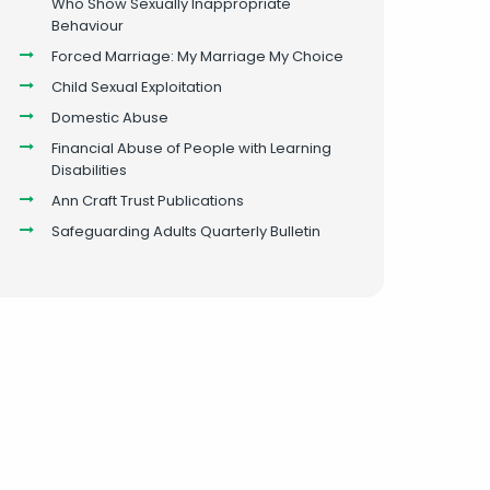
Who Show Sexually Inappropriate
Behaviour
Forced Marriage: My Marriage My Choice
Child Sexual Exploitation
Domestic Abuse
Financial Abuse of People with Learning
Disabilities
Ann Craft Trust Publications
Safeguarding Adults Quarterly Bulletin