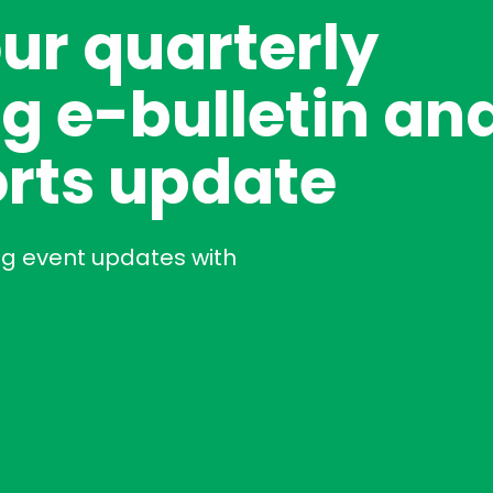
our quarterly
g e-bulletin an
rts update
ng event updates with