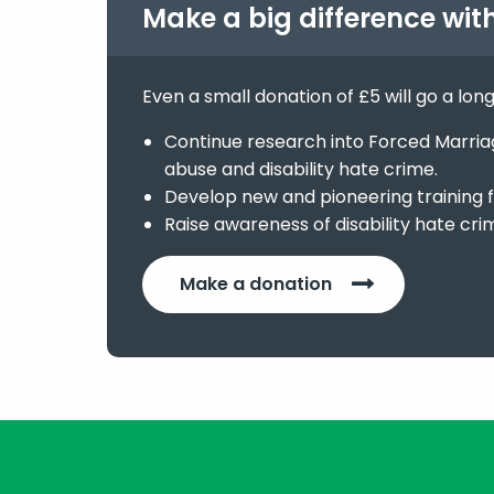
Make a big difference wit
Even a small donation of £5 will go a lon
Continue research into Forced Marriage
abuse and disability hate crime.
Develop new and pioneering training f
Raise awareness of disability hate cri
Make a donation