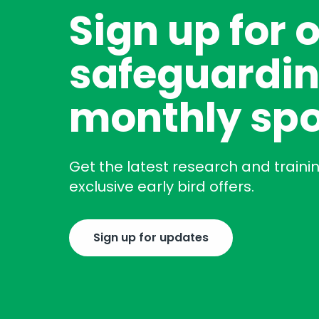
Sign up for 
safeguardin
monthly spo
Get the latest research and traini
exclusive early bird offers.
Sign up for updates