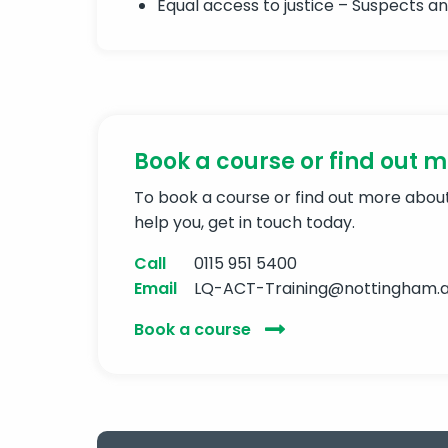
Equal access to justice – Suspects a
Book a course or find out 
To book a course or find out more abo
help you, get in touch today.
Call
0115 951 5400
Email
LQ-ACT-Training@nottingham.a
Book a course