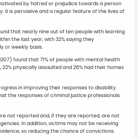
e motivated by hatred or prejudice towards a person
. It is pervasive and a regular feature of the lives of
und that nearly nine out of ten people with learning
thin the last year, with 32% saying they
y or weekly basis.
 2007) found that 71% of people with mental health
s, 22% physically assaulted and 26% had their homes
ogress in improving their responses to disability
hat the responses of criminal justice professionals
are not reported and, if they are reported, are not
agencies. In addition, victims may not be receiving
evidence, so reducing the chance of convictions.