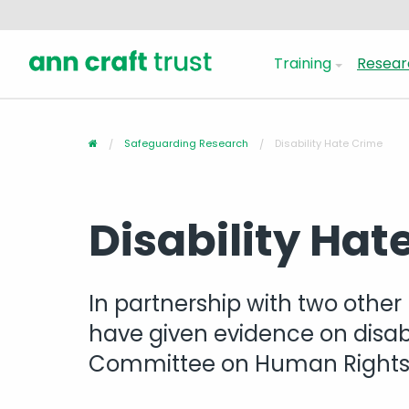
Training
Resear
Safeguarding Research
Disability Hate Crime
Disability Hat
In partnership with two other 
have given evidence on disabi
Committee on Human Right