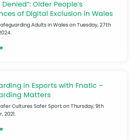
 Denied”: Older People’s
nces of Digital Exclusion in Wales
Safeguarding Adults in Wales
on Tuesday, 27th
2024.
e
rding in Esports with Fnatic –
arding Matters
Safer Cultures Safer Sport
on Thursday, 9th
 2021.
e