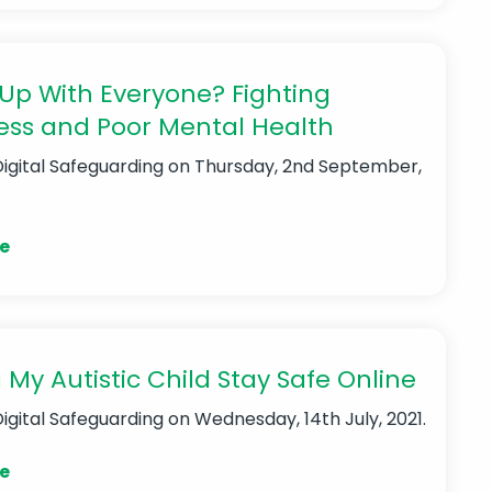
Up With Everyone? Fighting
ess and Poor Mental Health
Digital Safeguarding
on Thursday, 2nd September,
e
 My Autistic Child Stay Safe Online
Digital Safeguarding
on Wednesday, 14th July, 2021.
e