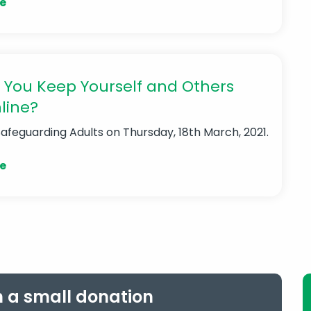
e
 You Keep Yourself and Others
line?
Safeguarding Adults
on Thursday, 18th March, 2021.
e
h a small donation