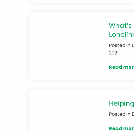
What’s 
Lonelin
Posted in
2021.
Read mor
Helping
Posted in
Read mor