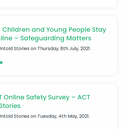
 Children and Young People Stay
line – Safeguarding Matters
Untold Stories
on Thursday, 8th July, 2021.
e
 Online Safety Survey – ACT
Stories
Untold Stories
on Tuesday, 4th May, 2021.