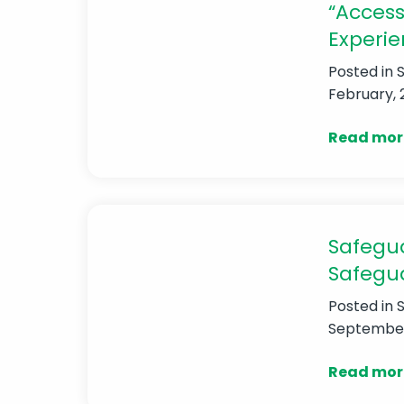
“Access
Experie
Posted in
February, 
Read mor
Safegua
Safegu
Posted in
September,
Read mor