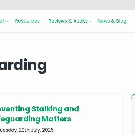
ch
Resources
Reviews & Audits
News & Blog
uarding
eventing Stalking and
feguarding Matters
uesday, 29th July, 2025.