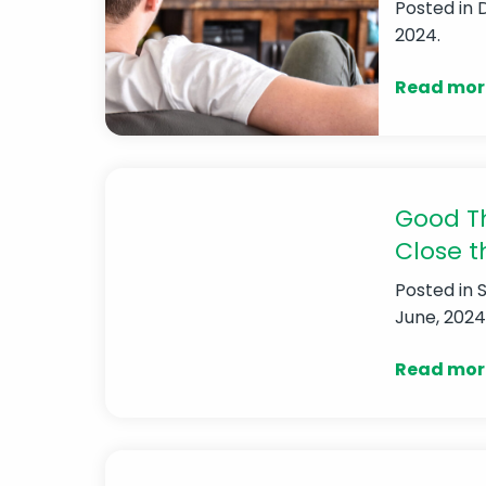
Posted in
2024.
Read mor
Good Th
Close t
Posted in
June, 2024
Read mor