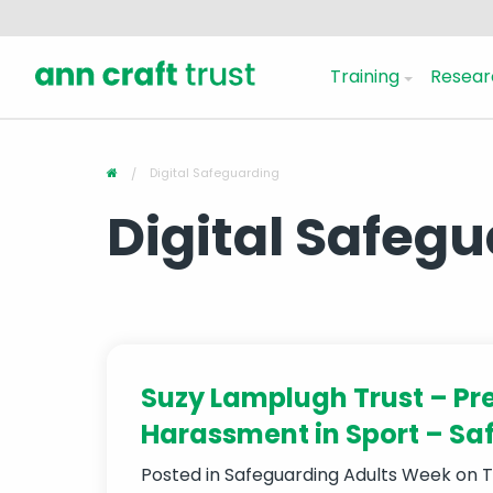
Training
Resear
Digital Safeguarding
Digital Safeg
Suzy Lamplugh Trust – Pr
Harassment in Sport – Sa
Posted in
Safeguarding Adults Week
on T