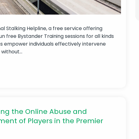
 Stalking Helpline, a free service offering
run free Bystander Training sessions for all kinds
ns empower individuals effectively intervene
ithout...
ng the Online Abuse and
ent of Players in the Premier