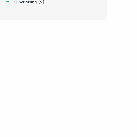
Fundraising
(2)