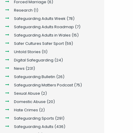
Forced Marriage
(6)
Research
(1)
Safeguarding Adults Week
(78)
Safeguarding Adults Roadmap
(7)
Safeguarding Adults in Wales
(15)
Safer Cultures Safer Sport
(59)
Untold Stories
(11)
Digital Safeguarding
(24)
News
(231)
Safeguarding Bulletin
(26)
Safeguarding Matters Podcast
(75)
Sexual Abuse
(2)
Domestic Abuse
(20)
Hate Crimes
(2)
Safeguarding Sports
(291)
Safeguarding Adults
(436)