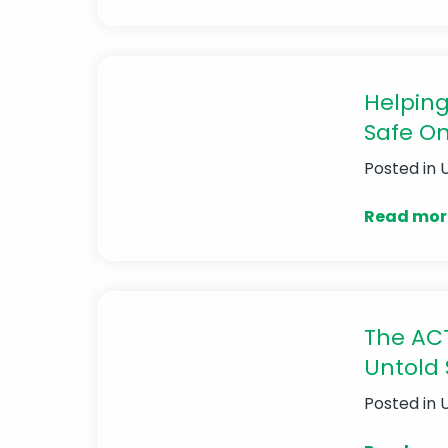
Helping
Safe On
Posted in
Read mor
The ACT
Untold 
Posted in