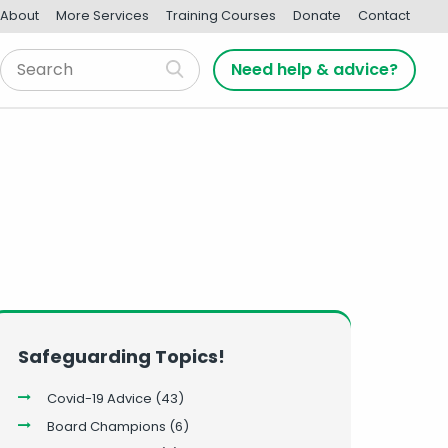
About
More Services
Training Courses
Donate
Contact
Need help & advice?
Safeguarding Topics!
Covid-19 Advice
(43)
Board Champions
(6)