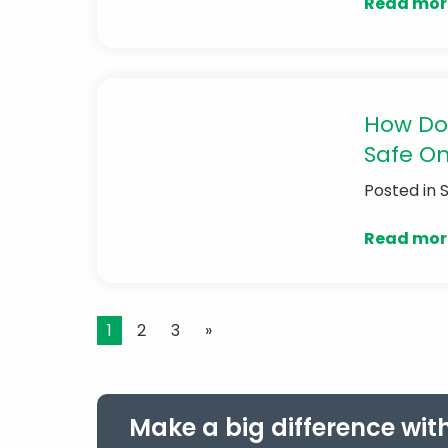
Read mor
How Do
Safe On
Posted in
Read mor
1
2
3
»
Make a big difference wit