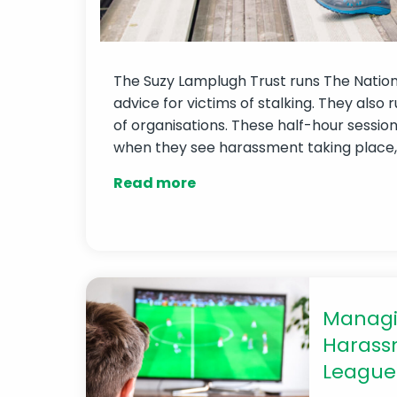
The Suzy Lamplugh Trust runs The National
advice for victims of stalking. They also 
of organisations. These half-hour sessio
when they see harassment taking place, w
Read more
Managi
Harassm
League