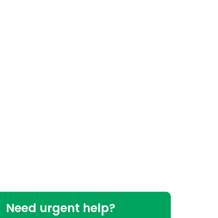
Need urgent help?