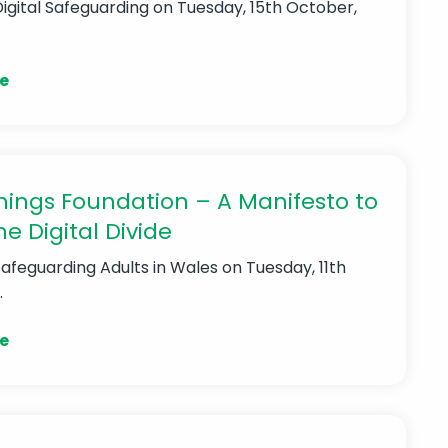
Digital Safeguarding
on Tuesday, 15th October,
e
ings Foundation – A Manifesto to
he Digital Divide
Safeguarding Adults in Wales
on Tuesday, 11th
.
e