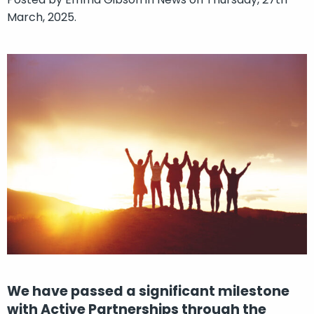
March, 2025.
We have passed a significant milestone
with Active Partnerships through the