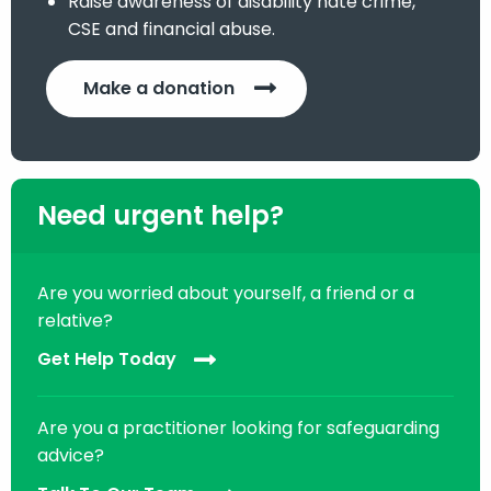
Raise awareness of disability hate crime,
CSE and financial abuse.
Make a donation
Need urgent help?
Are you worried about yourself, a friend or a
relative?
Get Help Today
Are you a practitioner looking for safeguarding
advice?