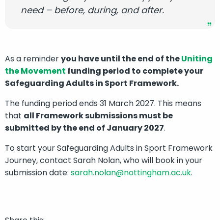
need – before, during, and after.
As a reminder
you have until the end of the
Uniting
the Movement
funding period to complete your
Safeguarding Adults in Sport Framework.
The funding period ends 31 March 2027. This means
that
all Framework submissions must be
submitted by the end of January 2027
.
To start your Safeguarding Adults in Sport Framework
Journey, contact Sarah Nolan, who will book in your
submission date:
sarah.nolan@nottingham.ac.uk
.