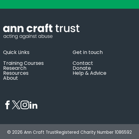
Quick Links
Get in touch
Training Courses
Contact
Research
Donate
Resources
Help & Advice
About
© 2026 Ann Craft Trust
Registered Charity Number 1086592