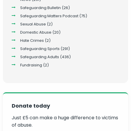
Safeguarding Bulletin
(26)
Safeguarding Matters Podcast
(75)
Sexual Abuse
(2)
Domestic Abuse
(20)
Hate Crimes
(2)
Safeguarding Sports
(291)
Safeguarding Adults
(436)
Fundraising
(2)
Donate today
Just £5 can make a huge difference to victims
of abuse.