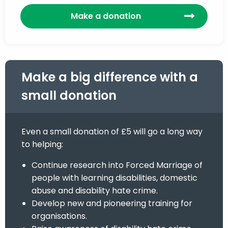
Make a donation
Make a big difference with a
small donation
Even a small donation of £5 will go a long way
to helping:
Continue research into Forced Marriage of
people with learning disabilities, domestic
abuse and disability hate crime.
Develop new and pioneering training for
organisations.