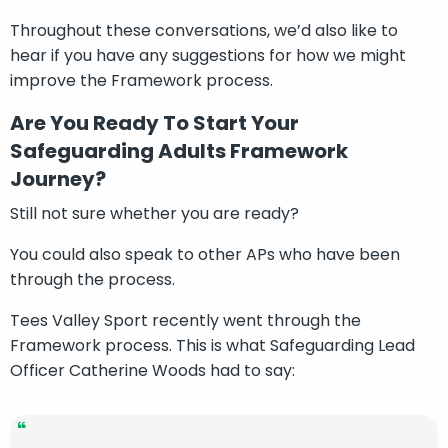
Throughout these conversations, we’d also like to
hear if you have any suggestions for how we might
improve the Framework process.
Are You Ready To Start Your
Safeguarding Adults Framework
Journey?
Still not sure whether you are ready?
You could also speak to other APs who have been
through the process.
Tees Valley Sport recently went through the
Framework process. This is what Safeguarding Lead
Officer Catherine Woods had to say: