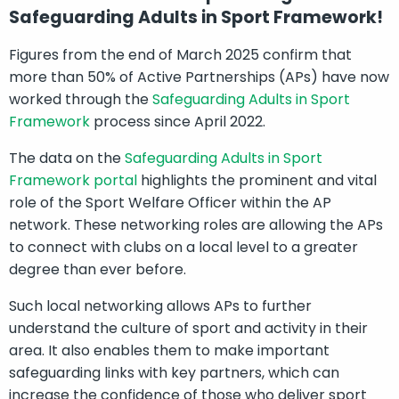
Safeguarding Adults in Sport Framework!
Figures from the end of March 2025 confirm that
more than 50% of Active Partnerships (APs) have now
worked through the
Safeguarding Adults in Sport
Framework
process since April 2022.
The data on the
Safeguarding Adults in Sport
Framework portal
highlights the prominent and vital
role of the Sport Welfare Officer within the AP
network. These networking roles are allowing the APs
to connect with clubs on a local level to a greater
degree than ever before.
Such local networking allows APs to further
understand the culture of sport and activity in their
area. It also enables them to make important
safeguarding links with key partners, which can
increase the confidence of those who deliver sport