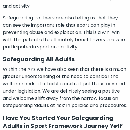
and activity.
Safeguarding partners are also telling us that they
can see the important role that sport can play in
preventing abuse and exploitation. This is a win-win
with the potential to ultimately benefit everyone who
participates in sport and activity.
Safeguarding All Adults
Within the APs we have also seen that there is a much
greater understanding of the need to consider the
welfare needs of all adults and not just those covered
under legislation. We are definitely seeing a positive
and welcome shift away from the narrow focus on
safeguarding ‘adults at risk’ in policies and procedures.
Have You Started Your Safeguarding
Adults in Sport Framework Journey Yet?