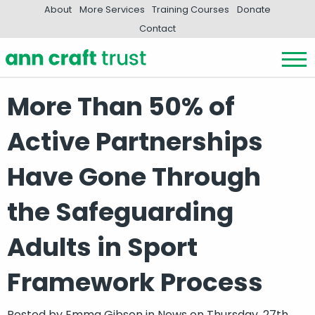
About
More Services
Training Courses
Donate
Contact
More Than 50% of
Active Partnerships
Have Gone Through
the Safeguarding
Adults in Sport
Framework Process
Posted by
Emma Gibson
in
News
on Thursday, 27th