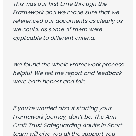
This was our first time through the
Framework and we made sure that we
referenced our documents as clearly as
we could, as some of them were
applicable to different criteria.
We found the whole Framework process
helpful. We felt the report and feedback
were both honest and fair.
If you’re worried about starting your
Framework journey, don’t be. The Ann
Craft Trust Safeguarding Adults in Sport
team will give you all the support you