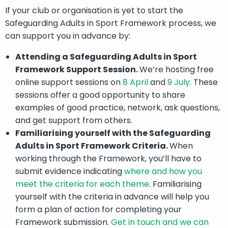
If your club or organisation is yet to start the
Safeguarding Adults in Sport Framework process, we
can support you in advance by:
Attending a Safeguarding Adults in Sport
Framework Support Session.
We’re hosting free
online support sessions on
8 April
and
9 July
. These
sessions offer a good opportunity to share
examples of good practice, network, ask questions,
and get support from others.
Familiarising yourself with the Safeguarding
Adults in Sport Framework Criteria.
When
working through the Framework, you’ll have to
submit evidence indicating
where and how you
meet the criteria for each theme
. Familiarising
yourself with the criteria in advance will help you
form a plan of action for completing your
Framework submission.
Get in touch and we can