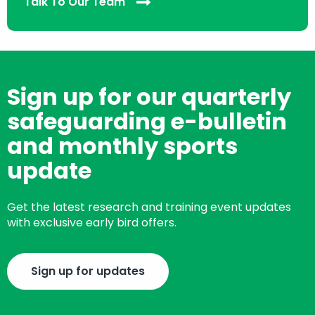
Talk To Our Team
Sign up for our quarterly
safeguarding e-bulletin
and monthly sports
update
Get the latest research and training event updates
with exclusive early bird offers.
Sign up for updates