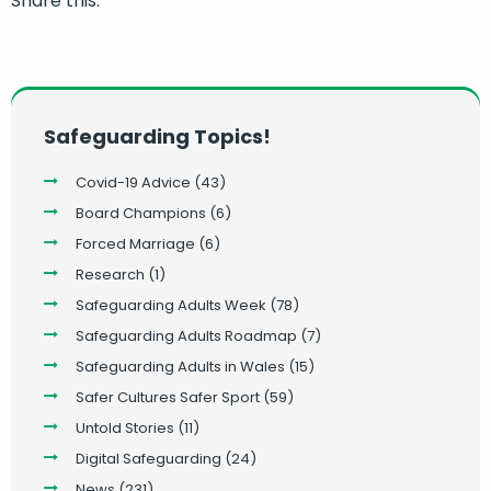
Share this:
Safeguarding Topics!
Covid-19 Advice
(43)
Board Champions
(6)
Forced Marriage
(6)
Research
(1)
Safeguarding Adults Week
(78)
Safeguarding Adults Roadmap
(7)
Safeguarding Adults in Wales
(15)
Safer Cultures Safer Sport
(59)
Untold Stories
(11)
Digital Safeguarding
(24)
News
(231)