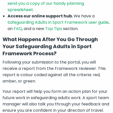
send you a copy of our handy planning
spreadsheet
.
Access our online support hub.
We have a
Safeguarding Adults in Sport Framework user guide
,
an
FAQ
, and a new
Top Tips
section.
What Happens After You Go Through
Your Safeguarding Adults in Sport
Framework Process?
Following your submission to the portal, you will
receive a report from the Framework reviewer. This
report is colour coded against all the criteria: red,
amber, or green.
Your report will help you form an action plan for your
future work in safeguarding adults work. A sport team
manager will also talk you through your feedback and
ensure you are confident in your direction of travel.