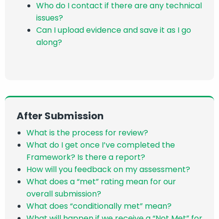
Who do I contact if there are any technical
issues?
Can I upload evidence and save it as I go
along?
After Submission
What is the process for review?
What do I get once I’ve completed the
Framework? Is there a report?
H
ow will you feedback on my assessment
?
What does a “met” rating mean for our
overall submission?
What does “conditionally met” mean?
What will happen if we receive a “Not Met” for