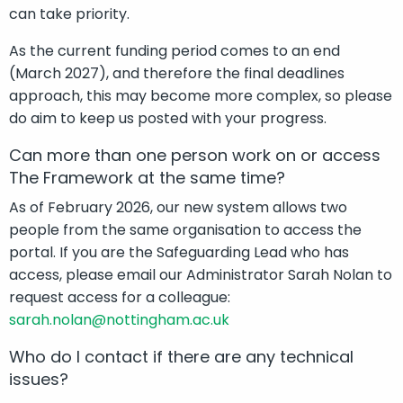
can take priority.
As the current funding period comes to an end
(March 2027), and therefore the final deadlines
approach, this may become more complex, so please
do aim to keep us posted with your progress.
Can more than one person work on or access
The Framework at the same time?
As of February 2026, our new system allows two
people from the same organisation to access the
portal. If you are the Safeguarding Lead who has
access, please email our Administrator Sarah Nolan to
request access for a colleague:
sarah.nolan@nottingham.ac.uk
Who do I contact if there are any technical
issues?