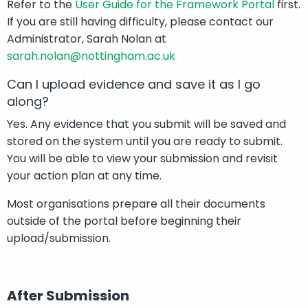
Refer to the
User Guide for the Framework Portal
first.
If you are still having difficulty, please contact our
Administrator, Sarah Nolan at
sarah.nolan@nottingham.ac.uk
Can I upload evidence and save it as I go
along?
Yes. Any evidence that you submit will be saved and
stored on the system until you are ready to submit.
You will be able to view your submission and revisit
your action plan at any time.
Most organisations prepare all their documents
outside of the portal before beginning their
upload/submission.
After Submission