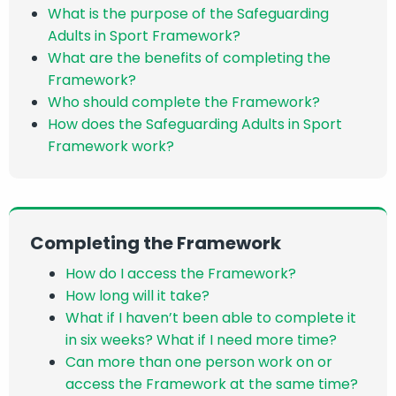
What is the purpose of the Safeguarding
Adults in Sport Framework?
What are the benefits of completing the
Framework?
Who should complete the Framework?
How does the Safeguarding Adults in Sport
Framework work?
Completing the Framework
How do I access the Framework?
How long will it take?
What if I haven’t been able to complete it
in six weeks? What if I need more time?
Can more than one person work on or
access the Framework at the same time?