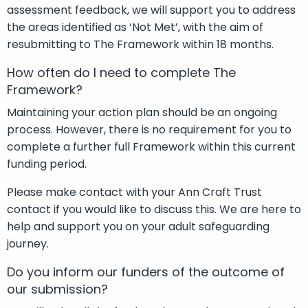
assessment feedback, we will support you to address
the areas identified as ‘Not Met’, with the aim of
resubmitting to The Framework within 18 months.
How often do I need to complete The
Framework?
Maintaining your action plan should be an ongoing
process. However, there is no requirement for you to
complete a further full Framework within this current
funding period.
Please make contact with your Ann Craft Trust
contact if you would like to discuss this. We are here to
help and support you on your adult safeguarding
journey.
Do you inform our funders of the outcome of
our submission?