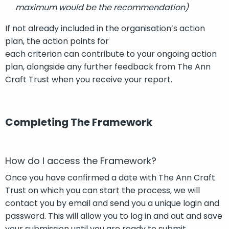
maximum would be the recommendation)
If
not already included
in the organisation’s action
plan
,
t
he action points for
each
criterion
can
contribute to your ongoing
action
plan
, alongside any further feedback from
T
he Ann
Craft Trust
when you receive your report
.
Completing The Framework
How do I access the Framework?
Once you have confirmed a date with The Ann Craft
Trust on which you can start the process, we will
contact you by email and send you a unique login and
password. This will allow you to log in and out and save
your submission until you are ready to submit.