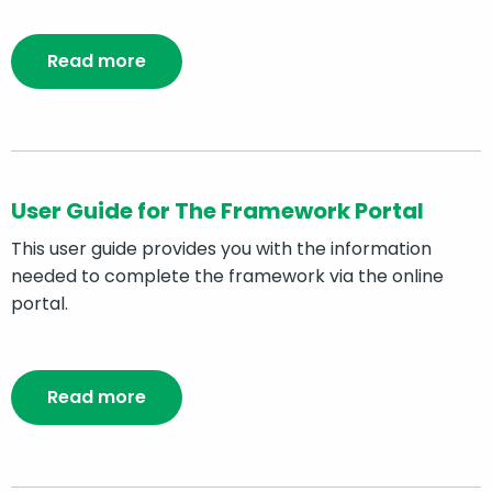
Read more
User Guide for The Framework Portal
This user guide provides you with the information
needed to complete the framework via the online
portal.
Read more