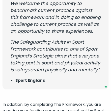
We welcome the opportunity to
benchmark current practice against
this framework and in doing so enabling
challenge to current practice as well as
an opportunity to share experiences.
The Safeguarding Adults in Sport
Framework contributes to one of Sport
England’s Strategic aims: that everyone
taking part in sport and physical activity
is safeguarded physically and mentally”.
Sport England
In addition, by completing The Framework, you are
meeting your funding agreement as set out by Sport