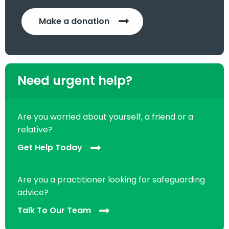
Make a donation
Need urgent help?
Are you worried about yourself, a friend or a
relative?
Get Help Today
Are you a practitioner looking for safeguarding
advice?
Talk To Our Team