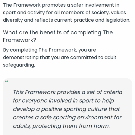
The Framework promotes a safer involvement in
sport and activity for all members of society, values
diversity and reflects current practice and legislation.
What are the benefits of completing The
Framework?
By completing The Framework, you are
demonstrating that you are committed to adult
safeguarding.
This Framework provides a set of criteria
for everyone involved in sport to help
develop a positive sporting culture that
creates a safe sporting environment for
adults, protecting them from harm.