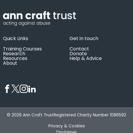
Quick Links
Get in touch
Training Courses
Contact
Research
Donate
Resources
Help & Advice
About
© 2026 Ann Craft Trust
Registered Charity Number 1086592
Privacy & Cookies
Disclaimer