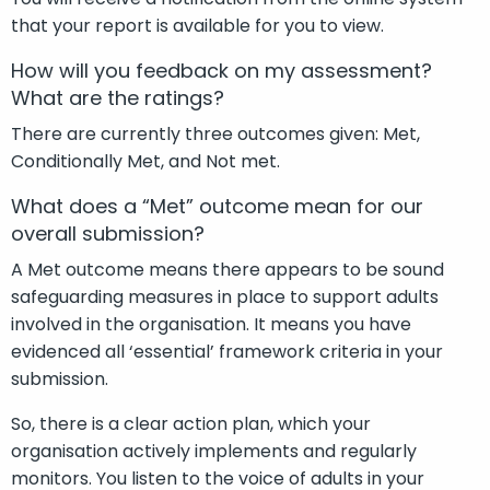
that your report is available for you to
view.
How will you feedback on my assessment?
What are the ratings?
There are currently three outcomes given: Met,
Conditionally Met, and Not met.
What does a “Met” outcome mean for our
overall submission?
A Met outcome means there appears to be sound
safeguarding measures in place to support adults
involved in the organisation. It means you have
evidenced all ‘essential’ framework criteria in your
submission.
So, there is a clear action plan, which your
organisation actively implements and regularly
monitors. You listen to the voice of adults in your