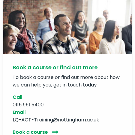
Book a course or find out more
To book a course or find out more about how
we can help you, get in touch today.
Call
0115 951 5400
Email
LQ-ACT-Training@nottingham.ac.uk
Book a course