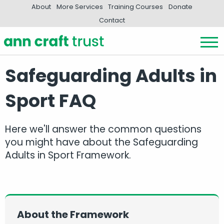
About
More Services
Training Courses
Donate
Contact
Safeguarding Adults in
Sport FAQ
Here we'll answer the common questions
you might have about the Safeguarding
Adults in Sport Framework.
About the Framework