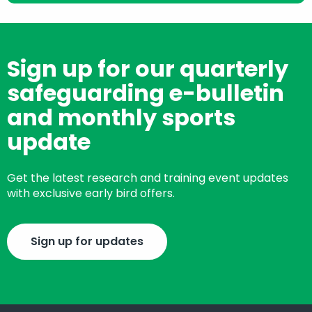
Sign up for our quarterly
safeguarding e-bulletin
and monthly sports
update
Get the latest research and training event updates
with exclusive early bird offers.
Sign up for updates