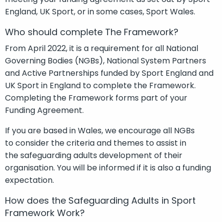
England
,
UK Sport,
or
in some cases,
Sport Wales
.
Who should complete The Framework?
From April 2022, it is a requirement for all National
Governing Bodies
(NGBs)
, National S
ystem
Partners
and Active Partnerships funded by Sport England and
UK Sport in England to complete the Framework.
Completing the Framework forms part of your
Funding Agreement.
If you are based in Wales,
we encourage all NGBs
to
consider the criteria and
themes to
assist
in
the
sa
feguarding
a
dults development of their
organisation. You will be informed if it is also a funding
expec
t
ation.
How does the Safeguarding Adults in Sport
Framework Work?