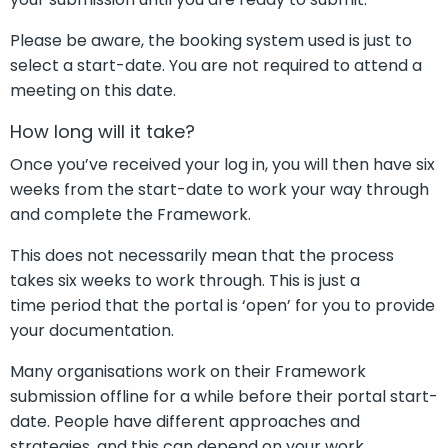
Please be aware, the booking system
used is just to
select a start-date. You
are not required to
attend a
meeting on this date.
How long will it take?
Once you’ve received your log in, you will then have six
weeks from the start-date to work your way through
and complete the Framework.
This does not necessarily mean that the process
takes six weeks to work through. This is just a
time period that the portal is ‘open’ for you to provide
your documentation.
Many organisations work on their Framework
submission offline for a while before their portal start-
date. People have different approaches and
strategies, and this can depend on your work