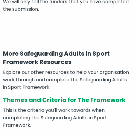
We will only tell the funders that you have completed
the submission.
More Safeguarding Adults in Sport
Framework Resources
Explore our other resources to help your organisation
work through and complete the Safeguarding Adults
in Sport Framework.
Themes and Criteria for The Framework
This is the criteria you'll work towards when
completing the Safeguarding Adults in Sport
Framework.