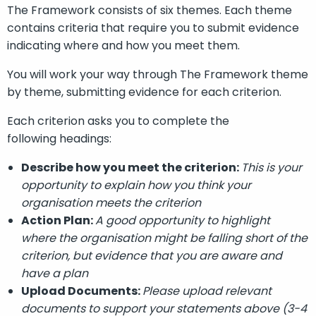
The Framework consists of six themes. Each theme
contains criteria that require you to submit evidence
indicating where and how you meet them.
You will work your way through The Framework theme
by theme, submitting evidence for each criterion.
Each criterion asks you to complete the
following
headings
:
Describe how you meet the criteri
on
:
This is your
opportunity to explain
how you think
you
r
organisation
meet
s
the criteri
on
Action Plan:
A good opportunity to highlight
where
the organisation
might be falling short of the
criteri
on
, but evidence that you are aware and
have a plan
Upload Documents:
Please upload relevant
documents to support your statements above
(3-4