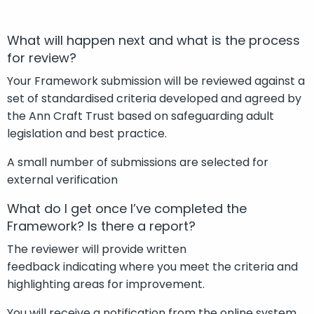
What will happen next and what is the process
for review?
Your Framework submission will be reviewed against a
set of standardised criteria developed and agreed by
the Ann Craft Trust based on safeguarding adult
legislation and best practice.
A small number of submissions are selected for
external verification
What do I get once I’ve completed the
Framework? Is there a report?
The reviewer will provide written
feedback indicating where you meet the criteria and
highlighting areas for improvement.
You will receive a notification from the online system