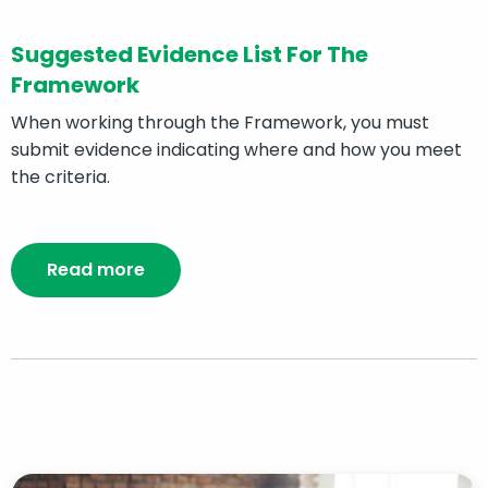
Suggested Evidence List For The
Framework
When working through the Framework, you must
submit evidence indicating where and how you meet
the criteria.
Read more