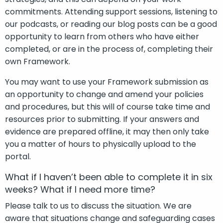
commitments. Attending support sessions, listening to
our podcasts, or reading our blog posts can be a good
opportunity to learn from others who have either
completed, or are in the process of, completing their
own Framework.
You may want to use your Framework submission as
an opportunity to change and amend your policies
and procedures, but this will of course take time and
resources prior to submitting. If your answers and
evidence are prepared offline, it may then only take
you a matter of hours to physically upload to the
portal.
What if I haven’t been able to complete it in six
weeks? What if I need more time?
Please talk to us to discuss the situation. We are
aware that situations change and safeguarding cases