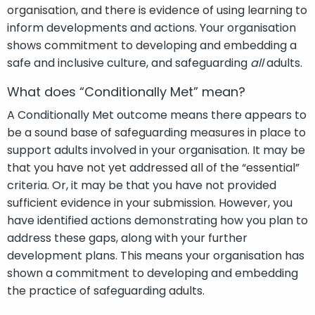
organisation, and there is evidence of using learning to
inform developments and actions. Your organisation
shows commitment to developing and embedding a
safe and inclusive culture, and safeguarding
all
adults.
What does “Conditionally Met” mean?
A Conditionally Met outcome means there appears to
be a sound base of safeguarding measures in place to
support adults involved in your organisation. It may be
that you have not yet addressed all of the “essential”
criteria. Or, it may be that you have not provided
sufficient evidence in your submission. However, you
have identified actions demonstrating how you plan to
address these gaps, along with your further
development plans. This means your organisation has
shown a commitment to developing and embedding
the practice of safeguarding adults.