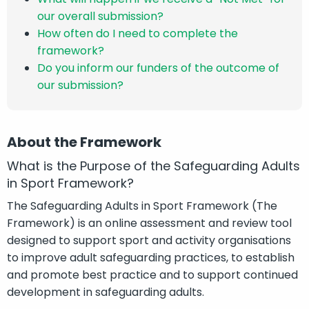
our overall submission?
How often do I need to complete the
framework?
Do you inform our funders of the outcome of
our submission?
About the Framework
What is the Purpose of the Safeguarding Adults
in Sport Framework?
The Safeguarding Adults in Sport Framework (The
Framework) is an online assessment and review tool
designed to support sport and activity organisations
to improve adult safeguarding practices, to establish
and promote best practice and to support continued
development in safeguarding adults.