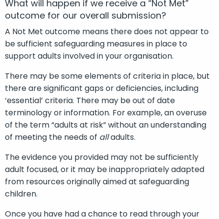
What will happen if we receive a “Not Met”
outcome for our overall submission?
A Not Met outcome means there does not appear to
be sufficient safeguarding measures in place to
support adults involved in your organisation.
There may be some elements of criteria in place, but
there are significant gaps or deficiencies, including
‘essential’ criteria. There may be out of date
terminology or information. For example, an overuse
of the term “adults at risk” without an understanding
of meeting the needs of
all
adults.
The evidence you provided may not be sufficiently
adult focused, or it may be inappropriately adapted
from resources originally aimed at safeguarding
children.
Once you have had a chance to read through your