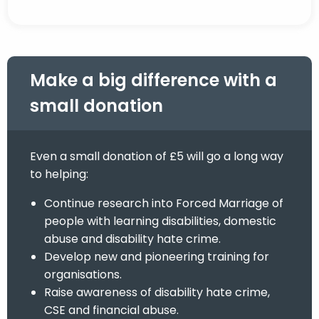
Make a big difference with a
small donation
Even a small donation of £5 will go a long way
to helping:
Continue research into Forced Marriage of
people with learning disabilities, domestic
abuse and disability hate crime.
Develop new and pioneering training for
organisations.
Raise awareness of disability hate crime,
CSE and financial abuse.