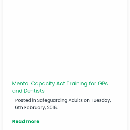
Mental Capacity Act Training for GPs
and Dentists
Posted in
Safeguarding Adults
on Tuesday,
6th February, 2018.
Read more