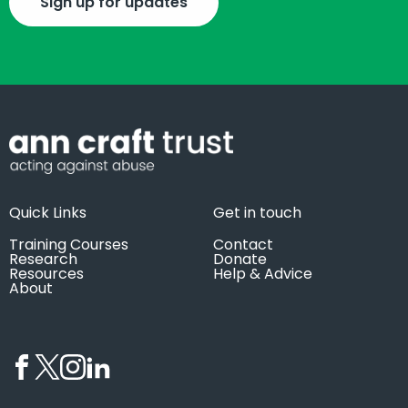
Sign up for updates
Quick Links
Get in touch
Training Courses
Contact
Research
Donate
Resources
Help & Advice
About