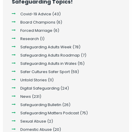
Safeguarding Topics!
Covid-19 Advice
(43)
Board Champions
(6)
Forced Marriage
(6)
Research
(1)
Safeguarding Adults Week
(78)
Safeguarding Adults Roadmap
(7)
Safeguarding Adults in Wales
(15)
Safer Cultures Safer Sport
(59)
Untold Stories
(11)
Digital Safeguarding
(24)
News
(231)
Safeguarding Bulletin
(26)
Safeguarding Matters Podcast
(75)
Sexual Abuse
(2)
Domestic Abuse
(20)