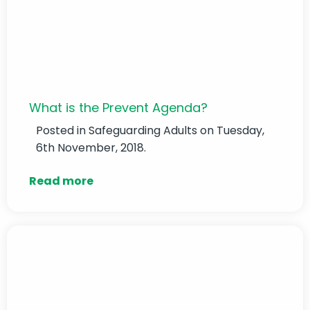
What is the Prevent Agenda?
Posted in
Safeguarding Adults
on Tuesday,
6th November, 2018.
Read more