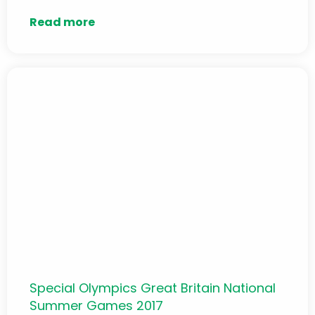
Read more
Special Olympics Great Britain National
Summer Games 2017