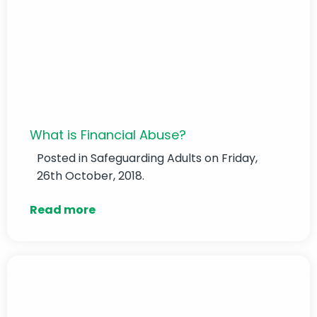
What is Financial Abuse?
Posted in
Safeguarding Adults
on Friday,
26th October, 2018.
Read more