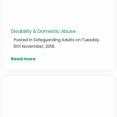
Disability & Domestic Abuse
Posted in
Safeguarding Adults
on Tuesday,
6th November, 2018.
Read more