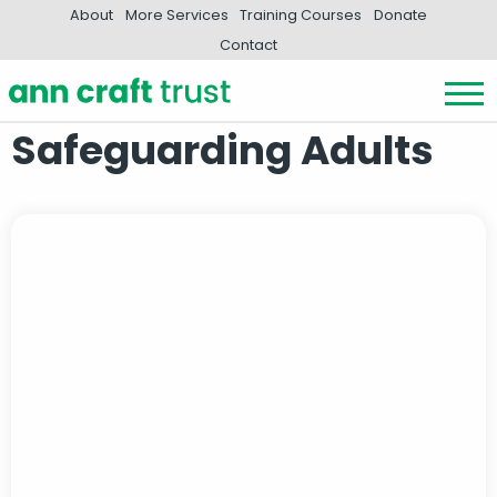
About
More Services
Training Courses
Donate
Contact
Safeguarding Adults