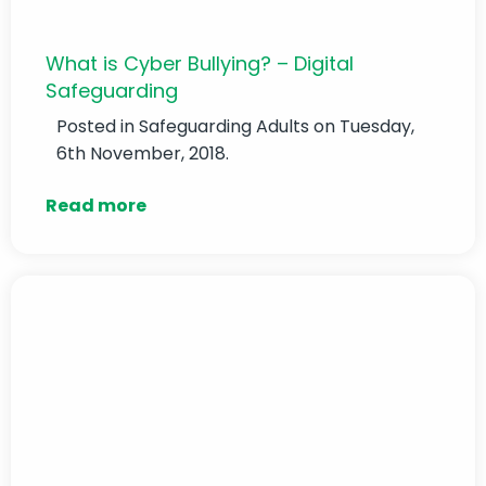
What is Cyber Bullying? – Digital
Safeguarding
Posted in
Safeguarding Adults
on Tuesday,
6th November, 2018.
Read more