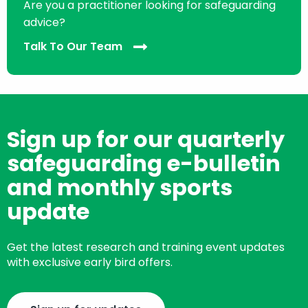
Are you a practitioner looking for safeguarding
advice?
Talk To Our Team
Sign up for our quarterly
safeguarding e-bulletin
and monthly sports
update
Get the latest research and training event updates
with exclusive early bird offers.