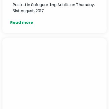
Posted in
Safeguarding Adults
on Thursday,
31st August, 2017.
Read more