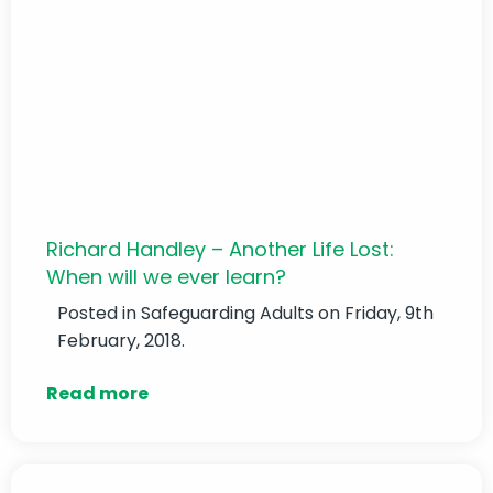
Richard Handley – Another Life Lost:
When will we ever learn?
Posted in
Safeguarding Adults
on Friday, 9th
February, 2018.
Read more