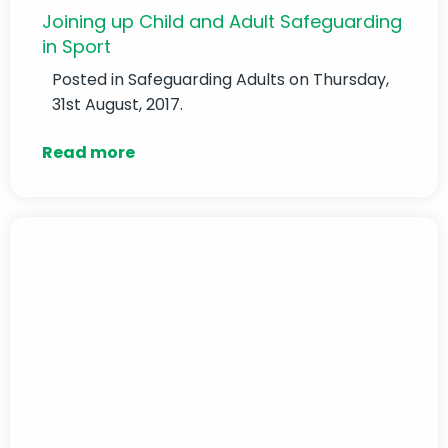
Joining up Child and Adult Safeguarding
in Sport
Posted in
Safeguarding Adults
on Thursday,
31st August, 2017.
Read more