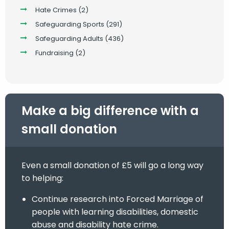
Hate Crimes
(2)
Safeguarding Sports
(291)
Safeguarding Adults
(436)
Fundraising
(2)
Make a big difference with a
small donation
Even a small donation of £5 will go a long way
to helping:
Continue research into Forced Marriage of
people with learning disabilities, domestic
abuse and disability hate crime.