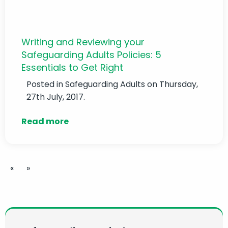
Writing and Reviewing your
Safeguarding Adults Policies: 5
Essentials to Get Right
Posted in
Safeguarding Adults
on Thursday,
27th July, 2017.
Read more
«
»