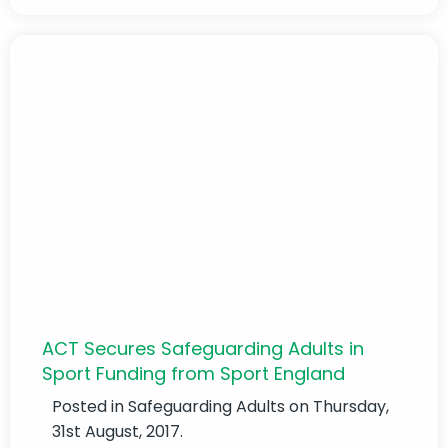
ACT Secures Safeguarding Adults in
Sport Funding from Sport England
Posted in
Safeguarding Adults
on Thursday,
31st August, 2017.