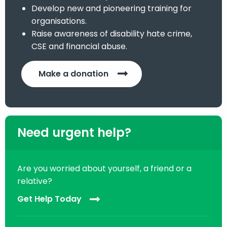
Develop new and pioneering training for
organisations.
Raise awareness of disability hate crime,
CSE and financial abuse.
Make a donation
Need urgent help?
Are you worried about yourself, a friend or a
relative?
Get Help Today