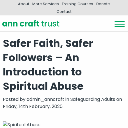
About
More Services
Training Courses
Donate
Contact
Safer Faith, Safer
Followers – An
Introduction to
Spiritual Abuse
Posted by
admin_anncraft
in
Safeguarding Adults
on
Friday, 14th February, 2020.