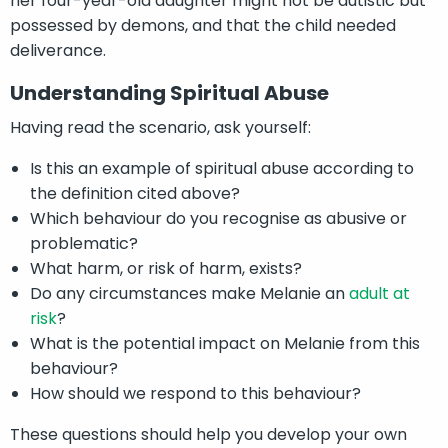
her four-year-old daughter might not be autistic but
possessed by demons, and that the child needed
deliverance.
Understanding Spiritual Abuse
Having read the scenario, ask yourself:
Is this an example of spiritual abuse according to
the definition cited above?
Which behaviour do you recognise as abusive or
problematic?
What harm, or risk of harm, exists?
Do any circumstances make Melanie an
adult at
risk
?
What is the potential impact on Melanie from this
behaviour?
How should we respond to this behaviour?
These questions should help you develop your own