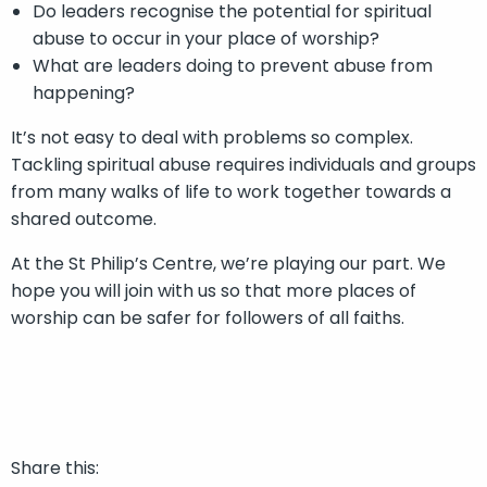
Do leaders recognise the potential for spiritual
abuse to occur in your place of worship?
What are leaders doing to prevent abuse from
happening?
It’s not easy to deal with problems so complex.
Tackling spiritual abuse requires individuals and groups
from many walks of life to work together towards a
shared outcome.
At the St Philip’s Centre, we’re playing our part. We
hope you will join with us so that more places of
worship can be safer for followers of all faiths.
Share this: