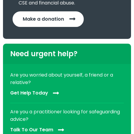
CSE and financial abuse.
Make a donation
Need urgent help?
Are you worried about yourself, a friend or a
relative?
Get Help Today
Are you a practitioner looking for safeguarding
advice?
Talk To Our Team