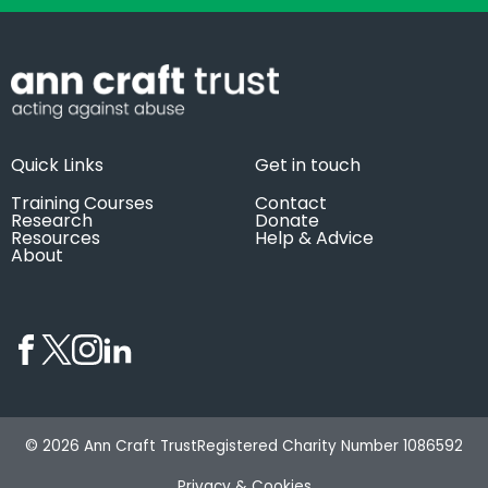
Quick Links
Get in touch
Training Courses
Contact
Research
Donate
Resources
Help & Advice
About
© 2026 Ann Craft Trust
Registered Charity Number 1086592
Privacy & Cookies