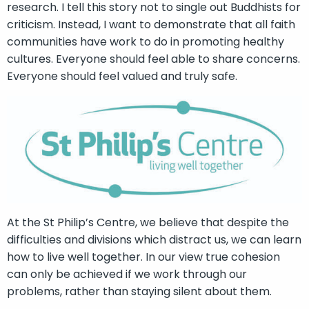
research. I tell this story not to single out Buddhists for
criticism. Instead, I want to demonstrate that all faith
communities have work to do in promoting healthy
cultures. Everyone should feel able to share concerns.
Everyone should feel valued and truly safe.
At the St Philip’s Centre, we believe that despite the
difficulties and divisions which distract us, we can learn
how to live well together. In our view true cohesion
can only be achieved if we work through our
problems, rather than staying silent about them.