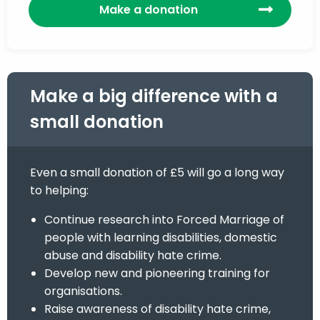
Make a donation
Make a big difference with a
small donation
Even a small donation of £5 will go a long way
to helping:
Continue research into Forced Marriage of
people with learning disabilities, domestic
abuse and disability hate crime.
Develop new and pioneering training for
organisations.
Raise awareness of disability hate crime,