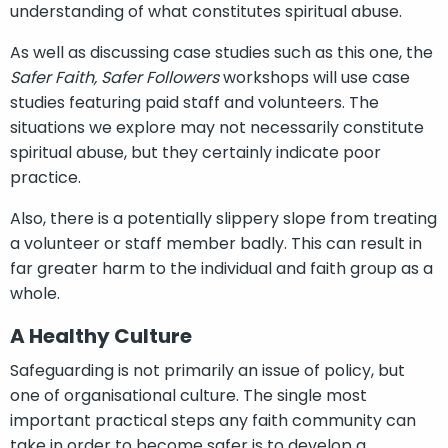
understanding of what constitutes spiritual abuse.
As well as discussing case studies such as this one, the
Safer Faith, Safer Followers
workshops will use case
studies featuring paid staff and volunteers. The
situations we explore may not necessarily constitute
spiritual abuse, but they certainly indicate poor
practice.
Also, there is a potentially slippery slope from treating
a volunteer or staff member badly. This can result in
far greater harm to the individual and faith group as a
whole.
A Healthy Culture
Safeguarding is not primarily an issue of policy, but
one of organisational culture. The single most
important practical steps any faith community can
take in order to become safer is to develop a