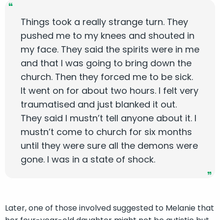
Things took a really strange turn. They
pushed me to my knees and shouted in
my face. They said the spirits were in me
and that I was going to bring down the
church. Then they forced me to be sick.
It went on for about two hours. I felt very
traumatised and just blanked it out.
They said I mustn’t tell anyone about it. I
mustn’t come to church for six months
until they were sure all the demons were
gone. I was in a state of shock.
Later, one of those involved suggested to Melanie that