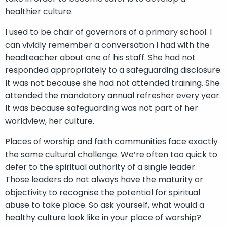
healthier culture.
I used to be chair of governors of a primary school. I
can vividly remember a conversation I had with the
headteacher about one of his staff. She had not
responded appropriately to a safeguarding disclosure.
It was not because she had not attended training. She
attended the mandatory annual refresher every year.
It was because safeguarding was not part of her
worldview, her culture.
Places of worship and faith communities face exactly
the same cultural challenge. We’re often too quick to
defer to the spiritual authority of a single leader.
Those leaders do not always have the maturity or
objectivity to recognise the potential for spiritual
abuse to take place. So ask yourself, what would a
healthy culture look like in your place of worship?