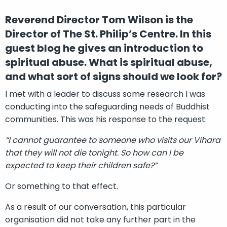
Reverend Director Tom Wilson is the
Director of The St. Philip’s Centre. In this
guest blog he gives an introduction to
spiritual abuse. What is spiritual abuse,
and what sort of signs should we look for?
I met with a leader to discuss some research I was
conducting into the safeguarding needs of Buddhist
communities. This was his response to the request:
“I cannot guarantee to someone who visits our Vihara
that they will not die tonight. So how can I be
expected to keep their children safe?”
Or something to that effect.
As a result of our conversation, this particular
organisation did not take any further part in the