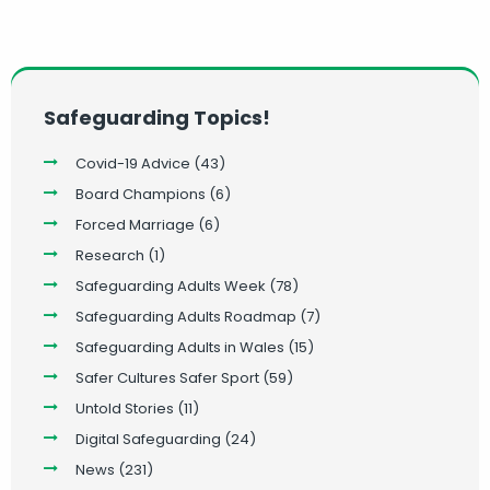
Safeguarding Topics!
Covid-19 Advice
(43)
Board Champions
(6)
Forced Marriage
(6)
Research
(1)
Safeguarding Adults Week
(78)
Safeguarding Adults Roadmap
(7)
Safeguarding Adults in Wales
(15)
Safer Cultures Safer Sport
(59)
Untold Stories
(11)
Digital Safeguarding
(24)
News
(231)