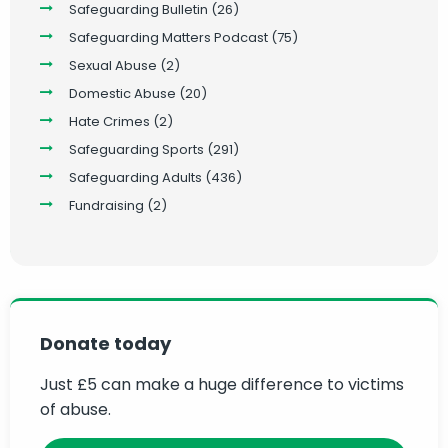
Safeguarding Bulletin
(26)
Safeguarding Matters Podcast
(75)
Sexual Abuse
(2)
Domestic Abuse
(20)
Hate Crimes
(2)
Safeguarding Sports
(291)
Safeguarding Adults
(436)
Fundraising
(2)
Donate today
Just £5 can make a huge difference to victims
of abuse.