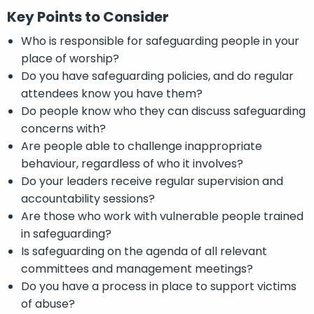
Key Points to Consider
Who is responsible for safeguarding people in your
place of worship?
Do you have safeguarding policies, and do regular
attendees know you have them?
Do people know who they can discuss safeguarding
concerns with?
Are people able to challenge inappropriate
behaviour, regardless of who it involves?
Do your leaders receive regular supervision and
accountability sessions?
Are those who work with vulnerable people trained
in safeguarding?
Is safeguarding on the agenda of all relevant
committees and management meetings?
Do you have a process in place to support victims
of abuse?