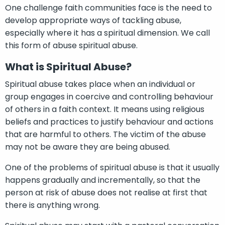
One challenge faith communities face is the need to
develop appropriate ways of tackling abuse,
especially where it has a spiritual dimension. We call
this form of abuse spiritual abuse.
What is Spiritual Abuse?
Spiritual abuse takes place when an individual or
group engages in coercive and controlling behaviour
of others in a faith context. It means using religious
beliefs and practices to justify behaviour and actions
that are harmful to others. The victim of the abuse
may not be aware they are being abused.
One of the problems of spiritual abuse is that it usually
happens gradually and incrementally, so that the
person at risk of abuse does not realise at first that
there is anything wrong.