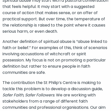
Spiritual abuse may start with a pastoral conversation
that feels helpful. It may start with a suggested
course of action that makes sense, or an offer of
practical support. But over time, the temperature of
the relationship is raised to the point where it causes
serious harm, or even death.
Another definition of spiritual abuse is “abuse linked to
faith or belief.” For examples of this, think of scenarios
involving accusations of witchcraft or spirit
possession. My focus is not on promoting a particular
definition but rather to ensure people in faith
communities are safe.
The contribution the St Philip’s Centre is making to
tackle this problem is to develop a discussion guide,
Safer Faith, Safer Followers
. We are working with
stakeholders from a range of different faith
communities and professional organisations. Our aim