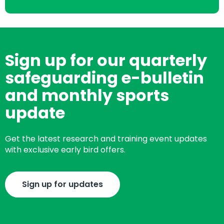
Sign up for our quarterly
safeguarding e-bulletin
and monthly sports
update
Get the latest research and training event updates
with exclusive early bird offers.
Sign up for updates