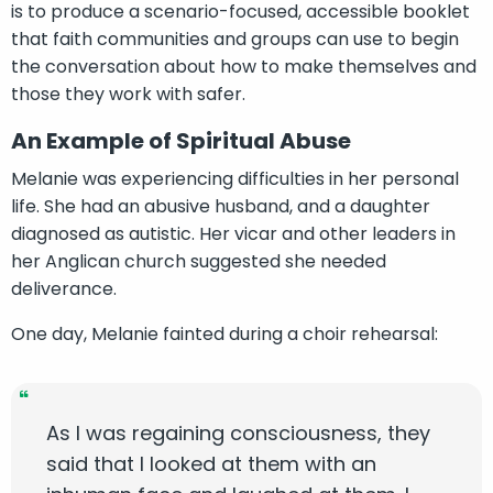
is to produce a scenario-focused, accessible booklet
that faith communities and groups can use to begin
the conversation about how to make themselves and
those they work with safer.
An Example of Spiritual Abuse
Melanie was experiencing difficulties in her personal
life. She had an abusive husband, and a daughter
diagnosed as autistic. Her vicar and other leaders in
her Anglican church suggested she needed
deliverance.
One day, Melanie fainted during a choir rehearsal:
As I was regaining consciousness, they
said that I looked at them with an