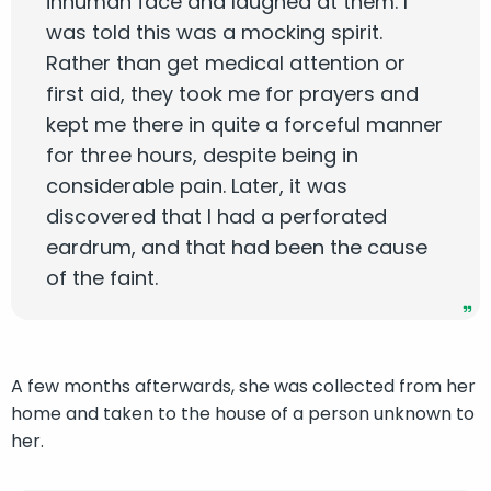
inhuman face and laughed at them. I
was told this was a mocking spirit.
Rather than get medical attention or
first aid, they took me for prayers and
kept me there in quite a forceful manner
for three hours, despite being in
considerable pain. Later, it was
discovered that I had a perforated
eardrum, and that had been the cause
of the faint.
A few months afterwards, she was collected from her
home and taken to the house of a person unknown to
her.