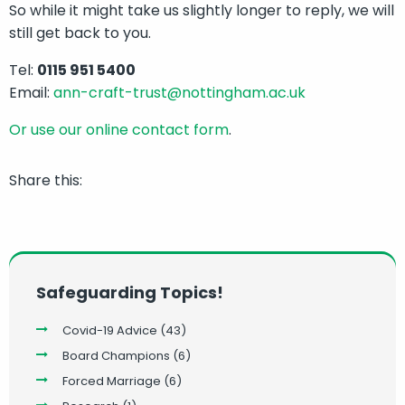
So while it might take us slightly longer to reply, we will
still get back to you.
Tel:
0115 951 5400
Email:
ann-craft-trust@nottingham.ac.uk
Or use our online contact form
.
Share this:
Safeguarding Topics!
Covid-19 Advice
(43)
Board Champions
(6)
Forced Marriage
(6)