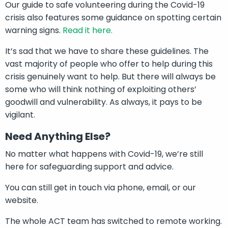
Our guide to safe volunteering during the Covid-19
crisis also features some guidance on spotting certain
warning signs.
Read it here.
It’s sad that we have to share these guidelines. The
vast majority of people who offer to help during this
crisis genuinely want to help. But there will always be
some who will think nothing of exploiting others’
goodwill and vulnerability. As always, it pays to be
vigilant.
Need Anything Else?
No matter what happens with Covid
-19, we’re still
here for safeguarding support and advice.
You can still get in touch via phone, email, or our
website.
The whole ACT team has switched to remote working.