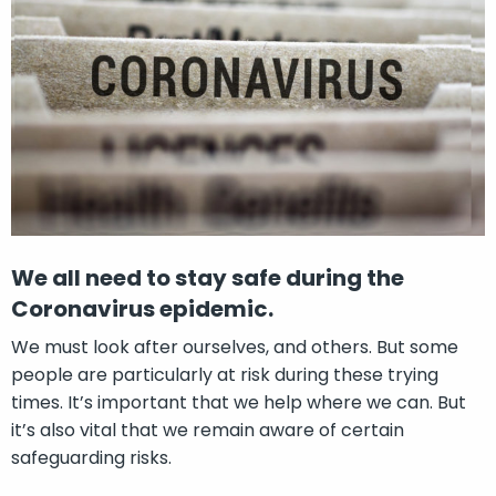
We all need to stay safe during the
Coronavirus epidemic.
We must look after ourselves, and others. But some
people are particularly at risk during these trying
times. It’s important that we help where we can. But
it’s also vital that we remain aware of certain
safeguarding risks.