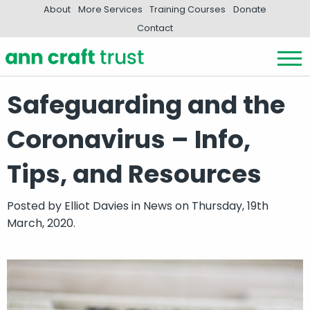
About
More Services
Training Courses
Donate
Contact
Safeguarding and the
Coronavirus – Info,
Tips, and Resources
Posted by
Elliot Davies
in
News
on Thursday, 19th
March, 2020.