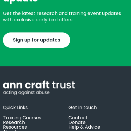
Get the latest research and training event updates
with exclusive early bird offers.
Sign up for updates
Quick Links
Get in touch
Training Courses
Contact
Research
Donate
Resources
Help & Advice