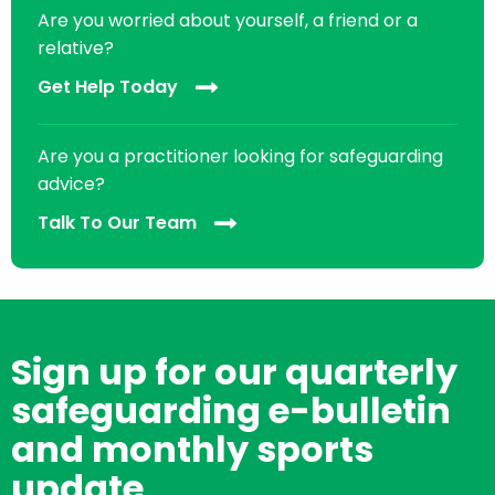
Are you worried about yourself, a friend or a
relative?
Get Help Today
Are you a practitioner looking for safeguarding
advice?
Talk To Our Team
Sign up for our quarterly
safeguarding e-bulletin
and monthly sports
update