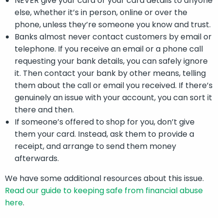
NEVER give your card or your card details to anyone
else, whether it’s in person, online or over the
phone, unless they’re someone you know and trust.
Banks almost never contact customers by email or
telephone. If you receive an email or a phone call
requesting your bank details, you can safely ignore
it. Then contact your bank by other means, telling
them about the call or email you received. If there’s
genuinely an issue with your account, you can sort it
there and then.
If someone’s offered to shop for you, don’t give
them your card. Instead, ask them to provide a
receipt, and arrange to send them money
afterwards.
We have some additional resources about this issue.
Read our guide to keeping safe from financial abuse
here
.