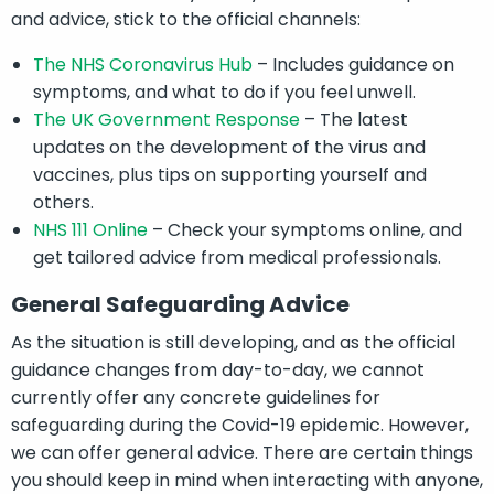
and advice, stick to the official channels:
The NHS Coronavirus Hub
– Includes guidance on
symptoms, and what to do if you feel unwell.
The UK Government Response
– The latest
updates on the development of the virus and
vaccines, plus tips on supporting yourself and
others.
NHS 111 Online
– Check your symptoms online, and
get tailored advice from medical professionals.
General Safeguarding Advice
As the situation is still developing, and as the official
guidance changes from day-to-day, we cannot
currently offer any concrete guidelines for
safeguarding during the Covid-19 epidemic. However,
we can offer general advice. There are certain things
you should keep in mind when interacting with anyone,