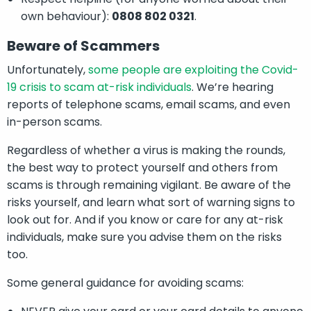
own behaviour):
0808 802 0321
.
Beware of Scammers
Unfortunately,
some people are exploiting the Covid-
19 crisis to scam at-risk individuals
. We’re hearing
reports of telephone scams, email scams, and even
in-person scams.
Regardless of whether a virus is making the rounds,
the best way to protect yourself and others from
scams is through remaining vigilant. Be aware of the
risks yourself, and learn what sort of warning signs to
look out for. And if you know or care for any at-risk
individuals, make sure you advise them on the risks
too.
Some general guidance for avoiding scams: