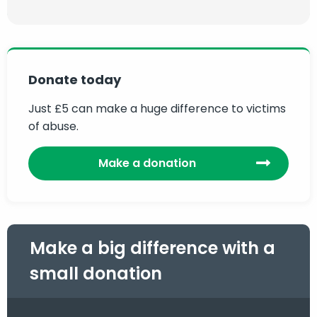
Donate today
Just £5 can make a huge difference to victims
of abuse.
Make a donation
Make a big difference with a
small donation