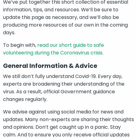
We’ve put together this short collection of essential
information, tips, and resources. We’ll be sure to
update this page as necessary, and we’ll also be
producing more resources of our own in the coming
days.
To begin with,
read our short guide to safe
volunteering during the Coronavirus crisis
.
General Information & Advice
We still don’t fully understand Covid-19. Every day,
experts are broadening their understanding of the
virus. As a result, official Government guidance
changes regularly.
We advise against using social media for news and
updates. Many non-experts are sharing their thoughts
and opinions. Don’t get caught up in a panic. Stay
calm. And to ensure you only receive official updates