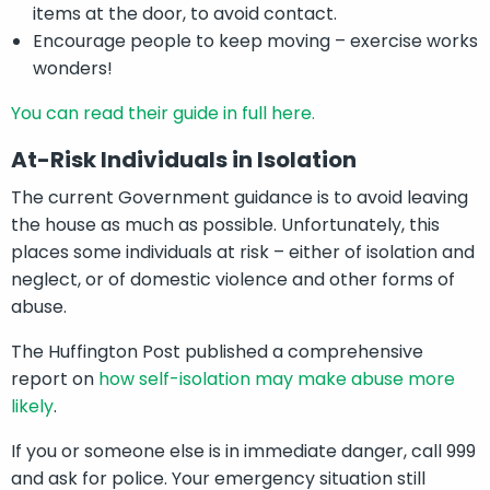
items at the door, to avoid contact.
Encourage people to keep moving – exercise works
wonders!
You can read their guide in full here.
At-Risk Individuals in Isolation
The current Government guidance is to avoid leaving
the house as much as possible. Unfortunately, this
places some individuals at risk – either of isolation and
neglect, or of domestic violence and other forms of
abuse.
The Huffington Post published a comprehensive
report on
how self-isolation may make abuse more
likely
.
If you or someone else is in immediate danger, call 999
and ask for police. Your emergency situation still