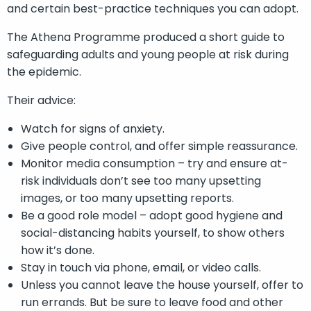
and certain best-practice techniques you can adopt.
The Athena Programme produced a short guide to
safeguarding adults and young people at risk during
the epidemic.
Their advice:
Watch for signs of anxiety.
Give people control, and offer simple reassurance.
Monitor media consumption – try and ensure at-
risk individuals don’t see too many upsetting
images, or too many upsetting reports.
Be a good role model – adopt good hygiene and
social-distancing habits yourself, to show others
how it’s done.
Stay in touch via phone, email, or video calls.
Unless you cannot leave the house yourself, offer to
run errands. But be sure to leave food and other