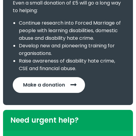
Even a small donation of £5 will go a long way
to helping:
Continue research into Forced Marriage of
people with learning disabilities, domestic
abuse and disability hate crime.
Develop new and pioneering training for
organisations.
Raise awareness of disability hate crime,
CSE and financial abuse.
Make a donation
Need urgent help?