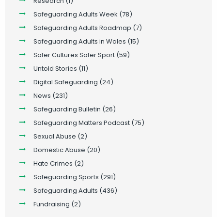
Research
(1)
Safeguarding Adults Week
(78)
Safeguarding Adults Roadmap
(7)
Safeguarding Adults in Wales
(15)
Safer Cultures Safer Sport
(59)
Untold Stories
(11)
Digital Safeguarding
(24)
News
(231)
Safeguarding Bulletin
(26)
Safeguarding Matters Podcast
(75)
Sexual Abuse
(2)
Domestic Abuse
(20)
Hate Crimes
(2)
Safeguarding Sports
(291)
Safeguarding Adults
(436)
Fundraising
(2)