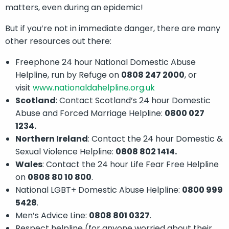
matters, even during an epidemic!
But if you’re not in immediate danger, there are many
other resources out there:
Freephone 24 hour National Domestic Abuse
Helpline, run by Refuge on
0808 247 2000
, or
visit
www.nationaldahelpline.org.uk
Scotland
: Contact Scotland’s 24 hour Domestic
Abuse and Forced Marriage Helpline:
0800 027
1234.
Northern Ireland
: Contact the 24 hour Domestic &
Sexual Violence Helpline:
0808 802 1414.
Wales
: Contact the 24 hour Life Fear Free Helpline
on
0808 80 10 800
.
National LGBT+ Domestic Abuse Helpline:
0800 999
5428
.
Men’s Advice Line:
0808 801 0327
.
Respect helpline (for anyone worried about their