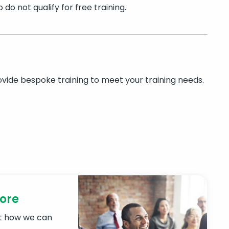
do not qualify for free training.
rovide bespoke training to meet your training needs.
more
ut how we can