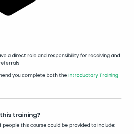
ve a direct role and responsibility for receiving and
eferrals
nd you complete both the
Introductory Training
this training?
f people this course could be provided to include: