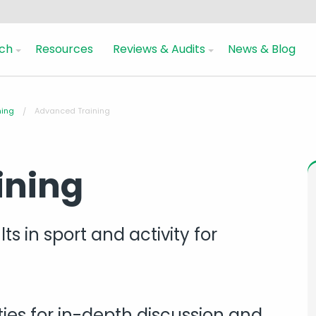
ch
Resources
Reviews & Audits
News & Blog
ning
Advanced Training
ining
s in sport and activity for
ies for in-depth discussion and