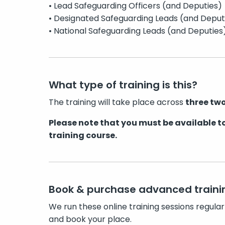
• Lead Safeguarding Officers (and Deputies)
• Designated Safeguarding Leads (and Deput
• National Safeguarding Leads (and Deputies
What type of training is this?
The training will take place across
three two
Please note that you must be available to
training course.
Book & purchase advanced traini
We run these online training sessions regular
and book your place.