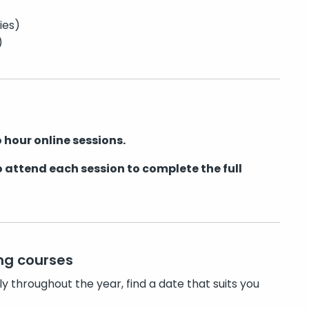
ies)
)
 hour online sessions.
 attend each session to complete the full
ng courses
ly throughout the year, find a date that suits you