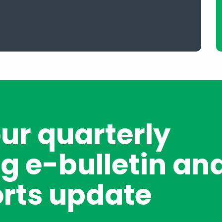
our quarterly
g e-bulletin an
rts update