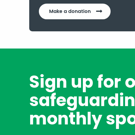
Make a donation
Sign up for 
safeguardin
monthly spo