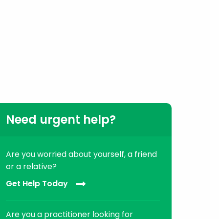
Need urgent help?
Are you worried about yourself, a friend
or a relative?
Get Help Today
Are you a practitioner looking for