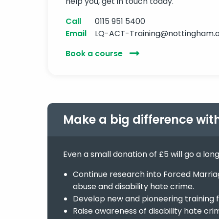
help you, get in touch today.
Call
0115 951 5400
Email
LQ-ACT-Training@nottingham.a
Book a course
Make a big difference wit
Even a small donation of £5 will go a lon
Continue research into Forced Marriage
abuse and disability hate crime.
Develop new and pioneering training f
Raise awareness of disability hate cri