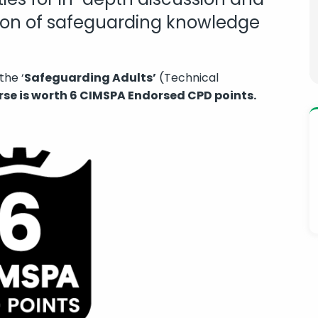
tion of safeguarding knowledge
the ‘
Safeguarding Adults’
(Technical
rse is worth 6 CIMSPA Endorsed CPD points.