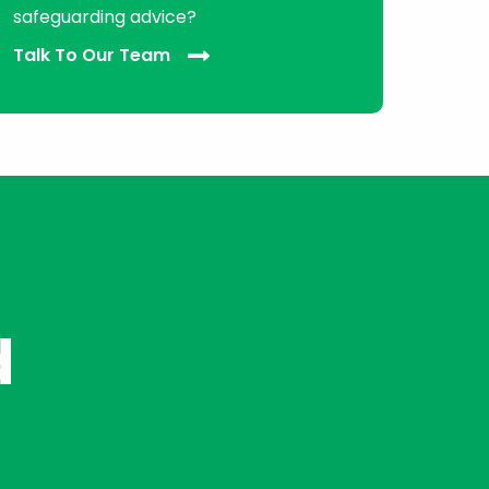
safeguarding advice?
Talk To Our Team
d