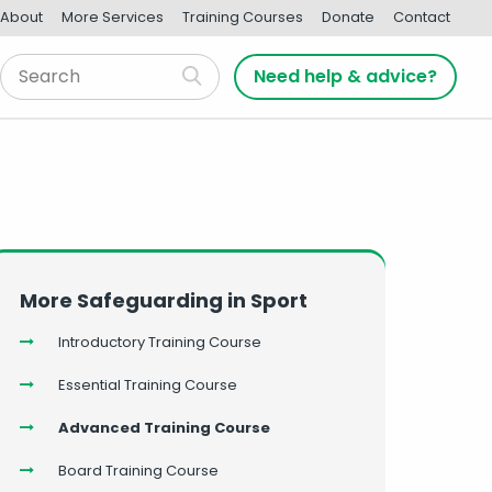
About
More Services
Training Courses
Donate
Contact
Need help & advice?
More Safeguarding in Sport
Introductory Training Course
Essential Training Course
Advanced Training Course
Board Training Course