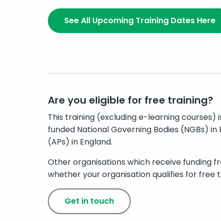
See All Upcoming Training Dates Here
Are you eligible for free training?
This training (excluding e-learning courses) 
funded National Governing Bodies (NGBs) in 
(APs) in England.
Other organisations which receive funding fr
whether your organisation qualifies for free tr
Get in touch