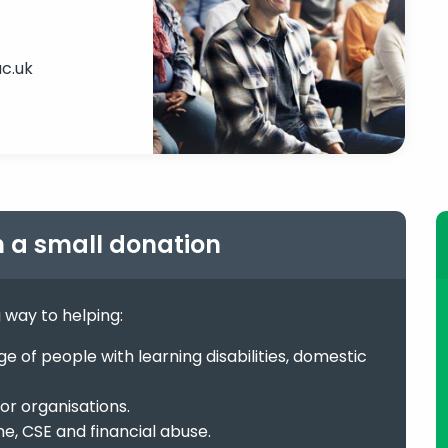
c.uk
h a small donation
g way to helping:
 of people with learning disabilities, domestic
or organisations.
me, CSE and financial abuse.