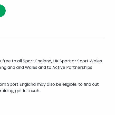
is free to all Sport England, UK Sport or Sport Wales
England and Wales and to Active Partnerships
om Sport England may also be eligible, to find out
aining, get in touch.