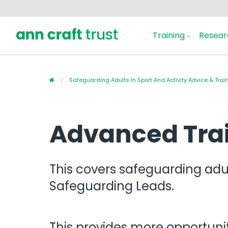
Training
Resear
Safeguarding Adults In Sport And Activity Advice & Trai
Advanced Tra
This covers safeguarding adult
Safeguarding Leads.
This provides more opportunit