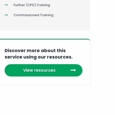
Further (CPD) Training
Commissioned Training
Discover more about this
service using our resources.
View resources