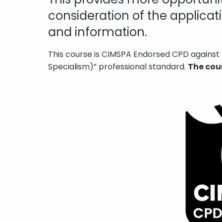
consideration of the applica
and information.
This course is CIMSPA Endorsed CPD against 
Specialism)” professional standard.
The cou