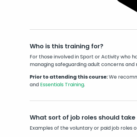
Who is this training for?
For those involved in Sport or Activity who ha
managing safeguarding adult concerns and r
Prior to attending this course:
We recomme
and
Essentials Training
.
What sort of job roles should take 
Examples of the voluntary or paid job roles o