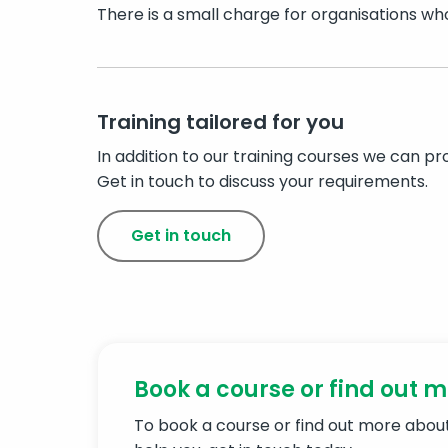
There is a small charge for organisations who 
Training tailored for you
In addition to our training courses we can p
Get in touch to discuss your requirements.
Get in touch
Book a course or find out 
To book a course or find out more abo