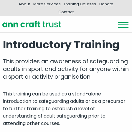
About
More Services
Training Courses
Donate
Contact
Introductory Training
This provides an awareness of safeguarding
adults in sport and activity for anyone within
a sport or activity organisation.
This training can be used as a stand-alone
introduction to safeguarding adults or as a precursor
to further training to establish a level of
understanding of adult safeguarding prior to
attending other courses.