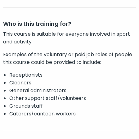
Who is this training for?
This course is suitable for everyone involved in sport
and activity.
Examples of the voluntary or paid job roles of people
this course could be provided to include:
Receptionists
Cleaners
General administrators
Other support staff/volunteers
Grounds staff
Caterers/canteen workers