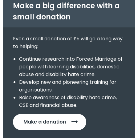
Make a big difference with a
small donation
Even a small donation of £5 will go a long way
to helping:
Continue research into Forced Marriage of
people with learning disabilities, domestic
abuse and disability hate crime.
Develop new and pioneering training for
organisations.
Raise awareness of disability hate crime,
CSE and financial abuse.
Make a donation