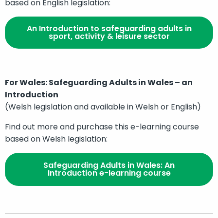
based on English legislation:
An Introduction to safeguarding adults in
sport, activity & leisure sector
For Wales: Safeguarding Adults in Wales – an
Introduction
(Welsh legislation and available in Welsh or English)
Find out more and purchase this e-learning course
based on Welsh legislation:
Safeguarding Adults in Wales: An
Introduction e-learning course