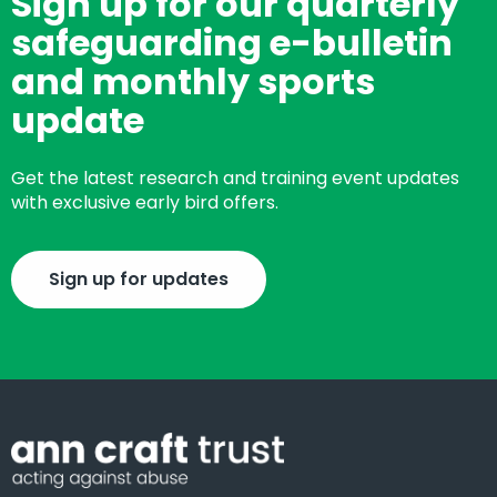
Sign up for our quarterly
safeguarding e-bulletin
and monthly sports
update
Get the latest research and training event updates
with exclusive early bird offers.
Sign up for updates