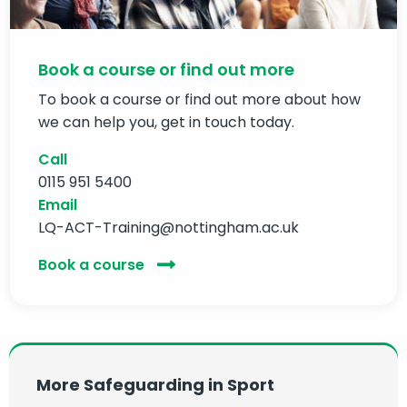
Book a course or find out more
To book a course or find out more about how
we can help you, get in touch today.
Call
0115 951 5400
Email
LQ-ACT-Training@nottingham.ac.uk
Book a course
More Safeguarding in Sport