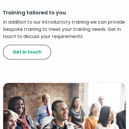
Training tailored to you
In addition to our introductory training we can provide
bespoke training to meet your training needs. Get in
touch to discuss your requirements.
Get in touch