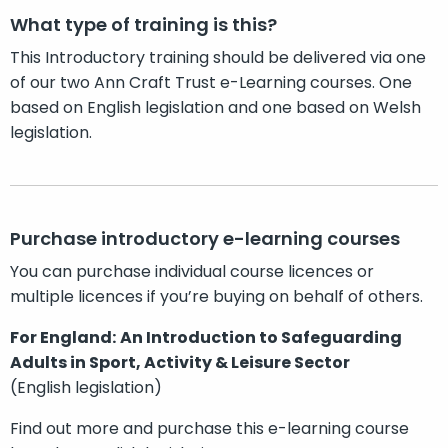
What type of training is this?
This Introductory training should be delivered via one
of our two Ann Craft Trust e-Learning courses. One
based on English legislation and one based on Welsh
legislation.
Purchase introductory e-learning courses
You can purchase individual course licences or
multiple licences if you’re buying on behalf of others.
For England:
An Introduction to Safeguarding
Adults in Sport, Activity & Leisure Sector
(English legislation)
Find out more and purchase this e-learning course