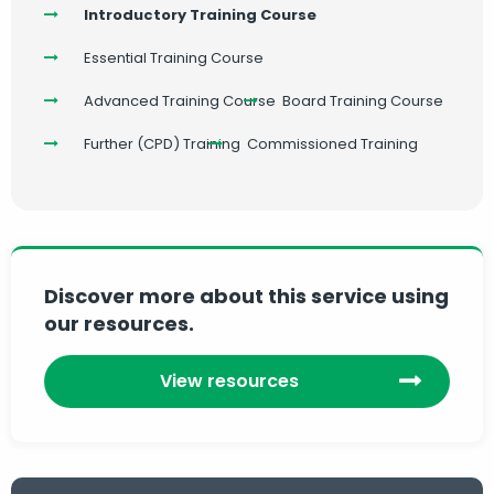
Introductory Training Course
Essential Training Course
Advanced Training Course
Board Training Course
Further (CPD) Training
Commissioned Training
Discover more about this service using
our resources.
View resources