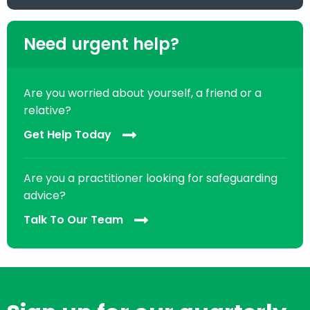
Need urgent help?
Are you worried about yourself, a friend or a
relative?
Get Help Today
Are you a practitioner looking for safeguarding
advice?
Talk To Our Team