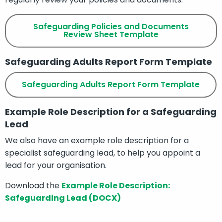
Safeguarding Policies and Documents
Review Sheet Template
Safeguarding Adults Report Form Template
Safeguarding Adults Report Form Template
Example Role Description for a Safeguarding
Lead
We also have an example role description for a
specialist safeguarding lead, to help you appoint a
lead for your organisation.
Download the
Example Role Description:
Safeguarding Lead (DOCX)