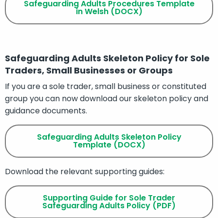
Safeguarding Adults Procedures Template
in Welsh (DOCX)
Safeguarding Adults Skeleton Policy for Sole
Traders, Small Businesses or Groups
If you are a sole trader, small business or constituted
group you can now download our skeleton policy and
guidance documents.
Safeguarding Adults Skeleton Policy
Template (DOCX)
Download the relevant supporting guides:
Supporting Guide for Sole Trader
Safeguarding Adults Policy (PDF)