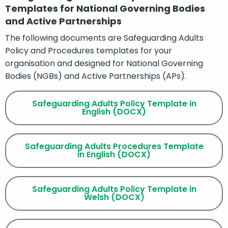
Templates for National Governing Bodies
and Active Partnerships
The following documents are Safeguarding Adults
Policy and Procedures templates for your
organisation and designed for National Governing
Bodies (NGBs) and Active Partnerships (APs).
Safeguarding Adults Policy Template in
English (DOCX)
Safeguarding Adults Procedures Template
in English (DOCX)
Safeguarding Adults Policy Template in
Welsh (DOCX)