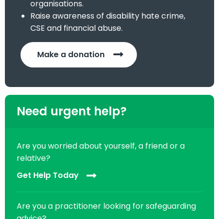
organisations.
Raise awareness of disability hate crime,
CSE and financial abuse.
Make a donation
Need urgent help?
Are you worried about yourself, a friend or a
relative?
Get Help Today
Are you a practitioner looking for safeguarding
advice?