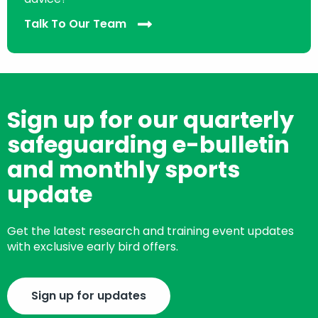
Talk To Our Team
Sign up for our quarterly
safeguarding e-bulletin
and monthly sports
update
Get the latest research and training event updates
with exclusive early bird offers.
Sign up for updates