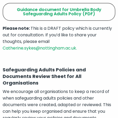
Guidance document for Umbrella Body
Safeguarding Adults Policy (PDF)
Please note:
This is a DRAFT policy which is currently
out for consultation. If you’d like to share your
thoughts, please email
Catherine.sykes@nottingham.ac.uk.
Safeguarding Adults Policies and
Documents Review Sheet for All
Organisations
We encourage all organisations to keep a record of
when safeguarding adults policies and other
documents were created, adapted or reviewed. This
can help you keep organised and ensure that you
regularly review your policies and documents.