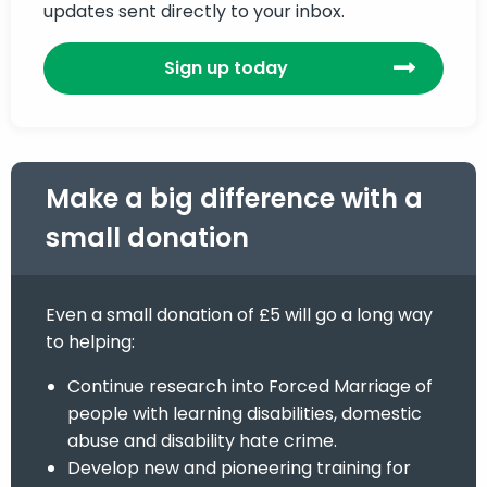
updates sent directly to your inbox.
Sign up today
Make a big difference with a
small donation
Even a small donation of £5 will go a long way
to helping:
Continue research into Forced Marriage of
people with learning disabilities, domestic
abuse and disability hate crime.
Develop new and pioneering training for