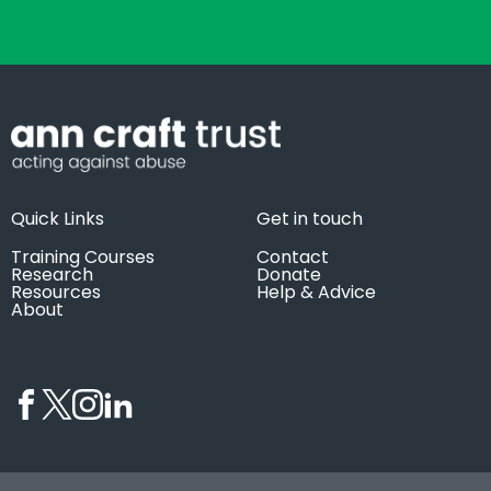
Quick Links
Get in touch
Training Courses
Contact
Research
Donate
Resources
Help & Advice
About