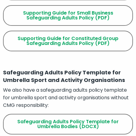
Supporting Guide for Small Business
Safeguarding Adults Policy (PDF)
Supporting Guide for Constituted Group
Safeguarding Adults Policy (PDF)
Safeguarding Adults Policy Template for
Umbrella Sport and Activity Organisations
We also have a safeguarding adults policy template
for umbrella sport and activity organisations without
CMG responsibility:
Safeguarding Adults Policy Template for
Umbrella Bodies (DOCX)