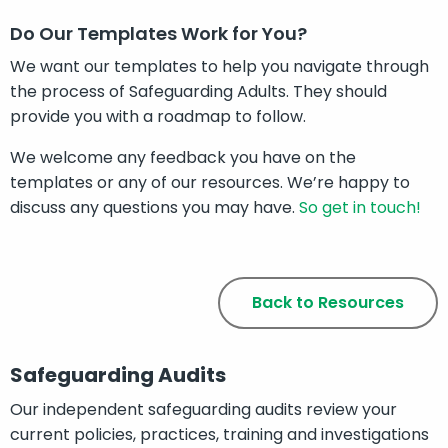
Do Our Templates Work for You?
We want our templates to help you navigate through
the process of Safeguarding Adults. They should
provide you with a roadmap to follow.
We welcome any feedback you have on the
templates or any of our resources. We’re happy to
discuss any questions you may have.
So get in touch!
Back to Resources
Safeguarding Audits
Our independent safeguarding audits review your
current policies, practices, training and investigations