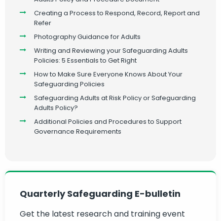
Creating a Process to Respond, Record, Report and
Refer
Photography Guidance for Adults
Writing and Reviewing your Safeguarding Adults
Policies: 5 Essentials to Get Right
How to Make Sure Everyone Knows About Your
Safeguarding Policies
Safeguarding Adults at Risk Policy or Safeguarding
Adults Policy?
Additional Policies and Procedures to Support
Governance Requirements
Quarterly Safeguarding E-bulletin
Get the latest research and training event