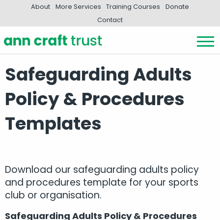
About
More Services
Training Courses
Donate
Contact
Safeguarding Adults
Policy & Procedures
Templates
Download our safeguarding adults policy
and procedures template for your sports
club or organisation.
Safeguarding Adults Policy & Procedures