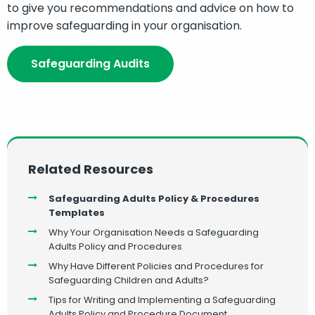
to give you recommendations and advice on how to
improve safeguarding in your organisation.
Safeguarding Audits
Related Resources
Safeguarding Adults Policy & Procedures
Templates
Why Your Organisation Needs a Safeguarding
Adults Policy and Procedures
Why Have Different Policies and Procedures for
Safeguarding Children and Adults?
Tips for Writing and Implementing a Safeguarding
Adults Policy and Procedure Document