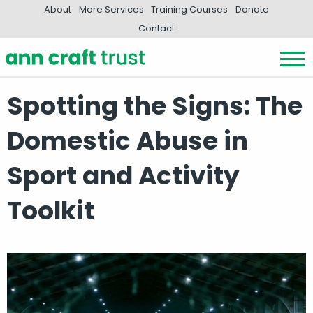
About
More Services
Training Courses
Donate
Contact
Spotting the Signs: The
Domestic Abuse in
Sport and Activity
Toolkit