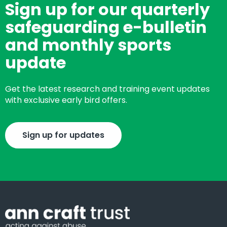
Sign up for our quarterly
safeguarding e-bulletin
and monthly sports
update
Get the latest research and training event updates
with exclusive early bird offers.
Sign up for updates