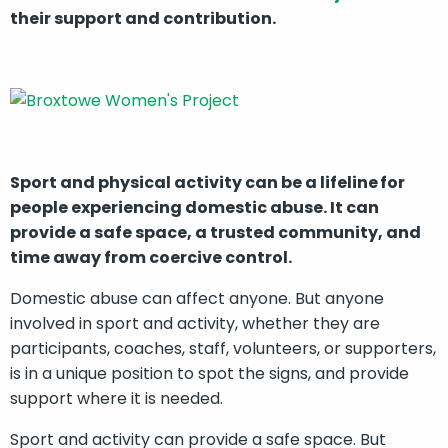
their support and contribution.
Sport and physical activity can be a lifeline for
people experiencing domestic abuse. It can
provide a safe space, a trusted community, and
time away from coercive control.
Domestic abuse can affect anyone. But anyone
involved in sport and activity, whether they are
participants, coaches, staff, volunteers, or supporters,
is in a
unique position to spot the signs, and provide
support where it is needed.
Sport and activity can provide a safe space. But