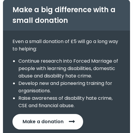
Make a big difference with a
small donation
Even a small donation of £5 will go a long way
to helping:
Continue research into Forced Marriage of
people with learning disabilities, domestic
abuse and disability hate crime.
Develop new and pioneering training for
organisations.
Raise awareness of disability hate crime,
CSE and financial abuse.
Make a donation