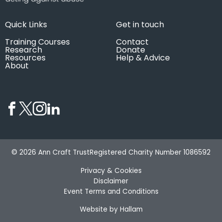
Quick Links
Get in touch
Training Courses
Contact
Research
Donate
Resources
Help & Advice
About
© 2026 Ann Craft Trust
Registered Charity Number 1086592
Privacy & Cookies
Disclaimer
Event Terms and Conditions
Website by Hallam