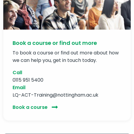
Book a course or find out more
To book a course or find out more about how
we can help you, get in touch today.
Call
0115 951 5400
Email
LQ-ACT-Training@nottingham.ac.uk
Book a course