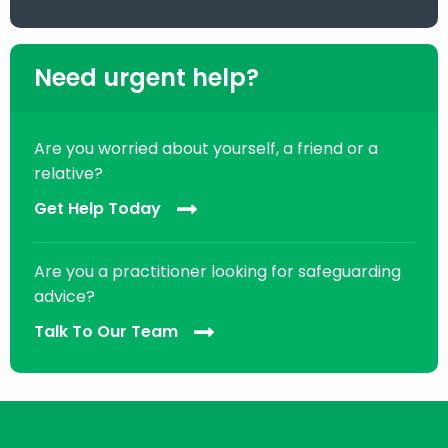
Need urgent help?
Are you worried about yourself, a friend or a
relative?
Get Help Today
Are you a practitioner looking for safeguarding
advice?
Talk To Our Team