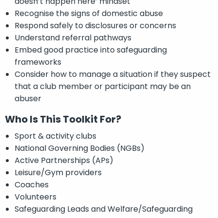
doesn’t happen here’ mindset
Recognise the signs of domestic abuse
Respond safely to disclosures or concerns
Understand referral pathways
Embed good practice into safeguarding
frameworks
Consider how to manage a situation if they suspect
that a club member or participant may be an
abuser
Who Is This Toolkit For?
Sport & activity clubs
National Governing Bodies (NGBs)
Active Partnerships (APs)
Leisure/Gym providers
Coaches
Volunteers
Safeguarding Leads and Welfare/Safeguarding