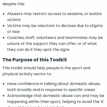
despite this:
Abusers may restrict access to sessions, or isolate
victims
Victims may be reluctant to disclose due to stigma
or fear
Coaches, staff, volunteers and teammates may be
unsure of the support they can offer, or of what
they can do if they spot the signs
The Purpose of this Toolkit
This toolkit should help people in the sport and
physical activity sector to:
Have confidence in talking about domestic abuse,
both broadly and in response to specific cases
Acknowledge that domestic abuse can and may be
happening within their sport, helping to avoid the ‘it