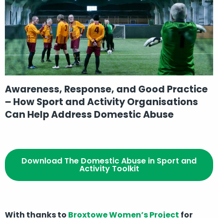
Awareness, Response, and Good Practice
– How Sport and Activity Organisations
Can Help Address Domestic Abuse
Download The Domestic Abuse in Sport and
Activity Toolkit
With thanks to
Broxtowe Women’s Project
for