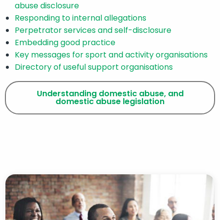
abuse disclosure
Responding to internal allegations
Perpetrator services and self-disclosure
Embedding good practice
Key messages for sport and activity organisations
Directory of useful support organisations
Understanding domestic abuse, and
domestic abuse legislation