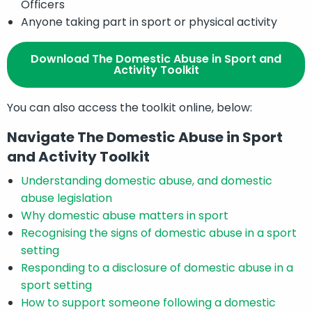
Officers
Anyone taking part in sport or physical activity
Download The Domestic Abuse in Sport and
Activity Toolkit
You can also access the toolkit online, below:
Navigate The Domestic Abuse in Sport
and Activity Toolkit
Understanding domestic abuse, and domestic
abuse legislation
Why domestic abuse matters in sport
Recognising the signs of domestic abuse in a sport
setting
Responding to a disclosure of domestic abuse in a
sport setting
How to support someone following a domestic