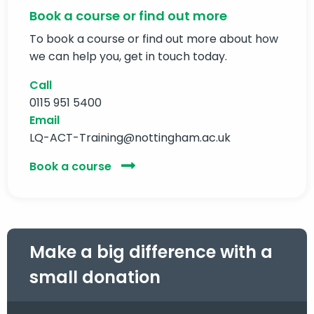
Book a course or find out more
To book a course or find out more about how
we can help you, get in touch today.
Call
0115 951 5400
Email
LQ-ACT-Training@nottingham.ac.uk
Book a course
Make a big difference with a
small donation