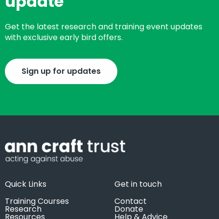
update
Get the latest research and training event updates
with exclusive early bird offers.
Sign up for updates
Quick Links
Get in touch
Training Courses
Contact
Research
Donate
Resources
Help & Advice