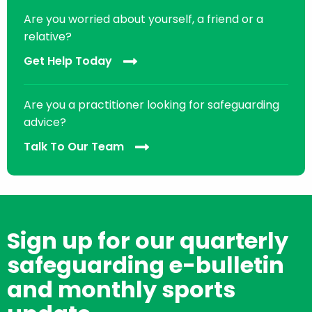
Are you worried about yourself, a friend or a
relative?
Get Help Today
Are you a practitioner looking for safeguarding
advice?
Talk To Our Team
Sign up for our quarterly
safeguarding e-bulletin
and monthly sports