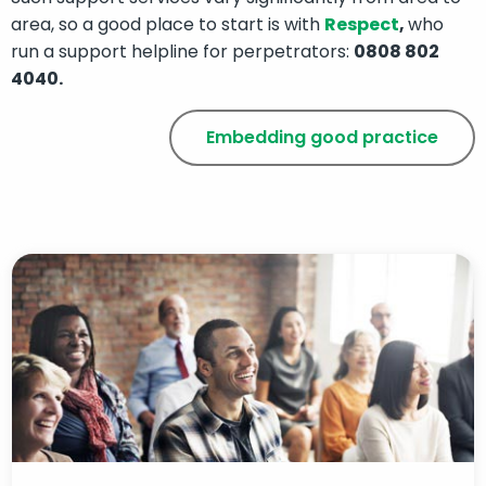
area, so a good place to start is with
Respect
,
who
run a support helpline for perpetrators:
0808 802
4040.
Embedding good practice