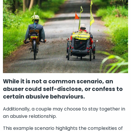
While it is not a common scenario, an
abuser could self-disclose, or confess to
certain abusive behaviours.
Additionally, a couple may choose to stay together in
an abusive relationship.
This example scenario highlights the complexities of