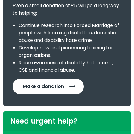
Even a small donation of £5 will go a long way
to helping:
Continue research into Forced Marriage of
people with learning disabilities, domestic
abuse and disability hate crime.
Develop new and pioneering training for
organisations.
Raise awareness of disability hate crime,
CSE and financial abuse.
Make a donation
Need urgent help?