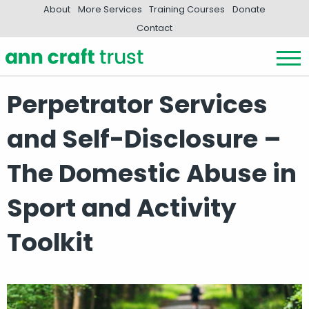
About
More Services
Training Courses
Donate
Contact
Perpetrator Services
and Self-Disclosure –
The Domestic Abuse in
Sport and Activity
Toolkit