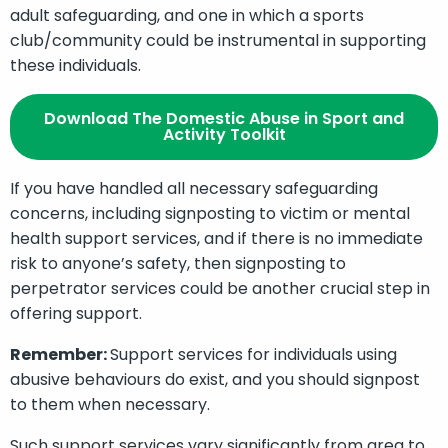
adult safeguarding, and one in which a sports
club/community could be instrumental in supporting
these individuals.
Download The Domestic Abuse in Sport and
Activity Toolkit
If you have handled all necessary safeguarding
concerns, including signposting to victim or mental
health support services, and if there is no immediate
risk to anyone’s safety, then signposting to
perpetrator services could be another crucial step in
offering support.
Remember:
Support services for individuals using
abusive behaviours do exist, and you should signpost
to them when necessary.
Such support services vary significantly from area to