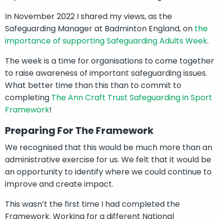
In November 2022 I shared my views, as the
Safeguarding Manager at Badminton England, on
the
importance of supporting Safeguarding Adults Week
.
The week is a time for organisations to come together
to raise awareness of important safeguarding issues.
What better time than this than to commit to
completing
The Ann Craft Trust Safeguarding in Sport
Framework
!
Preparing For The Framework
We recognised that this would be much more than an
administrative exercise for us. We felt that it would be
an opportunity to identify where we could continue to
improve and create impact.
This wasn’t the first time I had completed the
Framework. Working for a different National