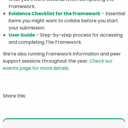
Framework.
Evidence Checklist for the Framework
– Essential
items you might want to collate before you start
your submission.
User Guide
– Step-by-step process for accessing
and completing The Framework.
We’re also running Framework information and peer
support sessions throughout the year.
Check our
events page for more details
.
Share this: