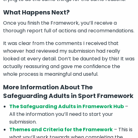
What Happens Next?
Once you finish the Framework, you’ll receive a
thorough report full of actions and recommendations.
It was clear from the comments I received that
whoever had reviewed my submission had really
looked at every detail. Don’t be daunted by this! It was
actually reassuring and gave me confidence the
whole process is meaningful and useful.
More Information About The
Safeguarding Adults in Sport Framework
The Safeguarding Adults in Framework Hub
–
All the information you’ll need to start your
submission.
Themes and Criteria for the Framework
– This is
what you’ll work towards when completing the