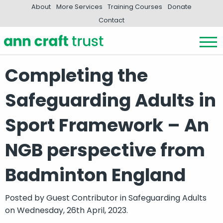
About
More Services
Training Courses
Donate
Contact
Completing the
Safeguarding Adults in
Sport Framework – An
NGB perspective from
Badminton England
Posted by
Guest Contributor
in
Safeguarding Adults
on Wednesday, 26th April, 2023.