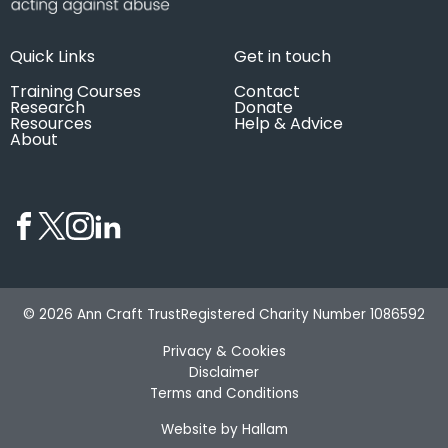
Quick Links
Get in touch
Training Courses
Contact
Research
Donate
Resources
Help & Advice
About
© 2026 Ann Craft Trust
Registered Charity Number 1086592
Privacy & Cookies
Disclaimer
Terms and Conditions
Website by Hallam