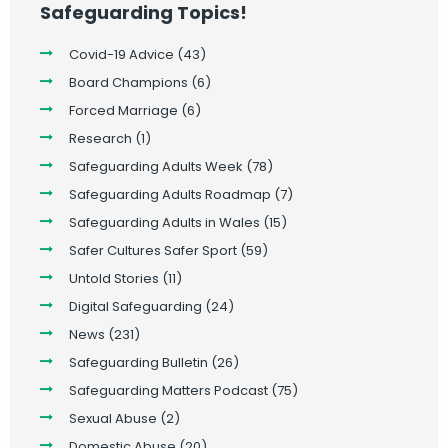
Safeguarding Topics!
Covid-19 Advice
(43)
Board Champions
(6)
Forced Marriage
(6)
Research
(1)
Safeguarding Adults Week
(78)
Safeguarding Adults Roadmap
(7)
Safeguarding Adults in Wales
(15)
Safer Cultures Safer Sport
(59)
Untold Stories
(11)
Digital Safeguarding
(24)
News
(231)
Safeguarding Bulletin
(26)
Safeguarding Matters Podcast
(75)
Sexual Abuse
(2)
Domestic Abuse
(20)