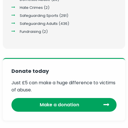
Hate Crimes
(2)
Safeguarding Sports
(291)
Safeguarding Adults
(436)
Fundraising
(2)
Donate today
Just £5 can make a huge difference to victims
of abuse.
Make a donation