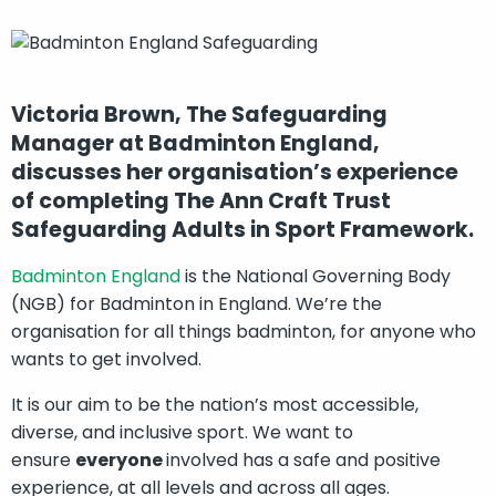
Victoria Brown, The Safeguarding
Manager at Badminton England,
discusses her organisation’s experience
of completing The Ann Craft Trust
Safeguarding Adults in Sport Framework.
Badminton England
is the National Governing Body
(NGB) for Badminton in England. We’re the
organisation for all things badminton, for anyone who
wants to get involved.
It is our aim to be the nation’s most accessible,
diverse, and inclusive sport. We want to
ensure
everyone
involved has a safe and positive
experience, at all levels and across all ages.