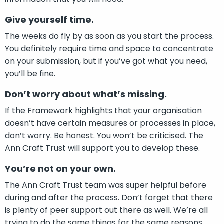
Give yourself time.
The weeks do fly by as soon as you start the process.
You definitely require time and space to concentrate
on your submission, but if you’ve got what you need,
you’ll be fine.
Don’t worry about what’s missing.
If the Framework highlights that your organisation
doesn’t have certain measures or processes in place,
don’t worry. Be honest. You won’t be criticised. The
Ann Craft Trust will support you to develop these.
You’re not on your own.
The Ann Craft Trust team was super helpful before
during and after the process. Don’t forget that there
is plenty of peer support out there as well. We’re all
trying to do the same things for the same reasons.