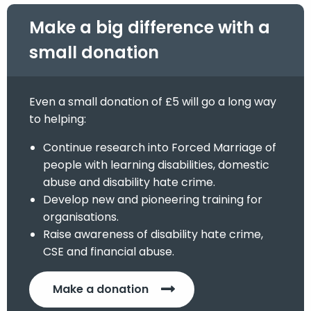
Make a big difference with a
small donation
Even a small donation of £5 will go a long way
to helping:
Continue research into Forced Marriage of
people with learning disabilities, domestic
abuse and disability hate crime.
Develop new and pioneering training for
organisations.
Raise awareness of disability hate crime,
CSE and financial abuse.
Make a donation