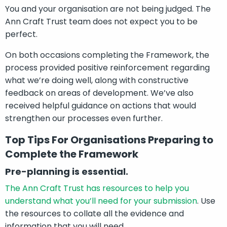
You and your organisation are not being judged. The
Ann Craft Trust team does not expect you to be
perfect.
On both occasions completing the Framework, the
process provided positive reinforcement regarding
what we’re doing well, along with constructive
feedback on areas of development. We’ve also
received helpful guidance on actions that would
strengthen our processes even further.
Top Tips For Organisations Preparing to
Complete the Framework
Pre-planning is essential.
The Ann Craft Trust has resources to help you
understand what you’ll need for your submission
. Use
the resources to collate all the evidence and
information that you will need.