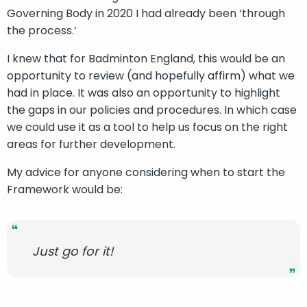
Governing Body in 2020 I had already been ‘through
the process.’
I knew that for Badminton England, this would be an
opportunity to review (and hopefully affirm) what we
had in place. It was also an opportunity to highlight
the gaps in our policies and procedures. In which case
we could use it as a tool to help us focus on the right
areas for further development.
My advice for anyone considering when to start the
Framework would be:
Just go for it!