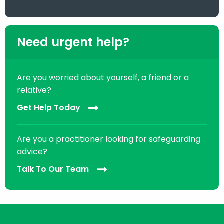
Need urgent help?
Are you worried about yourself, a friend or a
relative?
Get Help Today
Are you a practitioner looking for safeguarding
advice?
Talk To Our Team