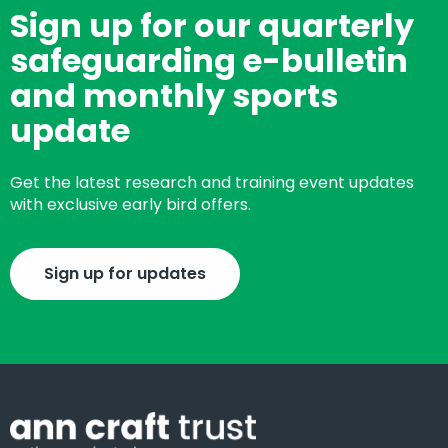
Sign up for our quarterly
safeguarding e-bulletin
and monthly sports
update
Get the latest research and training event updates
with exclusive early bird offers.
Sign up for updates