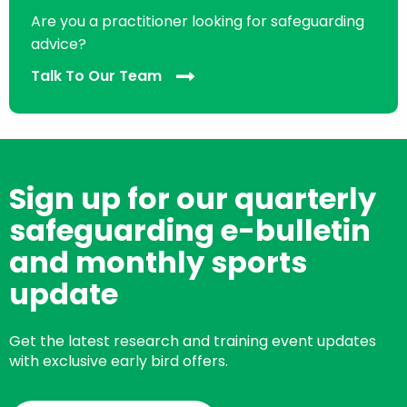
Are you a practitioner looking for safeguarding
advice?
Talk To Our Team
Sign up for our quarterly
safeguarding e-bulletin
and monthly sports
update
Get the latest research and training event updates
with exclusive early bird offers.