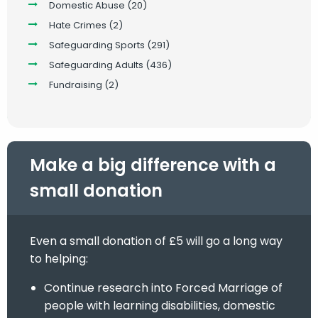
Domestic Abuse
(20)
Hate Crimes
(2)
Safeguarding Sports
(291)
Safeguarding Adults
(436)
Fundraising
(2)
Make a big difference with a
small donation
Even a small donation of £5 will go a long way
to helping:
Continue research into Forced Marriage of
people with learning disabilities, domestic