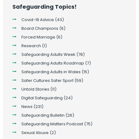
Safeguarding Topics!
Covid-19 Advice
(43)
Board Champions
(6)
Forced Marriage
(6)
Research
(1)
Safeguarding Adults Week
(78)
Safeguarding Adults Roadmap
(7)
Safeguarding Adults in Wales
(15)
Safer Cultures Safer Sport
(59)
Untold Stories
(11)
Digital Safeguarding
(24)
News
(231)
Safeguarding Bulletin
(26)
Safeguarding Matters Podcast
(75)
Sexual Abuse
(2)