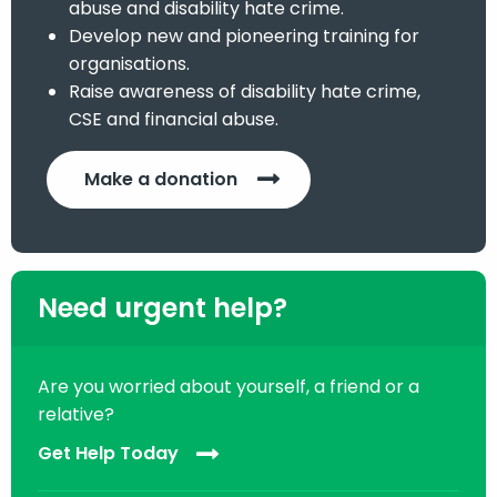
abuse and disability hate crime.
Develop new and pioneering training for
organisations.
Raise awareness of disability hate crime,
CSE and financial abuse.
Make a donation
Need urgent help?
Are you worried about yourself, a friend or a
relative?
Get Help Today