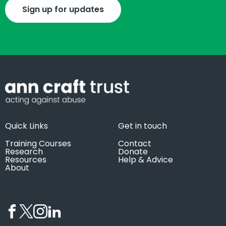
Sign up for updates
Quick Links
Get in touch
Training Courses
Contact
Research
Donate
Resources
Help & Advice
About