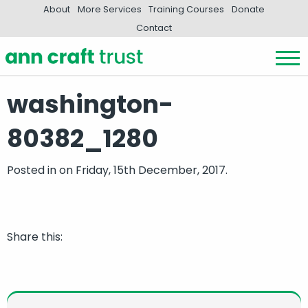
About
More Services
Training Courses
Donate
Contact
washington-
80382_1280
Posted in
on Friday, 15th December, 2017.
Share this: