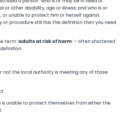
escribed a person “who is or may be in need of
r other disability, age or illness; and who is or
, or unable to protect him or herself against
cy or procedure still has this definition then you need
he term ‘
adults at risk of harm
’ – often shortened
definition:
 not the local authority is meeting any of those
ct
s is unable to protect themselves from either the
t.