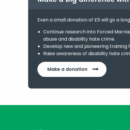
Even a small donation of £5 will go a lon
Continue research into Forced Marriage
abuse and disability hate crime.
Develop new and pioneering training f
Raise awareness of disability hate cri
Make a donation