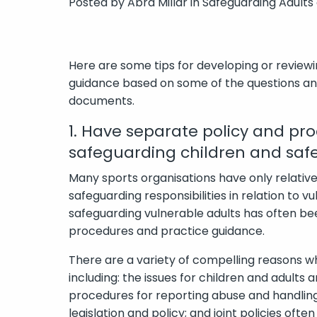
Posted by
Abra Millar
in
Safeguarding Adults
Here are some tips for developing or review
guidance based on some of the questions and
documents.
1. Have separate policy and pr
safeguarding children and saf
Many sports organisations have only relativ
safeguarding responsibilities in relation to vul
safeguarding vulnerable adults has often bee
procedures and practice guidance.
There are a variety of compelling reasons w
including: the issues for children and adults 
procedures for reporting abuse and handling 
legislation and policy; and joint policies oft