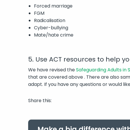
Forced marriage
FGM
Radicalisation
Cyber-bullying
Mate/hate crime
5. Use ACT resources to help y
We have revised the
Safeguarding Adults in
that are covered above . There are also sam
adapt. If you have any questions or would l
Share this:
Make a big difference wit