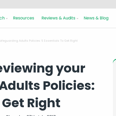
ch
Resources
Reviews & Audits
News & Blog
feguarding Adults Policies: 5 Essentials To Get Right
eviewing your
dults Policies:
 Get Right