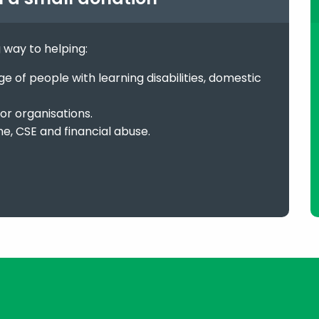
g way to helping:
 of people with learning disabilities, domestic
or organisations.
me, CSE and financial abuse.