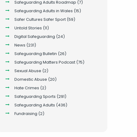
Safeguarding Adults Roadmap
(7)
Safeguarding Adults in Wales
(15)
Safer Cultures Safer Sport
(59)
Untold Stories
(11)
Digital Safeguarding
(24)
News
(231)
Safeguarding Bulletin
(26)
Safeguarding Matters Podcast
(75)
Sexual Abuse
(2)
Domestic Abuse
(20)
Hate Crimes
(2)
Safeguarding Sports
(291)
Safeguarding Adults
(436)
Fundraising
(2)