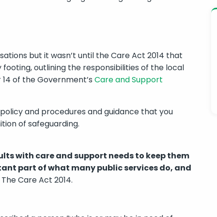
ations but it wasn’t until the Care Act 2014 that
ooting, outlining the responsibilities of the local
r 14 of the Government’s
Care and Support
 policy and procedures and guidance that you
tion of safeguarding.
ults with care and support needs to keep them
rtant part of what many public services do, and
The Care Act 2014.