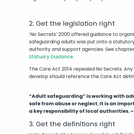
2. Get the legislation right
‘No Secrets’ 2000 offered guidance to organis
safeguarding adults was put onto a statutory f
authority and support agencies. See chapte
Statuary Guidance
.
The Care Act 2014 repealed No Secrets. Any
develop should reference the Care Act defini
“Adult safeguarding” is working with ad
safe from abuse or neglect. It is an impo
a key responsibility of local authorities. –
3. Get the definitions right