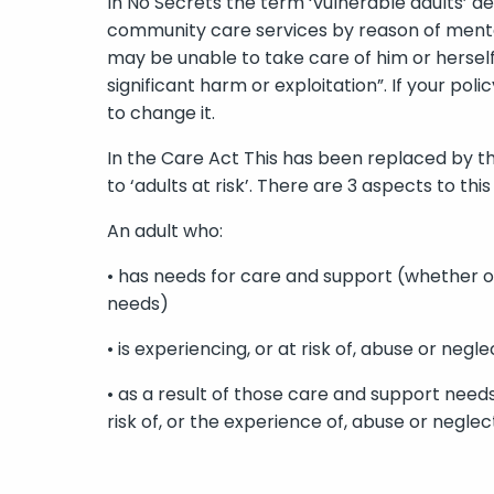
In No Secrets the term ‘vulnerable adults’ d
community care services by reason of mental o
may be unable to take care of him or herself
significant harm or exploitation”. If your poli
to change it.
In the Care Act This has been replaced by t
to ‘adults at risk’. There are 3 aspects to this 
An adult who:
• has needs for care and support (whether or
needs)
• is experiencing, or at risk of, abuse or negle
• as a result of those care and support need
risk of, or the experience of, abuse or neglec