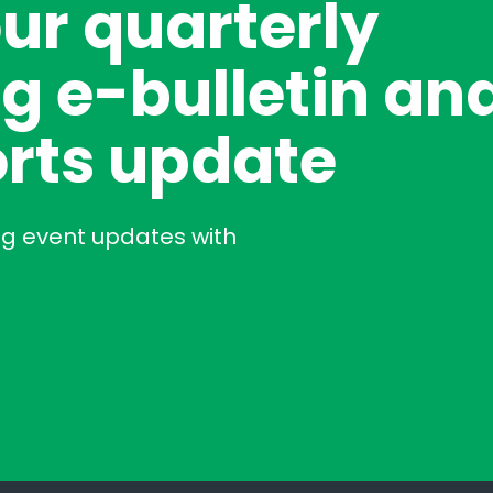
our quarterly
g e-bulletin an
rts update
ng event updates with