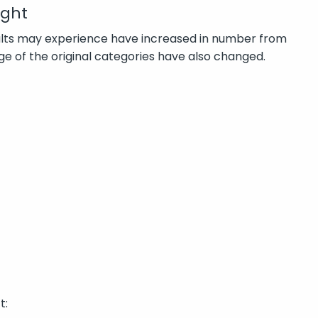
ight
dults may experience have increased in number from
ge of the original categories have also changed.
t: