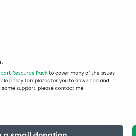
ou
 Sport Resource Pack
to cover many of the issues
ple policy templates for you to download and
ike some support, please contact me
h a small donation