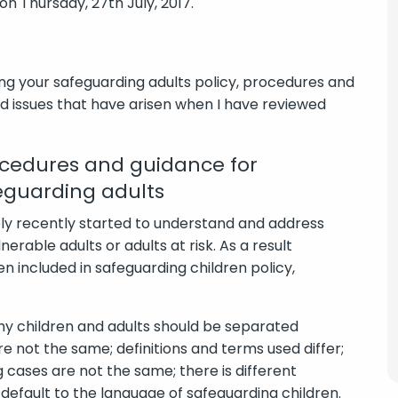
on Thursday, 27th July, 2017.
ing your safeguarding adults policy, procedures and
 issues that have arisen when I have reviewed
ocedures and guidance for
eguarding adults
ely recently started to understand and address
nerable adults or adults at risk. As a result
n included in safeguarding children policy,
hy children and adults should be separated
are not the same; definitions and terms used differ;
cases are not the same; there is different
en default to the language of safeguarding children.