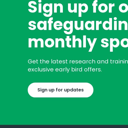
Sign up for 
safeguardin
monthly spo
Get the latest research and traini
exclusive early bird offers.
Sign up for updates