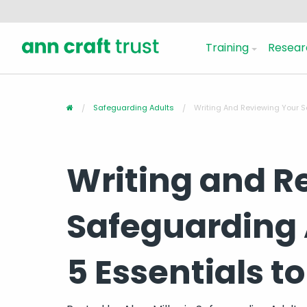
Training
Resear
Safeguarding Adults
Writing And Reviewing Your Sa
Writing and R
Safeguarding A
5 Essentials to