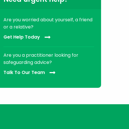
Are you worried about yourself, a friend
or a relative?
Get Help Today
Are you a practitioner looking for
safeguarding advice?
Talk To Our Team