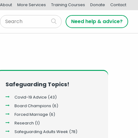
About
More Services
Training Courses
Donate
Contact
Need help & advice?
Safeguarding Topics!
Covid-19 Advice
(43)
Board Champions
(6)
Forced Marriage
(6)
Research
(1)
Safeguarding Adults Week
(78)