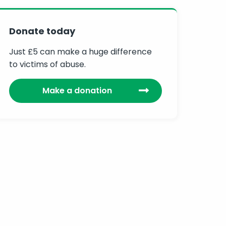
Donate today
Just £5 can make a huge difference
to victims of abuse.
Make a donation