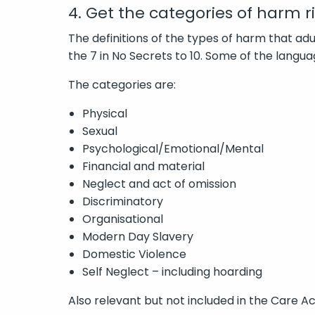
4. Get the categories of harm r
The definitions of the types of harm that a
the 7 in No Secrets to 10. Some of the langua
The categories are:
Physical
Sexual
Psychological/Emotional/Mental
Financial and material
Neglect and act of omission
Discriminatory
Organisational
Modern Day Slavery
Domestic Violence
Self Neglect – including hoarding
Also relevant but not included in the Care Ac