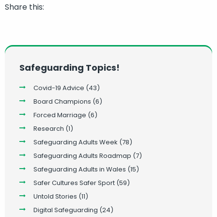
Share this:
Safeguarding Topics!
Covid-19 Advice
(43)
Board Champions
(6)
Forced Marriage
(6)
Research
(1)
Safeguarding Adults Week
(78)
Safeguarding Adults Roadmap
(7)
Safeguarding Adults in Wales
(15)
Safer Cultures Safer Sport
(59)
Untold Stories
(11)
Digital Safeguarding
(24)