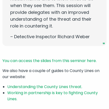
when they see them. This session will
provide delegates with an improved
understanding of the threat and their
role in countering it.
– Detective Inspector Richard Weber
You can access the slides from this seminar here.
We also have a couple of guides to County Lines on
our website:
Understanding the County Lines threat.
Working in partnership is key to fighting County
Lines.