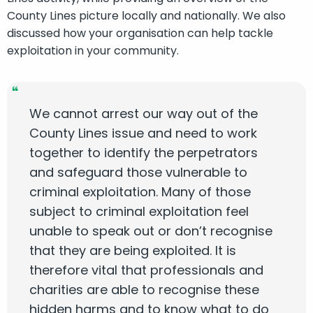
County Lines picture locally and nationally. We also
discussed how your organisation can help tackle
exploitation in your community.
We cannot arrest our way out of the
County Lines issue and need to work
together to identify the perpetrators
and safeguard those vulnerable to
criminal exploitation. Many of those
subject to criminal exploitation feel
unable to speak out or don’t recognise
that they are being exploited. It is
therefore vital that professionals and
charities are able to recognise these
hidden harms and to know what to do