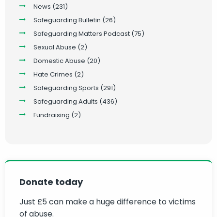
News
(231)
Safeguarding Bulletin
(26)
Safeguarding Matters Podcast
(75)
Sexual Abuse
(2)
Domestic Abuse
(20)
Hate Crimes
(2)
Safeguarding Sports
(291)
Safeguarding Adults
(436)
Fundraising
(2)
Donate today
Just £5 can make a huge difference to victims
of abuse.