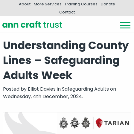
About
More Services
Training Courses
Donate
Contact
Understanding County
Lines – Safeguarding
Adults Week
Posted by
Elliot Davies
in
Safeguarding Adults
on
Wednesday, 4th December, 2024.