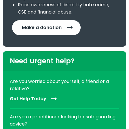
Raise awareness of disability hate crime,
CSE and financial abuse.
Make a donation
Need urgent help?
Are you worried about yourself, a friend or a
relative?
Get Help Today
Are you a practitioner looking for safeguarding
advice?