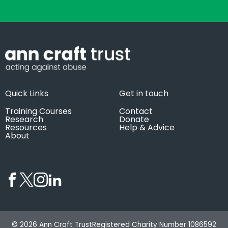
Quick Links
Get in touch
Training Courses
Contact
Research
Donate
Resources
Help & Advice
About
© 2026 Ann Craft Trust
Registered Charity Number 1086592