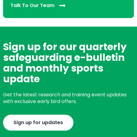
Talk To Our Team
Sign up for our quarterly
safeguarding e-bulletin
and monthly sports
update
Get the latest research and training event updates
with exclusive early bird offers.
Sign up for updates