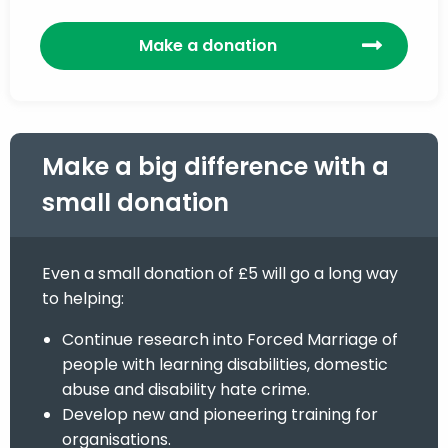
Make a donation
Make a big difference with a
small donation
Even a small donation of £5 will go a long way
to helping:
Continue research into Forced Marriage of
people with learning disabilities, domestic
abuse and disability hate crime.
Develop new and pioneering training for
organisations.