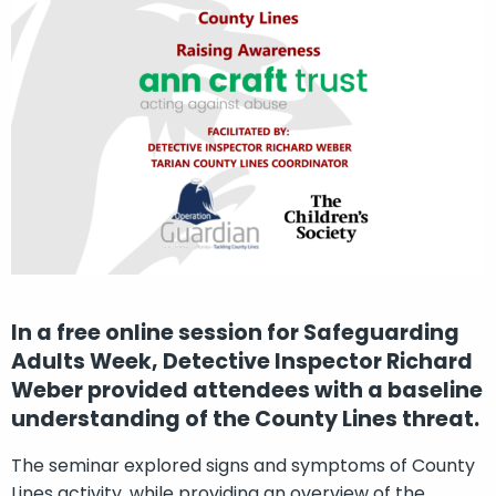
In a free online session for Safeguarding
Adults Week, Detective Inspector Richard
Weber provided attendees with a baseline
understanding of the County Lines threat.
The seminar explored signs and symptoms of County
Lines activity, while providing an overview of the