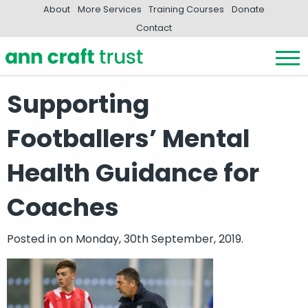
About
More Services
Training Courses
Donate
Contact
Supporting
Footballers’ Mental
Health Guidance for
Coaches
Posted in
on Monday, 30th September, 2019.