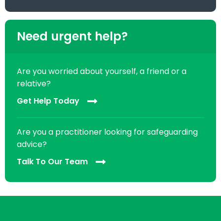
Need urgent help?
Are you worried about yourself, a friend or a
relative?
Get Help Today
Are you a practitioner looking for safeguarding
advice?
Talk To Our Team