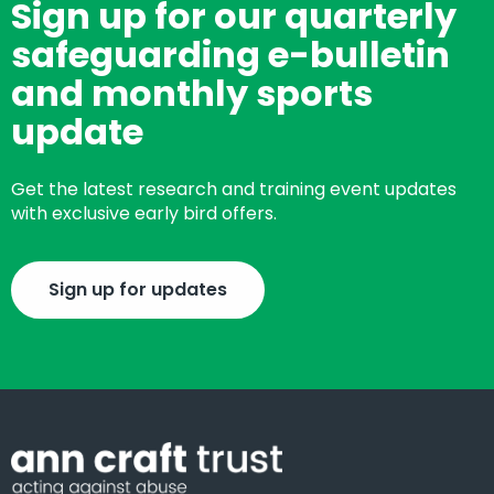
Sign up for our quarterly
safeguarding e-bulletin
and monthly sports
update
Get the latest research and training event updates
with exclusive early bird offers.
Sign up for updates