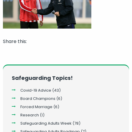
Share this:
Safeguarding Topics!
Covid-19 Advice
(43)
Board Champions
(6)
Forced Marriage
(6)
Research
(1)
Safeguarding Adults Week
(78)
Safeguarding Adults Roadmap
(7)