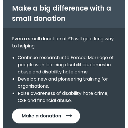
Make a big difference with a
small donation
Even a small donation of £5 will go a long way
to helping:
Continue research into Forced Marriage of
people with learning disabilities, domestic
abuse and disability hate crime.
Develop new and pioneering training for
organisations.
Raise awareness of disability hate crime,
CSE and financial abuse.
Make a donation