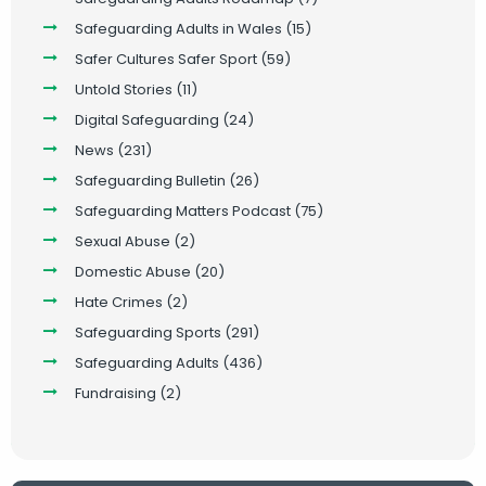
Safeguarding Adults in Wales
(15)
Safer Cultures Safer Sport
(59)
Untold Stories
(11)
Digital Safeguarding
(24)
News
(231)
Safeguarding Bulletin
(26)
Safeguarding Matters Podcast
(75)
Sexual Abuse
(2)
Domestic Abuse
(20)
Hate Crimes
(2)
Safeguarding Sports
(291)
Safeguarding Adults
(436)
Fundraising
(2)