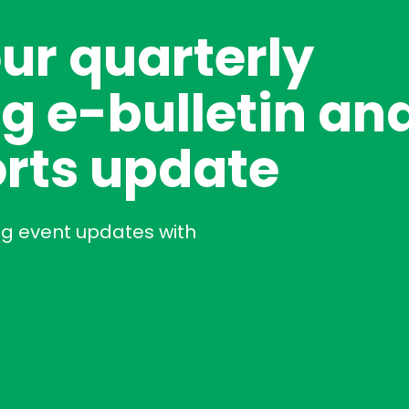
our quarterly
g e-bulletin an
rts update
ng event updates with