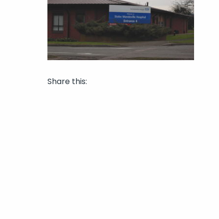
Share this: