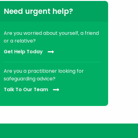
Need urgent help?
Are you worried about yourself, a friend
or a relative?
Get Help Today
Are you a practitioner looking for
safeguarding advice?
Talk To Our Team