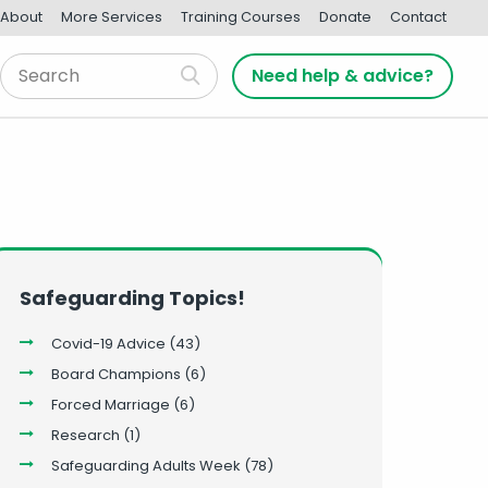
About
More Services
Training Courses
Donate
Contact
Need help & advice?
Safeguarding Topics!
Covid-19 Advice
(43)
Board Champions
(6)
Forced Marriage
(6)
Research
(1)
Safeguarding Adults Week
(78)