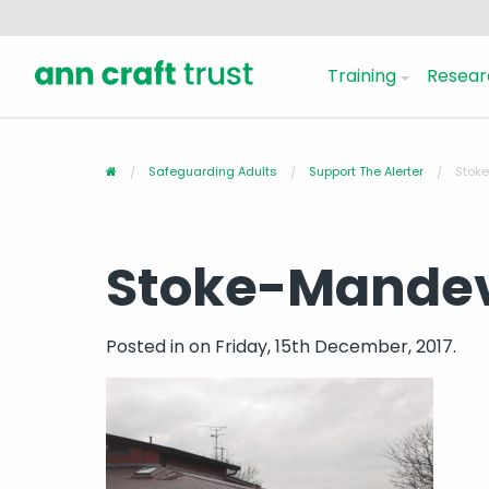
Training
Resear
Safeguarding Adults
Support The Alerter
Stoke
Stoke-Mandevi
Posted in
on Friday, 15th December, 2017.