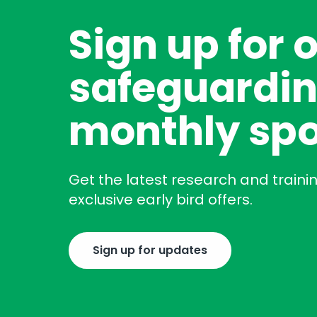
Sign up for 
safeguardin
monthly spo
Get the latest research and traini
exclusive early bird offers.
Sign up for updates