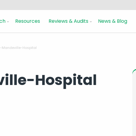
ch
Resources
Reviews & Audits
News & Blog
-Mandeville-Hospital
lle-Hospital