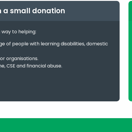
h a small donation
g way to helping:
 of people with learning disabilities, domestic
or organisations.
me, CSE and financial abuse.