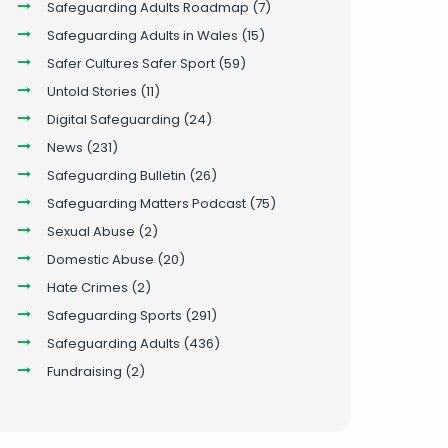
Safeguarding Adults Roadmap
(7)
Safeguarding Adults in Wales
(15)
Safer Cultures Safer Sport
(59)
Untold Stories
(11)
Digital Safeguarding
(24)
News
(231)
Safeguarding Bulletin
(26)
Safeguarding Matters Podcast
(75)
Sexual Abuse
(2)
Domestic Abuse
(20)
Hate Crimes
(2)
Safeguarding Sports
(291)
Safeguarding Adults
(436)
Fundraising
(2)