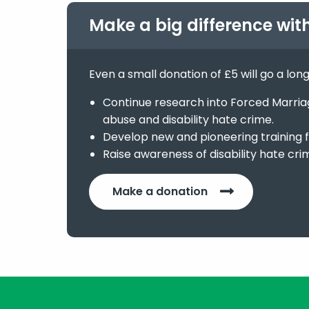
Make a big difference wit
Even a small donation of £5 will go a lon
Continue research into Forced Marriage
abuse and disability hate crime.
Develop new and pioneering training f
Raise awareness of disability hate cri
Make a donation