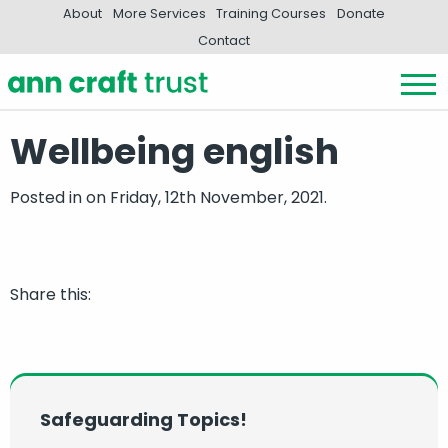
About
More Services
Training Courses
Donate
Contact
Wellbeing english
Posted in
on Friday, 12th November, 2021.
Share this:
Safeguarding Topics!