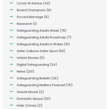
Covid-19 Advice
(43)
Board Champions
(6)
Forced Marriage
(6)
Research
(1)
Safeguarding Adults Week
(78)
Safeguarding Adults Roadmap
(7)
Safeguarding Adults in Wales
(15)
Safer Cultures Safer Sport
(59)
Untold Stories
(11)
Digital Safeguarding
(24)
News
(231)
Safeguarding Bulletin
(26)
Safeguarding Matters Podcast
(75)
Sexual Abuse
(2)
Domestic Abuse
(20)
Hate Crimes
(2)