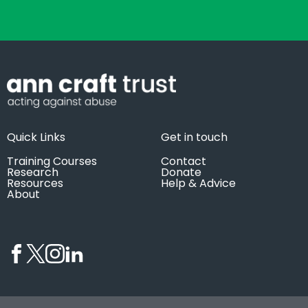
Quick Links
Get in touch
Training Courses
Contact
Research
Donate
Resources
Help & Advice
About