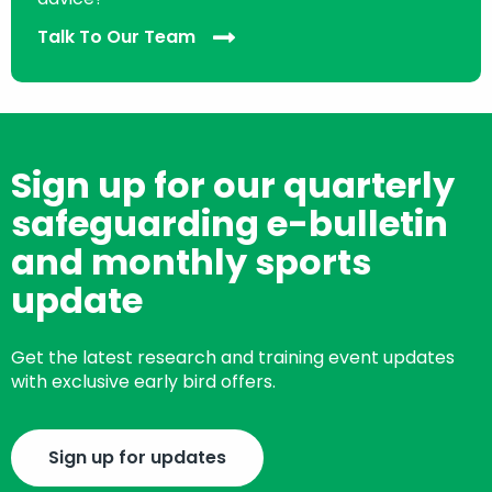
Talk To Our Team
Sign up for our quarterly
safeguarding e-bulletin
and monthly sports
update
Get the latest research and training event updates
with exclusive early bird offers.
Sign up for updates