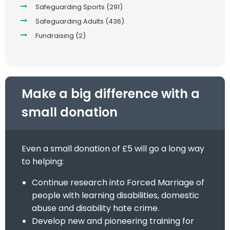
Safeguarding Sports
(291)
Safeguarding Adults
(436)
Fundraising
(2)
Make a big difference with a
small donation
Even a small donation of £5 will go a long way
to helping:
Continue research into Forced Marriage of
people with learning disabilities, domestic
abuse and disability hate crime.
Develop new and pioneering training for