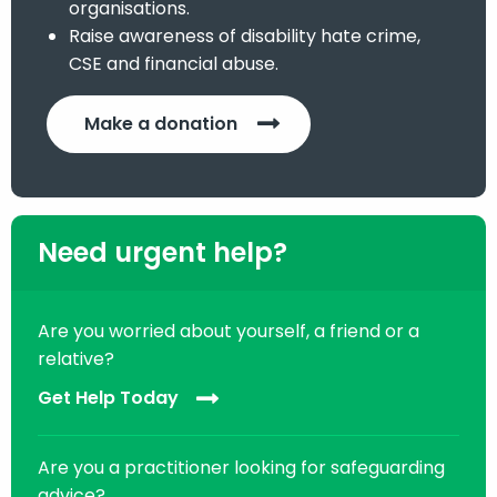
organisations.
Raise awareness of disability hate crime,
CSE and financial abuse.
Make a donation
Need urgent help?
Are you worried about yourself, a friend or a
relative?
Get Help Today
Are you a practitioner looking for safeguarding
advice?