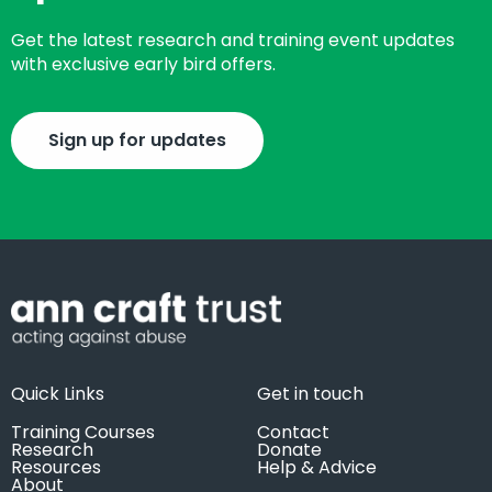
Get the latest research and training event updates
with exclusive early bird offers.
Sign up for updates
Quick Links
Get in touch
Training Courses
Contact
Research
Donate
Resources
Help & Advice
About