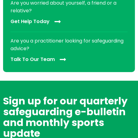
Are you worried about yourself, a friend or a
relative?
Get Help Today
Are you a practitioner looking for safeguarding
advice?
Talk To Our Team
Sign up for our quarterly
safeguarding e-bulletin
and monthly sports
update