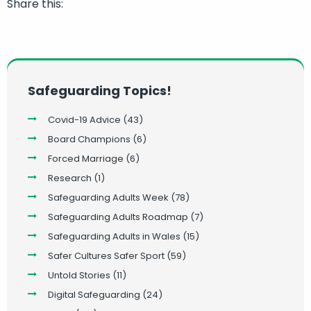
Share this:
Safeguarding Topics!
Covid-19 Advice
(43)
Board Champions
(6)
Forced Marriage
(6)
Research
(1)
Safeguarding Adults Week
(78)
Safeguarding Adults Roadmap
(7)
Safeguarding Adults in Wales
(15)
Safer Cultures Safer Sport
(59)
Untold Stories
(11)
Digital Safeguarding
(24)