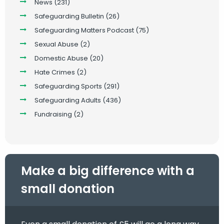
News
(231)
Safeguarding Bulletin
(26)
Safeguarding Matters Podcast
(75)
Sexual Abuse
(2)
Domestic Abuse
(20)
Hate Crimes
(2)
Safeguarding Sports
(291)
Safeguarding Adults
(436)
Fundraising
(2)
Make a big difference with a
small donation