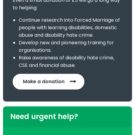
Even a small donation of £5 will go a long way
to helping:
Continue research into Forced Marriage of
people with learning disabilities, domestic
abuse and disability hate crime.
Develop new and pioneering training for
organisations.
Raise awareness of disability hate crime,
CSE and financial abuse.
Make a donation
Need urgent help?