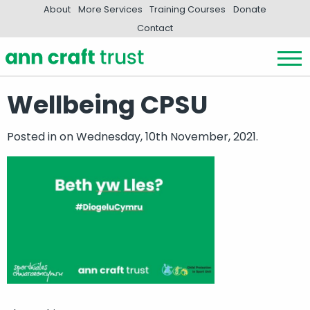
About
More Services
Training Courses
Donate
Contact
Wellbeing CPSU
Posted in
on Wednesday, 10th November, 2021.