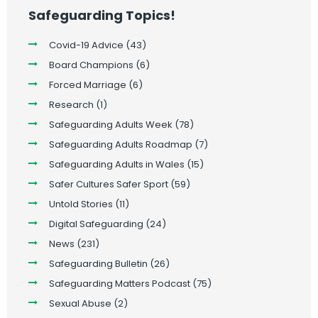
Safeguarding Topics!
Covid-19 Advice
(43)
Board Champions
(6)
Forced Marriage
(6)
Research
(1)
Safeguarding Adults Week
(78)
Safeguarding Adults Roadmap
(7)
Safeguarding Adults in Wales
(15)
Safer Cultures Safer Sport
(59)
Untold Stories
(11)
Digital Safeguarding
(24)
News
(231)
Safeguarding Bulletin
(26)
Safeguarding Matters Podcast
(75)
Sexual Abuse
(2)