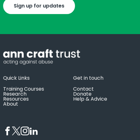
Sign up for updates
Quick Links
Get in touch
Training Courses
Contact
Research
Donate
Resources
Help & Advice
About