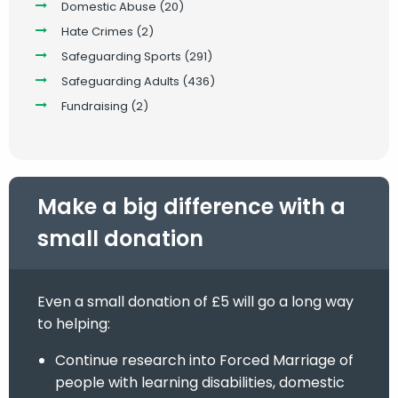
Domestic Abuse
(20)
Hate Crimes
(2)
Safeguarding Sports
(291)
Safeguarding Adults
(436)
Fundraising
(2)
Make a big difference with a
small donation
Even a small donation of £5 will go a long way
to helping:
Continue research into Forced Marriage of
people with learning disabilities, domestic