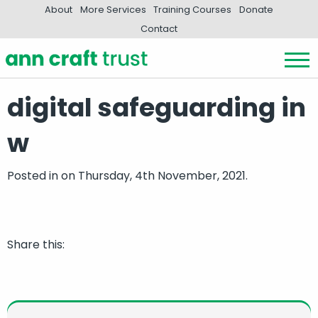
About
More Services
Training Courses
Donate
Contact
digital safeguarding in
w
Posted in
on Thursday, 4th November, 2021.
Share this: