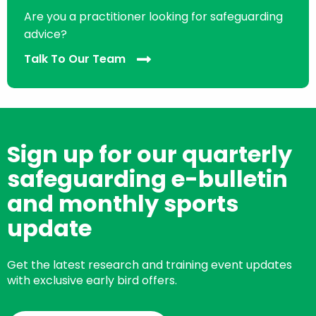
Are you a practitioner looking for safeguarding
advice?
Talk To Our Team
Sign up for our quarterly
safeguarding e-bulletin
and monthly sports
update
Get the latest research and training event updates
with exclusive early bird offers.