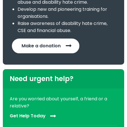
abuse and disability hate crime.
Develop new and pioneering training for
organisations.
Raise awareness of disability hate crime,
CSE and financial abuse.
Make a donation
Need urgent help?
Are you worried about yourself, a friend or a
relative?
Get Help Today