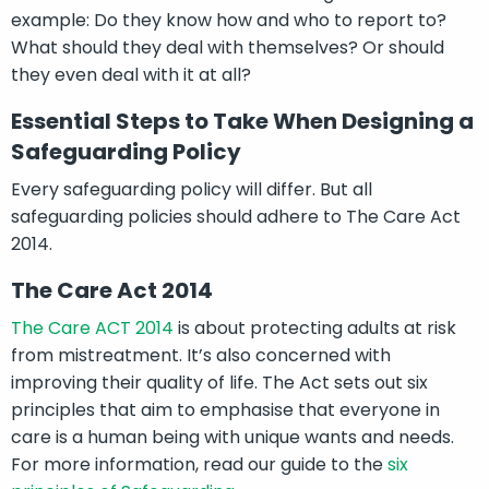
example: Do they know how and who to report to?
What should they deal with themselves? Or should
they even deal with it at all?
Essential Steps to Take When Designing a
Safeguarding Policy
Every safeguarding policy will differ. But all
safeguarding policies should adhere to The Care Act
2014.
The Care Act 2014
The Care ACT 2014
is about protecting adults at risk
from mistreatment. It’s also concerned with
improving their quality of life. The Act sets out six
principles that aim to emphasise that everyone in
care is a human being with unique wants and needs.
For more information, read our guide to the
six