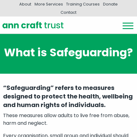
About
More Services
Training Courses
Donate
Contact
What is Safeguarding?
“Safeguarding” refers to measures
designed to protect the health, wellbeing
and human rights of individuals.
These measures allow adults to live free from abuse,
harm and neglect.
Every organisation, small group and individual should