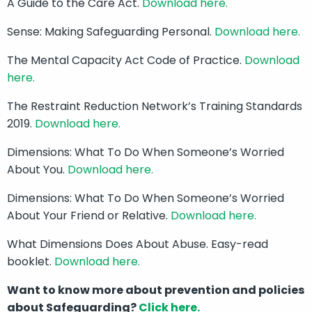
A Guide to the Care Act.
Download here.
Sense: Making Safeguarding Personal.
Download here.
The Mental Capacity Act Code of Practice.
Download
here.
The Restraint Reduction Network’s Training Standards
2019.
Download here.
Dimensions: What To Do When Someone’s Worried
About You.
Download here.
Dimensions: What To Do When Someone’s Worried
About Your Friend or Relative.
Download here.
What Dimensions Does About Abuse. Easy-read
booklet.
Download here.
Want to know more about prevention and policies
about Safeguarding?
Click here.