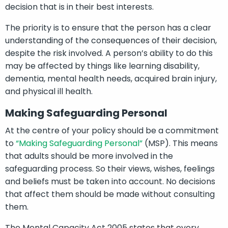
decision that is in their best interests.
The priority is to ensure that the person has a clear
understanding of the consequences of their decision,
despite the risk involved. A person’s ability to do this
may be affected by things like learning disability,
dementia, mental health needs, acquired brain injury,
and physical ill health.
Making Safeguarding Personal
At the centre of your policy should be a commitment
to
“Making Safeguarding Personal”
(MSP). This means
that adults should be more involved in the
safeguarding process. So their views, wishes, feelings
and beliefs must be taken into account. No decisions
that affect them should be made without consulting
them.
The Mental Capacity Act 2005 states that every