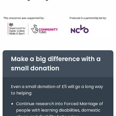
Make a big difference with a
small donation
Even a small donation of £5 will go a long way
to helping:
Continue research into Forced Marriage of
people with learning disabilities, domestic