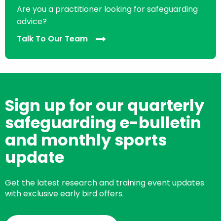
Are you a practitioner looking for safeguarding
advice?
Talk To Our Team
Sign up for our quarterly
safeguarding e-bulletin
and monthly sports
update
Get the latest research and training event updates
with exclusive early bird offers.