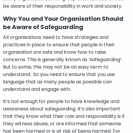
be aware of their responsibility in work and society.
Why You and Your Organisation Should
be Aware of Safeguarding
All organisations need to have strategies and
practices in place to ensure that people in their
organisation are safe and know how to raise
concerns. This is generally known as ‘safeguarding’.
But to some, this may not be an easy term to
understand. So you need to ensure that you use
language that as many people as possible can
understand and engage with.
It’s not enough for people to have knowledge and
awareness about safeguarding. It’s also important
that they know what their role and responsibility is if
they witness abuse, or are informed that someone
has been harmed or is at risk of being harmed. For