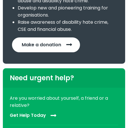
abuse and disability hate crime.
Develop new and pioneering training for
organisations.
Raise awareness of disability hate crime,
CSE and financial abuse.
Make a donation
Need urgent help?
Are you worried about yourself, a friend or a
relative?
Get Help Today