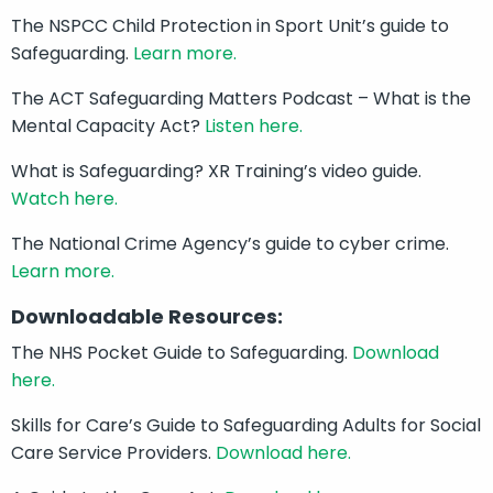
The NSPCC Child Protection in Sport Unit’s guide to
Safeguarding.
Learn more.
The ACT Safeguarding Matters Podcast – What is the
Mental Capacity Act?
Listen here.
What is Safeguarding? XR Training’s video guide.
Watch here.
The National Crime Agency’s guide to cyber crime.
Learn more.
Downloadable Resources:
The NHS Pocket Guide to Safeguarding.
Download
here.
Skills for Care’s Guide to Safeguarding Adults for Social
Care Service Providers.
Download here.