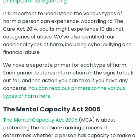
principles of Safeguarding.
It’s important to understand the various types of
harm a person can experience. According to The
Care Act 2014, adults might experience 10 distinct
categories of abuse. We’ve also identified four
additional types of harm, including cyberbullying and
financial abuse.
We have a separate primer for each type of harm.
Each primer features information on the signs to look
out for, and the action you can take if you have any
concerns.
You can read our primers to the various
types of harm here.
The Mental Capacity Act 2005
The Mental Capacity Act 2005
(MCA) is about
protecting the decision-making process. It
determines whether a person has capacity to make a