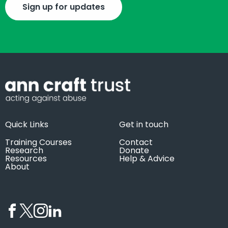
Sign up for updates
Quick Links
Get in touch
Training Courses
Contact
Research
Donate
Resources
Help & Advice
About