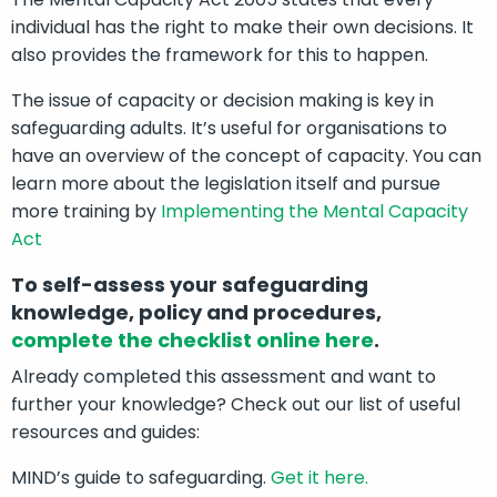
individual has the right to make their own decisions. It
also provides the framework for this to happen.
The issue of capacity or decision making is key in
safeguarding adults. It’s useful for organisations to
have an overview of the concept of capacity. You can
learn more about the legislation itself and pursue
more training by
Implementing the Mental Capacity
Act
To self-assess your safeguarding
knowledge, policy and procedures,
complete the checklist online here
.
Already completed this assessment and want to
further your knowledge? Check out our list of useful
resources and guides:
MIND’s guide to safeguarding.
Get it here.