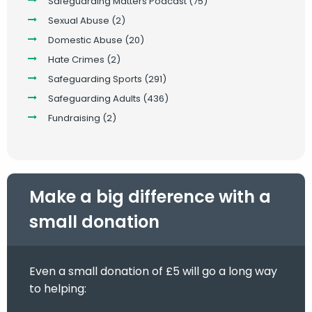
Safeguarding Matters Podcast
(75)
Sexual Abuse
(2)
Domestic Abuse
(20)
Hate Crimes
(2)
Safeguarding Sports
(291)
Safeguarding Adults
(436)
Fundraising
(2)
Make a big difference with a
small donation
Even a small donation of £5 will go a long way
to helping: