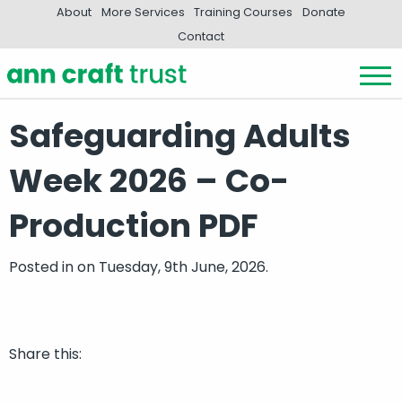
About
More Services
Training Courses
Donate
Contact
Safeguarding Adults
Week 2026 – Co-
Production PDF
Posted in
on Tuesday, 9th June, 2026.
Share this: