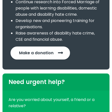
Continue research into Forced Marriage of
people with learning disabilities, domestic
abuse and disability hate crime.
Develop new and pioneering training for
organisations.
Raise awareness of disability hate crime,
CSE and financial abuse.
Make a donation
Need urgent help?
Are you worried about yourself, a friend or a
relative?