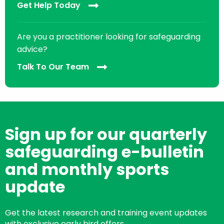
Get Help Today
Are you a practitioner looking for safeguarding
advice?
Talk To Our Team
Sign up for our quarterly
safeguarding e-bulletin
and monthly sports
update
Get the latest research and training event updates
with exclusive early bird offers.