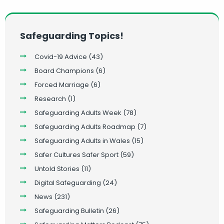
Safeguarding Topics!
Covid-19 Advice
(43)
Board Champions
(6)
Forced Marriage
(6)
Research
(1)
Safeguarding Adults Week
(78)
Safeguarding Adults Roadmap
(7)
Safeguarding Adults in Wales
(15)
Safer Cultures Safer Sport
(59)
Untold Stories
(11)
Digital Safeguarding
(24)
News
(231)
Safeguarding Bulletin
(26)