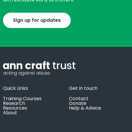
Sign up for updates
Quick Links
Get in touch
Training Courses
Contact
Research
Donate
Resources
Help & Advice
About