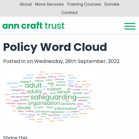
About
More Services
Training Courses
Donate
Contact
Policy Word Cloud
Posted in
on Wednesday, 28th September, 2022.
Share this: