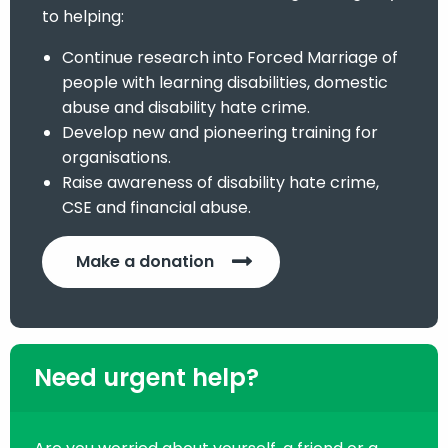
to helping:
Continue research into Forced Marriage of
people with learning disabilities, domestic
abuse and disability hate crime.
Develop new and pioneering training for
organisations.
Raise awareness of disability hate crime,
CSE and financial abuse.
Make a donation
Need urgent help?