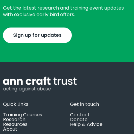
Get the latest research and training event updates
with exclusive early bird offers.
Sign up for updates
Quick Links
Get in touch
Training Courses
Contact
Research
Donate
Resources
Help & Advice
About