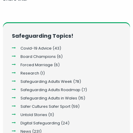
Safeguarding Topics!
Covid-19 Advice
(43)
Board Champions
(6)
Forced Marriage
(6)
Research
(1)
Safeguarding Adults Week
(78)
Safeguarding Adults Roadmap
(7)
Safeguarding Adults in Wales
(15)
Safer Cultures Safer Sport
(59)
Untold Stories
(11)
Digital Safeguarding
(24)
News
(231)