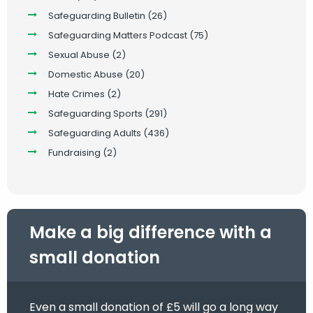
Safeguarding Bulletin
(26)
Safeguarding Matters Podcast
(75)
Sexual Abuse
(2)
Domestic Abuse
(20)
Hate Crimes
(2)
Safeguarding Sports
(291)
Safeguarding Adults
(436)
Fundraising
(2)
Make a big difference with a
small donation
Even a small donation of £5 will go a long way