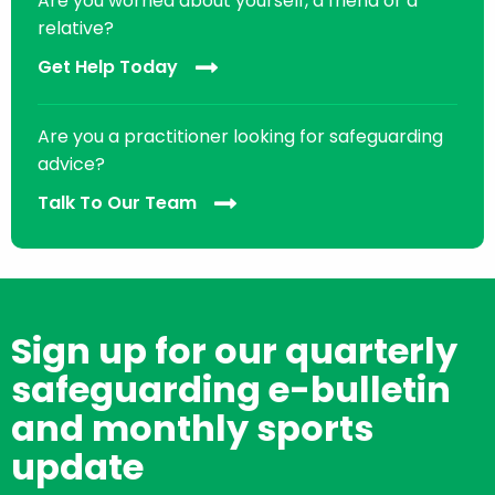
Are you worried about yourself, a friend or a
relative?
Get Help Today
Are you a practitioner looking for safeguarding
advice?
Talk To Our Team
Sign up for our quarterly
safeguarding e-bulletin
and monthly sports
update