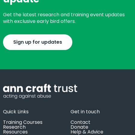
Get the latest research and training event updates
with exclusive early bird offers.
Sign up for updates
Quick Links
Get in touch
Training Courses
Contact
Research
Donate
Resources
Help & Advice