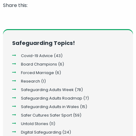
Share this:
Safeguarding Topics!
Covid-19 Advice
(43)
Board Champions
(6)
Forced Marriage
(6)
Research
(1)
Safeguarding Adults Week
(78)
Safeguarding Adults Roadmap
(7)
Safeguarding Adults in Wales
(15)
Safer Cultures Safer Sport
(59)
Untold Stories
(11)
Digital Safeguarding
(24)