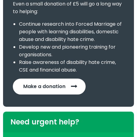
Even a small donation of £5 will go a long way
to helping:
Continue research into Forced Marriage of
people with learning disabilities, domestic
abuse and disability hate crime.
Develop new and pioneering training for
organisations.
Raise awareness of disability hate crime,
CSE and financial abuse.
Make a donation
Need urgent help?