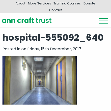
About
More Services
Training Courses
Donate
Contact
hospital-555092_640
Posted in
on Friday, 15th December, 2017.