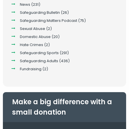
News
(231)
Safeguarding Bulletin
(26)
Safeguarding Matters Podcast
(75)
Sexual Abuse
(2)
Domestic Abuse
(20)
Hate Crimes
(2)
Safeguarding Sports
(291)
Safeguarding Adults
(436)
Fundraising
(2)
Make a big difference with a
small donation