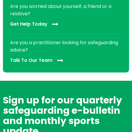
Are you worried about yourself, a friend or a
relative?
Get Help Today
Are you a practitioner looking for safeguarding
advice?
Talk To Our Team
Sign up for our quarterly
safeguarding e-bulletin
and monthly sports
update