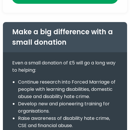
Make a big difference with a
small donation
Even a small donation of £5 will go a long way
to helping:
Continue research into Forced Marriage of
people with learning disabilities, domestic
abuse and disability hate crime.
Develop new and pioneering training for
organisations.
Raise awareness of disability hate crime,
CSE and financial abuse.