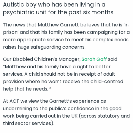
Autistic boy who has been living in a
psychiatric unit for the past six months.
The news that Matthew Garnett believes that he is ‘in
prison’ and that his family has been campaigning for a
more appropriate service to meet his complex needs
raises huge safeguarding concerns.
Our Disabled Children’s Manager,
Sarah Goff
said
“Matthew and his family have a right to better
services. A child should not be in receipt of adult
provision where he won’t receive the child-centred
help that he needs. “
At ACT we view the Garnett’s experience as
undermining to the public’s confidence in the good
work being carried out in the UK (across statutory and
third sector services).