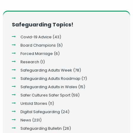
Safeguarding Topics!
Covid-19 Advice
(43)
Board Champions
(6)
Forced Marriage
(6)
Research
(1)
Safeguarding Adults Week
(78)
Safeguarding Adults Roadmap
(7)
Safeguarding Adults in Wales
(15)
Safer Cultures Safer Sport
(59)
Untold Stories
(11)
Digital Safeguarding
(24)
News
(231)
Safeguarding Bulletin
(26)