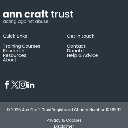
Quick Links
Get in touch
Training Courses
Contact
Research
Donate
Resources
Help & Advice
About
© 2026 Ann Craft Trust
Registered Charity Number 1086592
Privacy & Cookies
Disclaimer