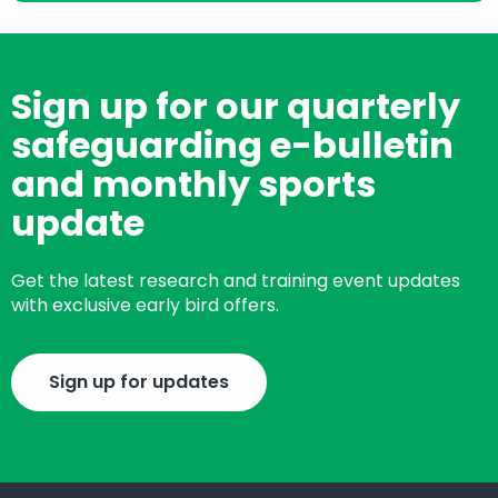
Sign up for our quarterly
safeguarding e-bulletin
and monthly sports
update
Get the latest research and training event updates
with exclusive early bird offers.
Sign up for updates