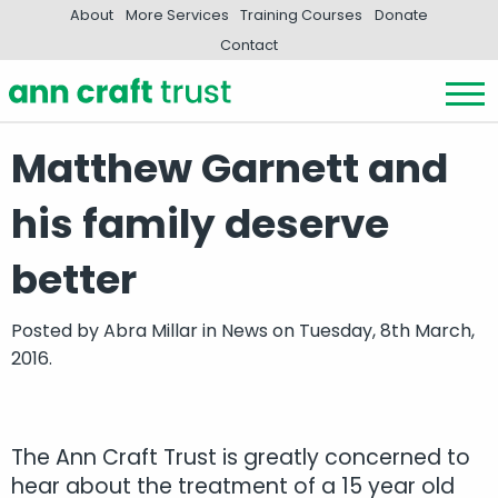
About
More Services
Training Courses
Donate
Contact
Matthew Garnett and
his family deserve
better
Posted by
Abra Millar
in
News
on Tuesday, 8th March,
2016.
The Ann Craft Trust is greatly concerned to
hear about the treatment of a 15 year old