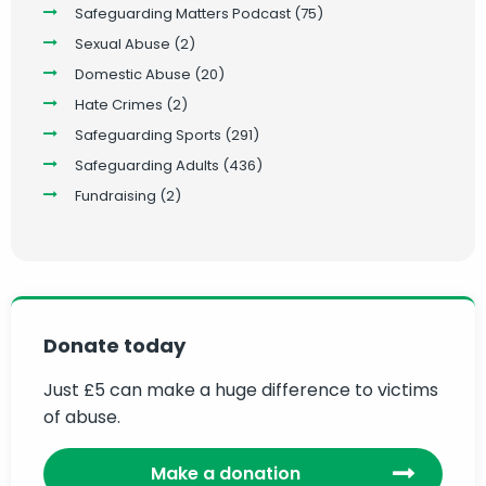
Safeguarding Matters Podcast
(75)
Sexual Abuse
(2)
Domestic Abuse
(20)
Hate Crimes
(2)
Safeguarding Sports
(291)
Safeguarding Adults
(436)
Fundraising
(2)
Donate today
Just £5 can make a huge difference to victims
of abuse.
Make a donation