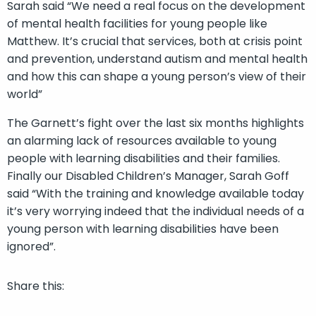
Sarah said “We need a real focus on the development
of mental health facilities for young people like
Matthew. It’s crucial that services, both at crisis point
and prevention, understand autism and mental health
and how this can shape a young person’s view of their
world”
The Garnett’s fight over the last six months highlights
an alarming lack of resources available to young
people with learning disabilities and their families.
Finally our Disabled Children’s Manager, Sarah Goff
said “With the training and knowledge available today
it’s very worrying indeed that the individual needs of a
young person with learning disabilities have been
ignored”.
Share this: