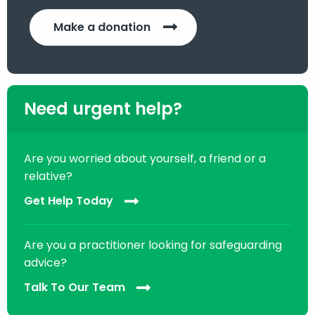
Make a donation
Need urgent help?
Are you worried about yourself, a friend or a
relative?
Get Help Today
Are you a practitioner looking for safeguarding
advice?
Talk To Our Team