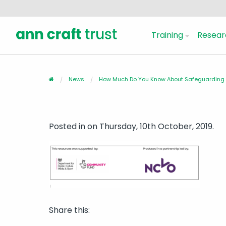
Training
Resear
News
How Much Do You Know About Safeguarding A
Posted in
on Thursday, 10th October, 2019.
Share this: