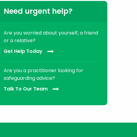
Need urgent help?
Are you worried about yourself, a friend
or a relative?
Get Help Today
Are you a practitioner looking for
safeguarding advice?
Talk To Our Team