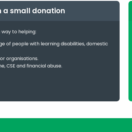
h a small donation
g way to helping:
 of people with learning disabilities, domestic
or organisations.
me, CSE and financial abuse.