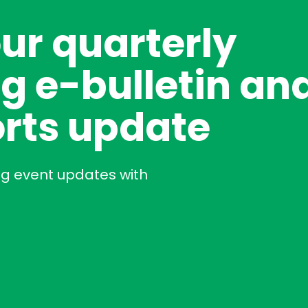
our quarterly
g e-bulletin an
rts update
ng event updates with