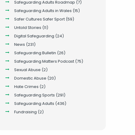
Safeguarding Adults Roadmap
(7)
Safeguarding Adults in Wales
(15)
Safer Cultures Safer Sport
(59)
Untold Stories
(11)
Digital Safeguarding
(24)
News
(231)
Safeguarding Bulletin
(26)
Safeguarding Matters Podcast
(75)
Sexual Abuse
(2)
Domestic Abuse
(20)
Hate Crimes
(2)
Safeguarding Sports
(291)
Safeguarding Adults
(436)
Fundraising
(2)