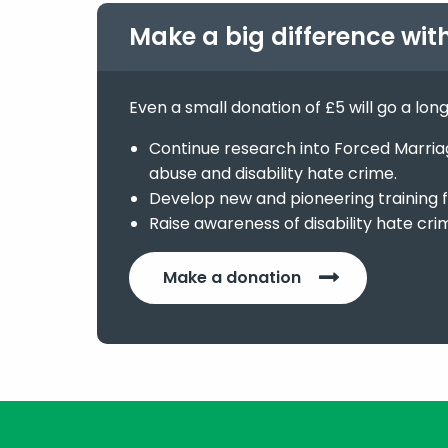
Make a big difference wit
Even a small donation of £5 will go a lon
Continue research into Forced Marriage
abuse and disability hate crime.
Develop new and pioneering training f
Raise awareness of disability hate cri
Make a donation