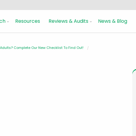
ch
Resources
Reviews & Audits
News & Blog
dults? Complete Our New Checklist To Find Out!