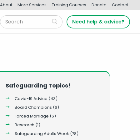
About
More Services
Training Courses
Donate
Contact
Need help & advice?
Safeguarding Topics!
Covid-19 Advice
(43)
Board Champions
(6)
Forced Marriage
(6)
Research
(1)
Safeguarding Adults Week
(78)