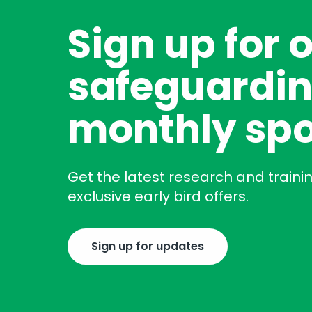
Sign up for 
safeguardin
monthly spo
Get the latest research and traini
exclusive early bird offers.
Sign up for updates