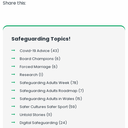
Share this:
Safeguarding Topics!
Covid-19 Advice
(43)
Board Champions
(6)
Forced Marriage
(6)
Research
(1)
Safeguarding Adults Week
(78)
Safeguarding Adults Roadmap
(7)
Safeguarding Adults in Wales
(15)
Safer Cultures Safer Sport
(59)
Untold Stories
(11)
Digital Safeguarding
(24)