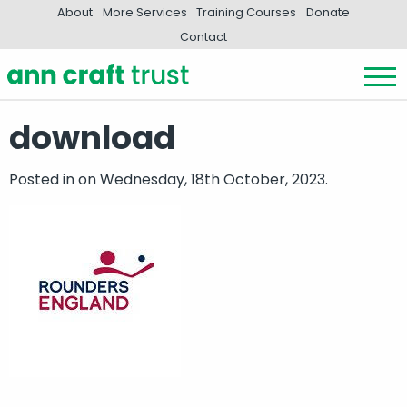
About
More Services
Training Courses
Donate
Contact
download
Posted in
on Wednesday, 18th October, 2023.