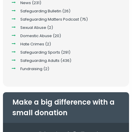
News
(231)
Safeguarding Bulletin
(26)
Safeguarding Matters Podcast
(75)
Sexual Abuse
(2)
Domestic Abuse
(20)
Hate Crimes
(2)
Safeguarding Sports
(291)
Safeguarding Adults
(436)
Fundraising
(2)
Make a big difference with a
small donation