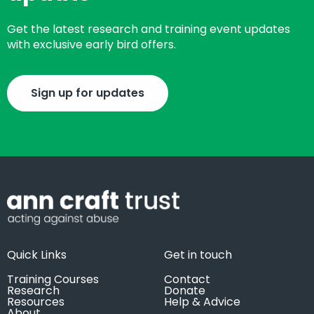
Get the latest research and training event updates
with exclusive early bird offers.
Sign up for updates
Quick Links
Get in touch
Training Courses
Contact
Research
Donate
Resources
Help & Advice
About