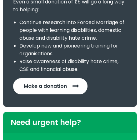
Even a small donation of £5 will go a long way
to helping:
Continue research into Forced Marriage of
people with learning disabilities, domestic
abuse and disability hate crime.
Develop new and pioneering training for
organisations.
Raise awareness of disability hate crime,
CSE and financial abuse.
Make a donation
Need urgent help?