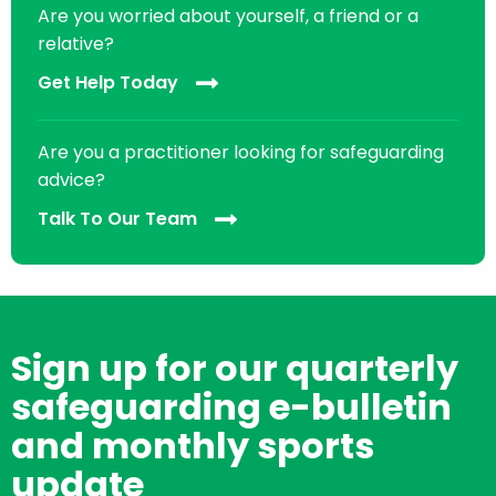
Are you worried about yourself, a friend or a
relative?
Get Help Today
Are you a practitioner looking for safeguarding
advice?
Talk To Our Team
Sign up for our quarterly
safeguarding e-bulletin
and monthly sports
update