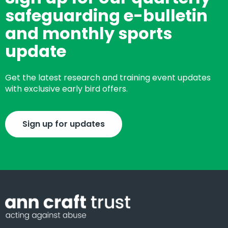
safeguarding e-bulletin
and monthly sports
update
Get the latest research and training event updates
with exclusive early bird offers.
Sign up for updates