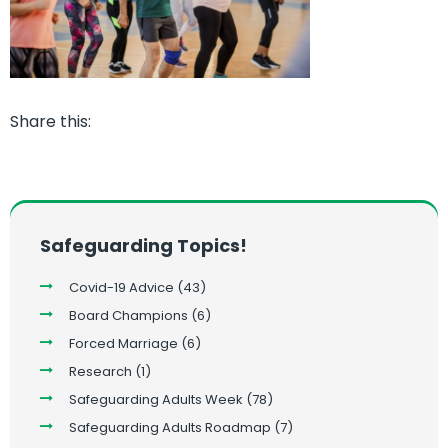
Share this:
Safeguarding Topics!
Covid-19 Advice
(43)
Board Champions
(6)
Forced Marriage
(6)
Research
(1)
Safeguarding Adults Week
(78)
Safeguarding Adults Roadmap
(7)