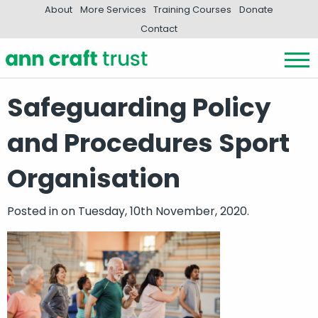
About
More Services
Training Courses
Donate
Contact
Safeguarding Policy
and Procedures Sport
Organisation
Posted in
on Tuesday, 10th November, 2020.