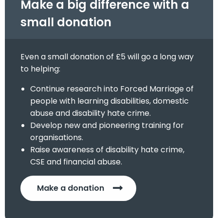
Make a big difference with a
small donation
Even a small donation of £5 will go a long way
to helping:
Continue research into Forced Marriage of
people with learning disabilities, domestic
abuse and disability hate crime.
Develop new and pioneering training for
organisations.
Raise awareness of disability hate crime,
CSE and financial abuse.
Make a donation