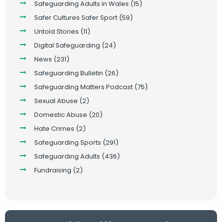
Safeguarding Adults in Wales
(15)
Safer Cultures Safer Sport
(59)
Untold Stories
(11)
Digital Safeguarding
(24)
News
(231)
Safeguarding Bulletin
(26)
Safeguarding Matters Podcast
(75)
Sexual Abuse
(2)
Domestic Abuse
(20)
Hate Crimes
(2)
Safeguarding Sports
(291)
Safeguarding Adults
(436)
Fundraising
(2)