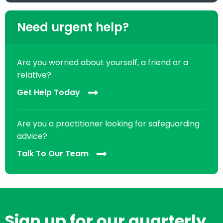
Need urgent help?
Are you worried about yourself, a friend or a
relative?
Get Help Today
Are you a practitioner looking for safeguarding
advice?
Talk To Our Team
Sign up for our quarterly