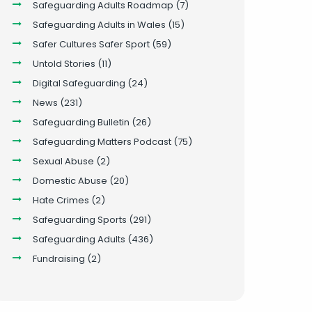
Safeguarding Adults Roadmap
(7)
Safeguarding Adults in Wales
(15)
Safer Cultures Safer Sport
(59)
Untold Stories
(11)
Digital Safeguarding
(24)
News
(231)
Safeguarding Bulletin
(26)
Safeguarding Matters Podcast
(75)
Sexual Abuse
(2)
Domestic Abuse
(20)
Hate Crimes
(2)
Safeguarding Sports
(291)
Safeguarding Adults
(436)
Fundraising
(2)