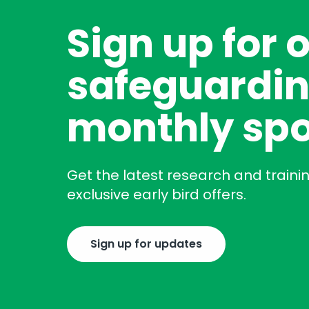
Sign up for 
safeguardin
monthly spo
Get the latest research and traini
exclusive early bird offers.
Sign up for updates