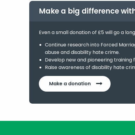
Make a big difference wit
Even a small donation of £5 will go a lon
Continue research into Forced Marriage
abuse and disability hate crime.
Develop new and pioneering training f
Raise awareness of disability hate cri
Make a donation