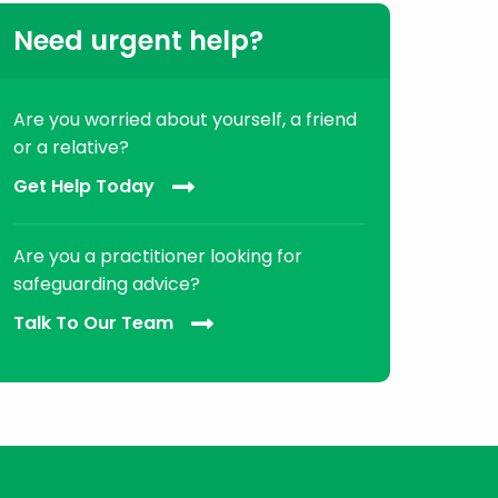
Need urgent help?
Are you worried about yourself, a friend
or a relative?
Get Help Today
Are you a practitioner looking for
safeguarding advice?
Talk To Our Team