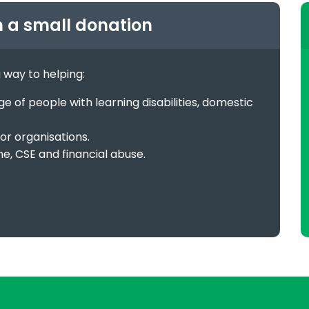
h a small donation
g way to helping:
 of people with learning disabilities, domestic
or organisations.
me, CSE and financial abuse.