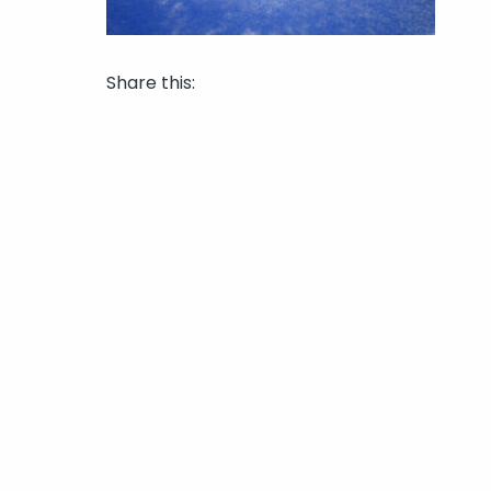
Share this: