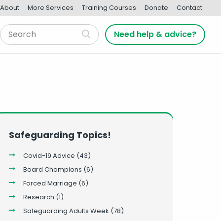
About
More Services
Training Courses
Donate
Contact
Need help & advice?
Safeguarding Topics!
Covid-19 Advice
(43)
Board Champions
(6)
Forced Marriage
(6)
Research
(1)
Safeguarding Adults Week
(78)