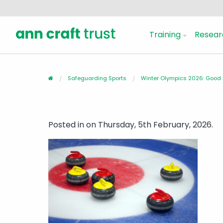
Training
Resear
Safeguarding Sports
Winter Olympics 2026: Good L
Posted in
on Thursday, 5th February, 2026.