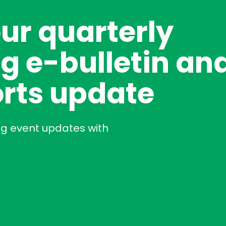
our quarterly
g e-bulletin an
rts update
ng event updates with