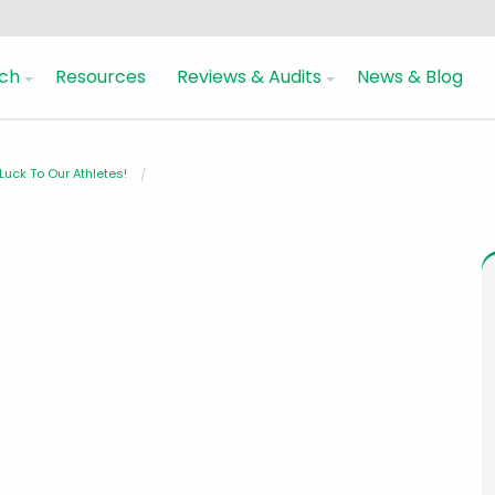
ch
Resources
Reviews & Audits
News & Blog
uck To Our Athletes!