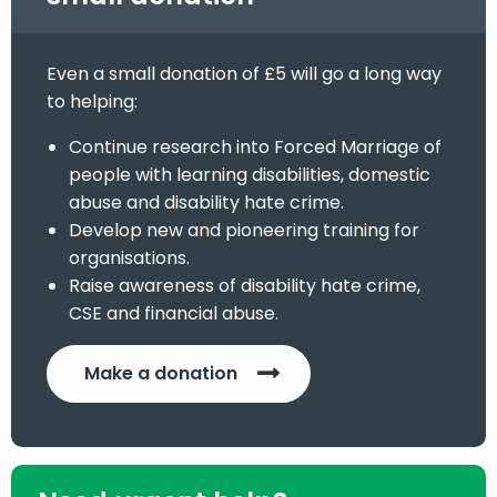
Even a small donation of £5 will go a long way
to helping:
Continue research into Forced Marriage of
people with learning disabilities, domestic
abuse and disability hate crime.
Develop new and pioneering training for
organisations.
Raise awareness of disability hate crime,
CSE and financial abuse.
Make a donation