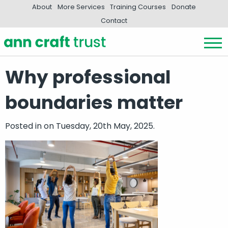
About
More Services
Training Courses
Donate
Contact
Why professional
boundaries matter
Posted in
on Tuesday, 20th May, 2025.