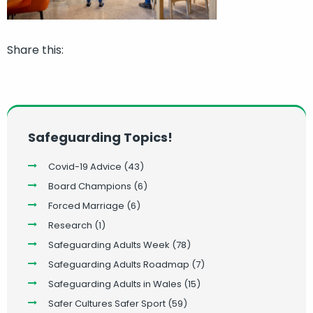
Share this:
Safeguarding Topics!
Covid-19 Advice
(43)
Board Champions
(6)
Forced Marriage
(6)
Research
(1)
Safeguarding Adults Week
(78)
Safeguarding Adults Roadmap
(7)
Safeguarding Adults in Wales
(15)
Safer Cultures Safer Sport
(59)