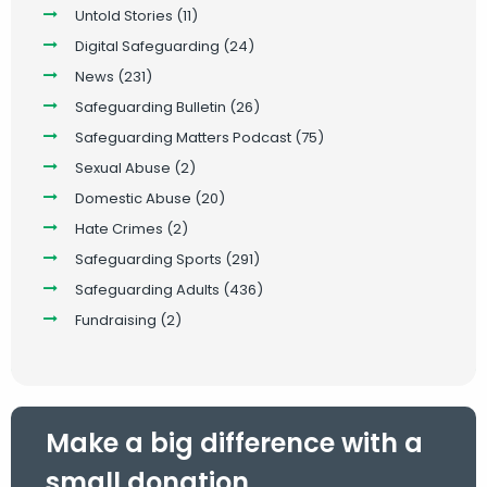
Untold Stories
(11)
Digital Safeguarding
(24)
News
(231)
Safeguarding Bulletin
(26)
Safeguarding Matters Podcast
(75)
Sexual Abuse
(2)
Domestic Abuse
(20)
Hate Crimes
(2)
Safeguarding Sports
(291)
Safeguarding Adults
(436)
Fundraising
(2)
Make a big difference with a
small donation