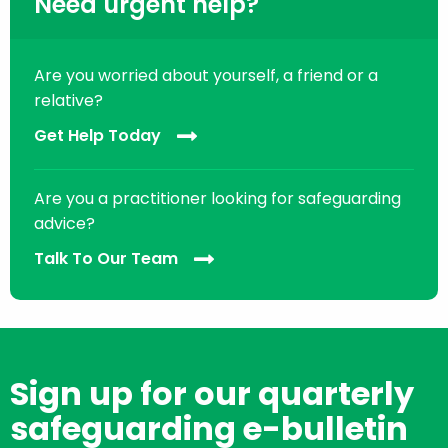
Need urgent help?
Are you worried about yourself, a friend or a
relative?
Get Help Today
Are you a practitioner looking for safeguarding
advice?
Talk To Our Team
Sign up for our quarterly
safeguarding e-bulletin