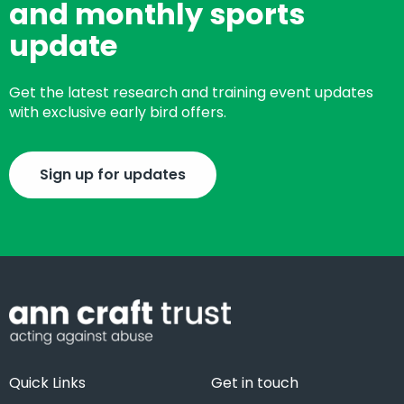
and monthly sports
update
Get the latest research and training event updates
with exclusive early bird offers.
Sign up for updates
Quick Links
Get in touch