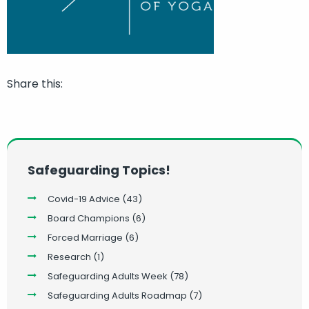
Share this:
Safeguarding Topics!
Covid-19 Advice
(43)
Board Champions
(6)
Forced Marriage
(6)
Research
(1)
Safeguarding Adults Week
(78)
Safeguarding Adults Roadmap
(7)