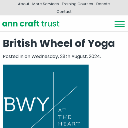
About
More Services
Training Courses
Donate
Contact
British Wheel of Yoga
Posted in
on Wednesday, 28th August, 2024.