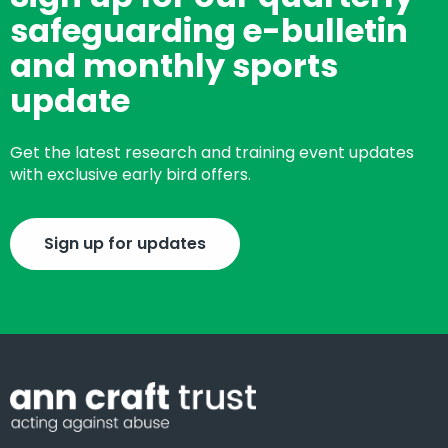
safeguarding e-bulletin
and monthly sports
update
Get the latest research and training event updates
with exclusive early bird offers.
Sign up for updates