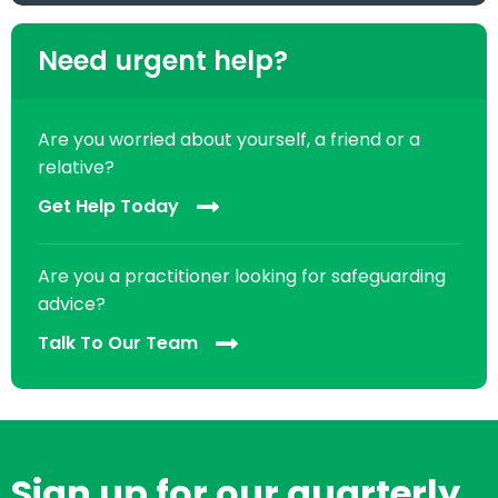
Need urgent help?
Are you worried about yourself, a friend or a
relative?
Get Help Today
Are you a practitioner looking for safeguarding
advice?
Talk To Our Team
Sign up for our quarterly