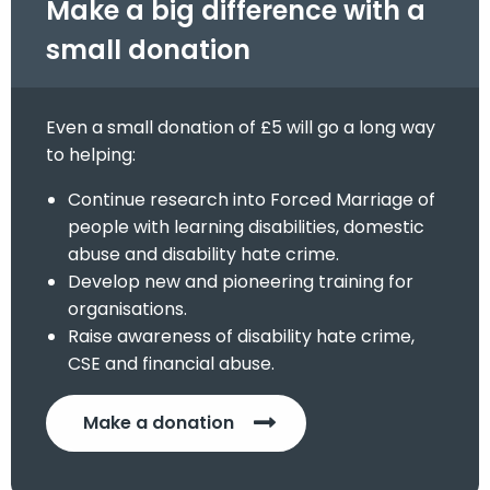
Make a big difference with a
small donation
Even a small donation of £5 will go a long way
to helping:
Continue research into Forced Marriage of
people with learning disabilities, domestic
abuse and disability hate crime.
Develop new and pioneering training for
organisations.
Raise awareness of disability hate crime,
CSE and financial abuse.
Make a donation