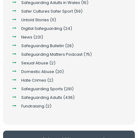
Safeguarding Adults in Wales
(15)
Safer Cultures Safer Sport
(59)
Untold Stories
(11)
Digital Safeguarding
(24)
News
(231)
Safeguarding Bulletin
(26)
Safeguarding Matters Podcast
(75)
Sexual Abuse
(2)
Domestic Abuse
(20)
Hate Crimes
(2)
Safeguarding Sports
(291)
Safeguarding Adults
(436)
Fundraising
(2)