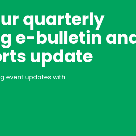
our quarterly
g e-bulletin an
rts update
ng event updates with