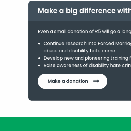
Make a big difference wit
Even a small donation of £5 will go a lon
Continue research into Forced Marriage
abuse and disability hate crime.
Develop new and pioneering training f
Raise awareness of disability hate cri
Make a donation