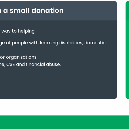
h a small donation
g way to helping:
 of people with learning disabilities, domestic
or organisations.
me, CSE and financial abuse.