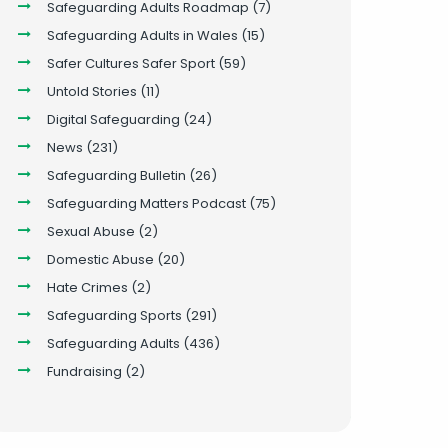
Safeguarding Adults Roadmap
(7)
Safeguarding Adults in Wales
(15)
Safer Cultures Safer Sport
(59)
Untold Stories
(11)
Digital Safeguarding
(24)
News
(231)
Safeguarding Bulletin
(26)
Safeguarding Matters Podcast
(75)
Sexual Abuse
(2)
Domestic Abuse
(20)
Hate Crimes
(2)
Safeguarding Sports
(291)
Safeguarding Adults
(436)
Fundraising
(2)