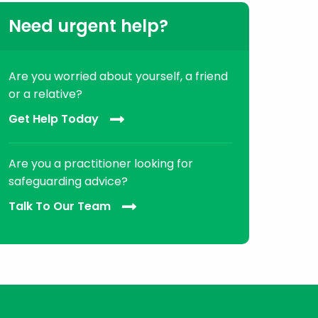
Need urgent help?
Are you worried about yourself, a friend
or a relative?
Get Help Today
Are you a practitioner looking for
safeguarding advice?
Talk To Our Team