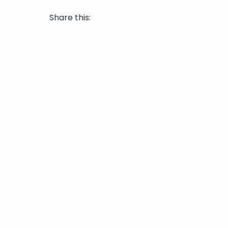
Share this: