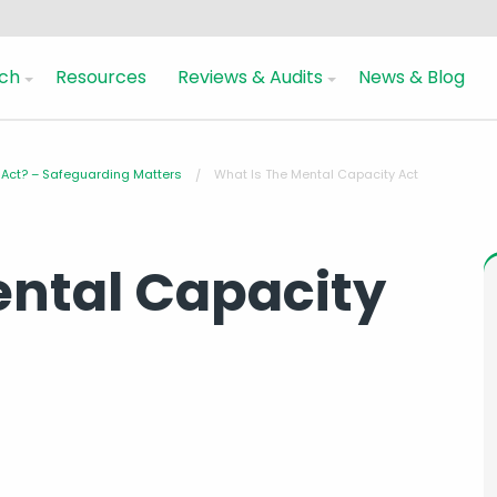
ch
Resources
Reviews & Audits
News & Blog
 Act? – Safeguarding Matters
What Is The Mental Capacity Act
ental Capacity