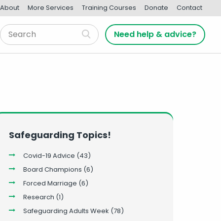
About
More Services
Training Courses
Donate
Contact
Need help & advice?
Safeguarding Topics!
Covid-19 Advice
(43)
Board Champions
(6)
Forced Marriage
(6)
Research
(1)
Safeguarding Adults Week
(78)