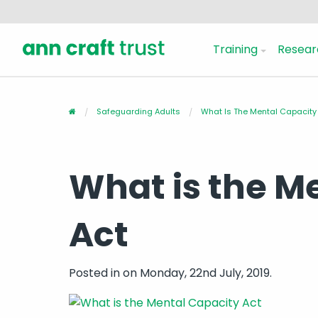
Training
Resear
Safeguarding Adults
What Is The Mental Capacity
What is the M
Act
Posted in
on Monday, 22nd July, 2019.