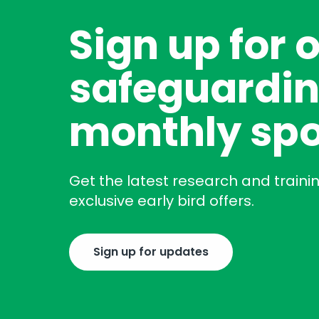
Sign up for 
safeguardin
monthly spo
Get the latest research and traini
exclusive early bird offers.
Sign up for updates