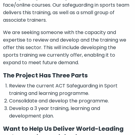
face/online courses. Our safeguarding in sports team
delivers this training, as well as a small group of
associate trainers.
We are seeking someone with the capacity and
expertise to review and develop and the training we
offer this sector. This will include developing the
sports training we currently offer, enabling it to
expand to meet future demand.
The Project Has Three Parts
Review the current ACT Safeguarding in Sport
training and learning programme.
Consolidate and develop the programme.
Develop a 3 year training, learning and
development plan.
Want to Help Us Deliver World-Leading