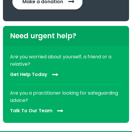
Make a donation
Need urgent help?
Are you worried about yourself, a friend or a
relative?
Get Help Today
Are you a practitioner looking for safeguarding
advice?
Talk To Our Team