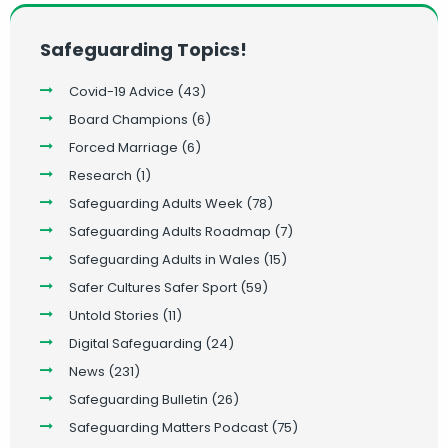
Safeguarding Topics!
Covid-19 Advice
(43)
Board Champions
(6)
Forced Marriage
(6)
Research
(1)
Safeguarding Adults Week
(78)
Safeguarding Adults Roadmap
(7)
Safeguarding Adults in Wales
(15)
Safer Cultures Safer Sport
(59)
Untold Stories
(11)
Digital Safeguarding
(24)
News
(231)
Safeguarding Bulletin
(26)
Safeguarding Matters Podcast
(75)