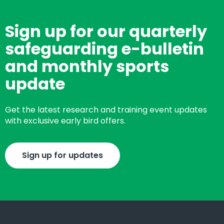
Sign up for our quarterly
safeguarding e-bulletin
and monthly sports
update
Get the latest research and training event updates
with exclusive early bird offers.
Sign up for updates