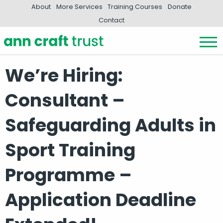
About
More Services
Training Courses
Donate
Contact
We’re Hiring:
Consultant –
Safeguarding Adults in
Sport Training
Programme –
Application Deadline