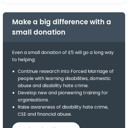
Make a big difference with a
small donation
Even a small donation of £5 will go a long way
to helping:
Continue research into Forced Marriage of
people with learning disabilities, domestic
abuse and disability hate crime.
Develop new and pioneering training for
organisations.
Raise awareness of disability hate crime,
CSE and financial abuse.