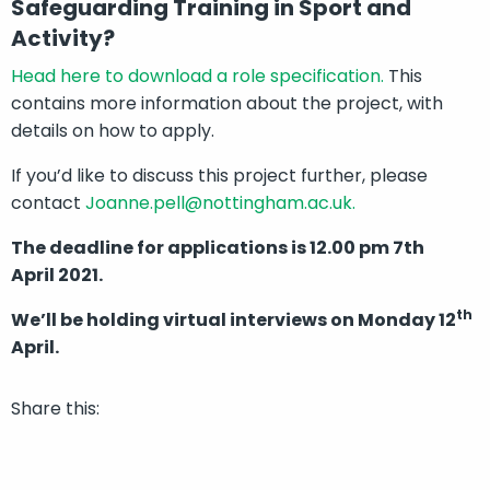
Safeguarding Training in Sport and
Activity?
Head here to download a role specification.
This
contains more information about the project, with
details on how to apply.
If you’d like to discuss this project further, please
contact
Joanne.pell@nottingham.ac.uk.
The deadline for applications is 12.00 pm 7th
April 2021.
th
We’ll be holding virtual interviews on Monday 12
April.
Share this: