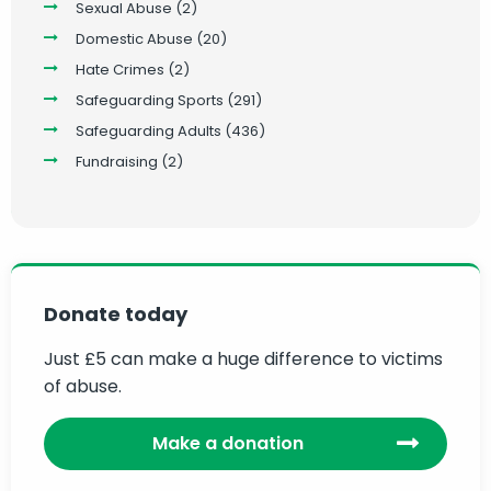
Sexual Abuse
(2)
Domestic Abuse
(20)
Hate Crimes
(2)
Safeguarding Sports
(291)
Safeguarding Adults
(436)
Fundraising
(2)
Donate today
Just £5 can make a huge difference to victims
of abuse.
Make a donation