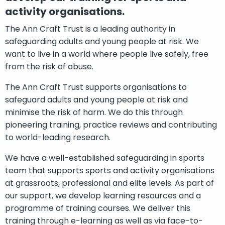
activity organisations.
The Ann Craft Trust is a leading authority in
safeguarding adults and young people at risk. We
want to live in a world where people live safely, free
from the risk of abuse.
The Ann Craft Trust supports organisations to
safeguard adults and young people at risk and
minimise the risk of harm. We do this through
pioneering training, practice reviews and contributing
to world-leading research.
We have a well-established safeguarding in sports
team that supports sports and activity organisations
at grassroots, professional and elite levels. As part of
our support, we develop learning resources and a
programme of training courses. We deliver this
training through e-learning as well as via face-to-