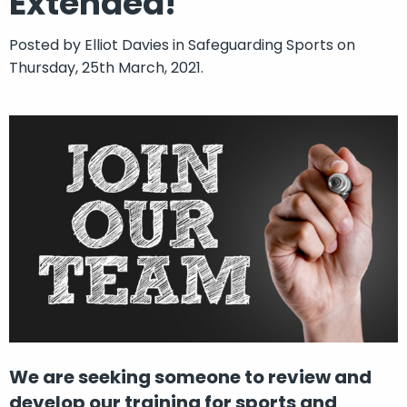
Extended!
Posted by
Elliot Davies
in
Safeguarding Sports
on
Thursday, 25th March, 2021.
We are seeking someone to review and
develop our training for sports and