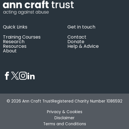
Quick Links
Get in touch
Training Courses
Contact
Research
Donate
Resources
Help & Advice
About
© 2026 Ann Craft Trust
Registered Charity Number 1086592
Privacy & Cookies
Disclaimer
Terms and Conditions