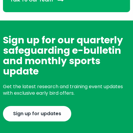
Sign up for our quarterly
safeguarding e-bulletin
and monthly sports
update
Get the latest research and training event updates
with exclusive early bird offers.
Sign up for updates