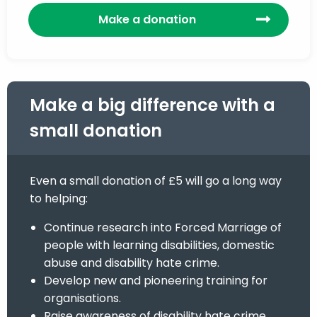
Make a donation
Make a big difference with a
small donation
Even a small donation of £5 will go a long way
to helping:
Continue research into Forced Marriage of
people with learning disabilities, domestic
abuse and disability hate crime.
Develop new and pioneering training for
organisations.
Raise awareness of disability hate crime,