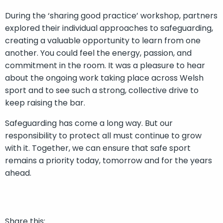
During the ‘sharing good practice’ workshop, partners
explored their individual approaches to safeguarding,
creating a valuable opportunity to learn from one
another. You could feel the energy, passion, and
commitment in the room. It was a pleasure to hear
about the ongoing work taking place across Welsh
sport and to see such a strong, collective drive to
keep raising the bar.
Safeguarding has come a long way. But our
responsibility to protect all must continue to grow
with it. Together, we can ensure that safe sport
remains a priority today, tomorrow and for the years
ahead.
Share this: