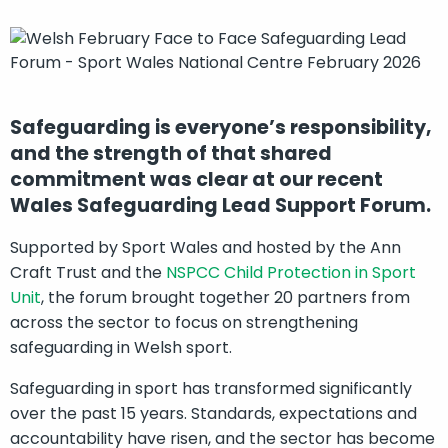
Safeguarding is everyone’s responsibility,
and the strength of that shared
commitment was clear at our recent
Wales Safeguarding Lead Support Forum.
Supported by Sport Wales and hosted by the Ann
Craft Trust and the
NSPCC Child Protection in Sport
Unit
, the forum brought together 20 partners from
across the sector to focus on strengthening
safeguarding in Welsh sport.
Safeguarding in sport has transformed significantly
over the past 15 years. Standards, expectations and
accountability have risen, and the sector has become