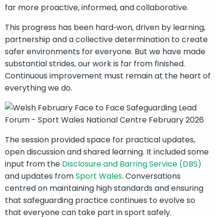
far more proactive, informed, and collaborative.
This progress has been hard‑won, driven by learning,
partnership and a collective determination to create
safer environments for everyone. But we have made
substantial strides, our work is far from finished.
Continuous improvement must remain at the heart of
everything we do.
The session provided space for practical updates,
open discussion and shared learning. It included some
input from the
Disclosure and Barring Service (DBS)
and updates from
Sport Wales
. Conversations
centred on maintaining high standards and ensuring
that safeguarding practice continues to evolve so
that everyone can take part in sport safely.