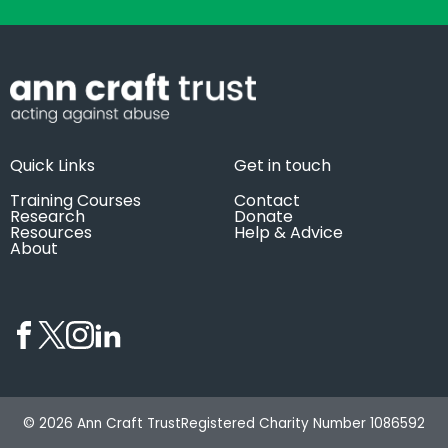
Quick Links
Get in touch
Training Courses
Contact
Research
Donate
Resources
Help & Advice
About
© 2026 Ann Craft Trust
Registered Charity Number 1086592