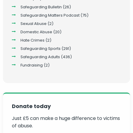
Safeguarding Bulletin
(26)
Safeguarding Matters Podcast
(75)
Sexual Abuse
(2)
Domestic Abuse
(20)
Hate Crimes
(2)
Safeguarding Sports
(291)
Safeguarding Adults
(436)
Fundraising
(2)
Donate today
Just £5 can make a huge difference to victims
of abuse.