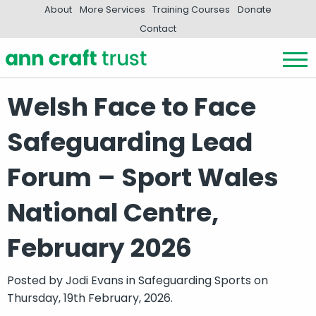
About
More Services
Training Courses
Donate
Contact
Welsh Face to Face
Safeguarding Lead
Forum – Sport Wales
National Centre,
February 2026
Posted by
Jodi Evans
in
Safeguarding Sports
on
Thursday, 19th February, 2026.