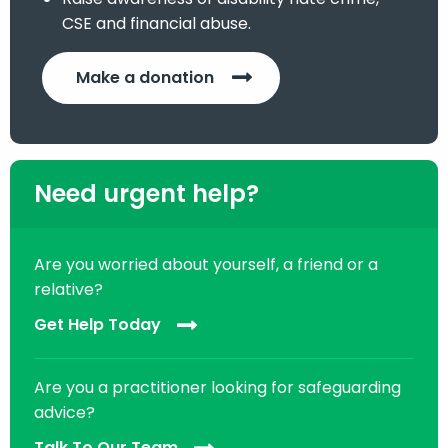
CSE and financial abuse.
Make a donation
Need urgent help?
Are you worried about yourself, a friend or a
relative?
Get Help Today
Are you a practitioner looking for safeguarding
advice?
Talk To Our Team