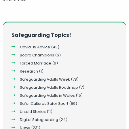
Safeguarding Topics!
Covid-19 Advice
(43)
Board Champions
(6)
Forced Marriage
(6)
Research
(1)
Safeguarding Adults Week
(78)
Safeguarding Adults Roadmap
(7)
Safeguarding Adults in Wales
(15)
Safer Cultures Safer Sport
(59)
Untold Stories
(11)
Digital Safeguarding
(24)
News
(231)