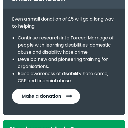
Even a small donation of £5 will go a long way
to helping:
Continue research into Forced Marriage of
people with learning disabilities, domestic
abuse and disability hate crime.
Develop new and pioneering training for
organisations.
Raise awareness of disability hate crime,
CSE and financial abuse.
Make a donation