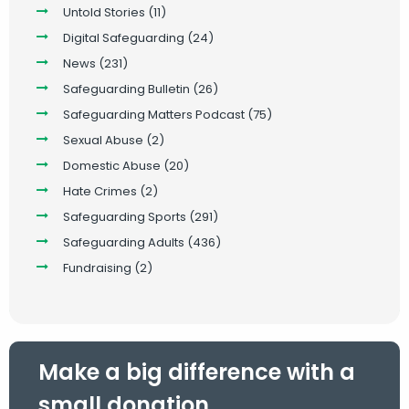
Untold Stories
(11)
Digital Safeguarding
(24)
News
(231)
Safeguarding Bulletin
(26)
Safeguarding Matters Podcast
(75)
Sexual Abuse
(2)
Domestic Abuse
(20)
Hate Crimes
(2)
Safeguarding Sports
(291)
Safeguarding Adults
(436)
Fundraising
(2)
Make a big difference with a
small donation