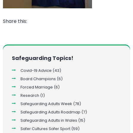
Share this:
Safeguarding Topics!
Covid-19 Advice
(43)
Board Champions
(6)
Forced Marriage
(6)
Research
(1)
Safeguarding Adults Week
(78)
Safeguarding Adults Roadmap
(7)
Safeguarding Adults in Wales
(15)
Safer Cultures Safer Sport
(59)