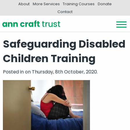
About
More Services
Training Courses
Donate
Contact
Safeguarding Disabled
Children Training
Posted in
on Thursday, 8th October, 2020.