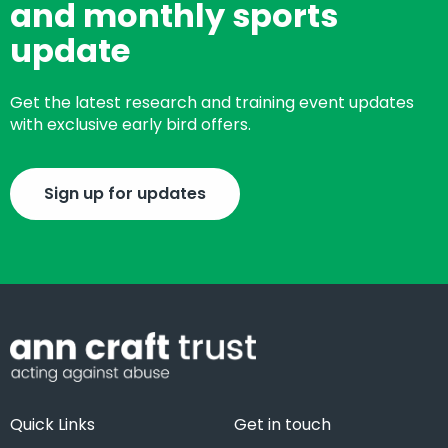
and monthly sports
update
Get the latest research and training event updates
with exclusive early bird offers.
Sign up for updates
Quick Links
Get in touch