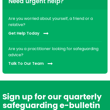
Need urgent help?
Are you worried about yourself, a friend or a
relative?
Get Help Today
Are you a practitioner looking for safeguarding
advice?
Talk To Our Team
Sign up for our quarterly
safeguarding e-bulletin