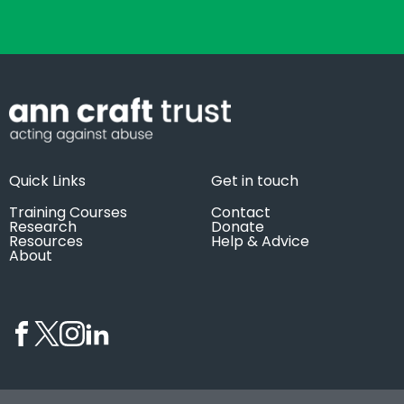
Quick Links
Get in touch
Training Courses
Contact
Research
Donate
Resources
Help & Advice
About