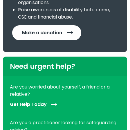
organisations.
Raise awareness of disability hate crime,
CSE and financial abuse.
Make a donation
Need urgent help?
Are you worried about yourself, a friend or a
relative?
Get Help Today
Are you a practitioner looking for safeguarding
advice?