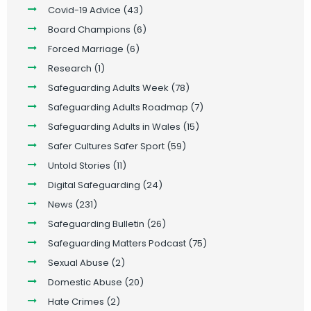
Covid-19 Advice
(43)
Board Champions
(6)
Forced Marriage
(6)
Research
(1)
Safeguarding Adults Week
(78)
Safeguarding Adults Roadmap
(7)
Safeguarding Adults in Wales
(15)
Safer Cultures Safer Sport
(59)
Untold Stories
(11)
Digital Safeguarding
(24)
News
(231)
Safeguarding Bulletin
(26)
Safeguarding Matters Podcast
(75)
Sexual Abuse
(2)
Domestic Abuse
(20)
Hate Crimes
(2)