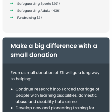
Safeguarding Sports
(291)
Safeguarding Adults
(436)
Fundraising
(2)
Make a big difference with a
small donation
Even a small donation of £5 will go a long way
to helping:
Continue research into Forced Marriage of
people with learning disabilities, domestic
abuse and disability hate crime.
Develop new and pioneering training for