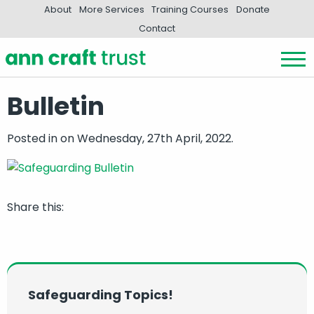
About
More Services
Training Courses
Donate
Contact
Bulletin
Posted in
on Wednesday, 27th April, 2022.
Share this:
Safeguarding Topics!