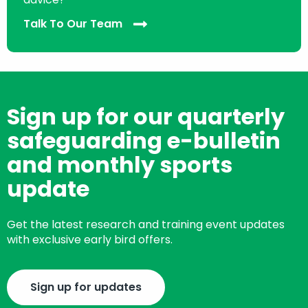
Talk To Our Team
Sign up for our quarterly
safeguarding e-bulletin
and monthly sports
update
Get the latest research and training event updates
with exclusive early bird offers.
Sign up for updates