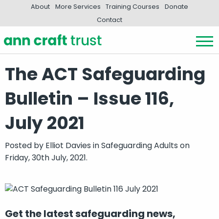
About
More Services
Training Courses
Donate
Contact
The ACT Safeguarding
Bulletin – Issue 116,
July 2021
Posted by
Elliot Davies
in
Safeguarding Adults
on
Friday, 30th July, 2021.
Get the latest safeguarding news,