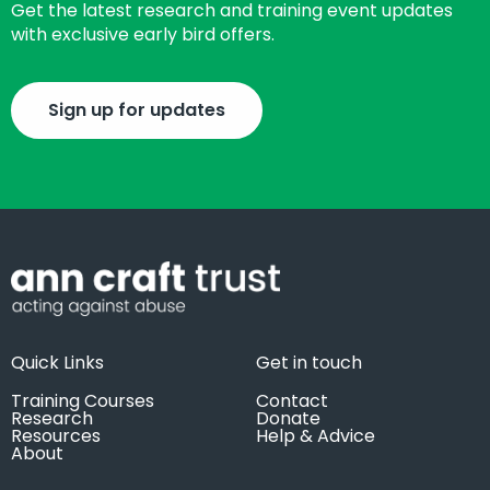
Get the latest research and training event updates
with exclusive early bird offers.
Sign up for updates
Quick Links
Get in touch
Training Courses
Contact
Research
Donate
Resources
Help & Advice
About