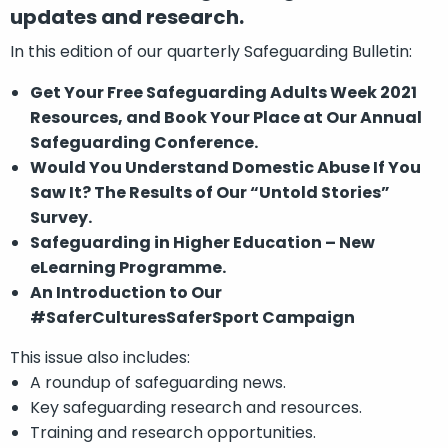
updates and research.
In this edition of our quarterly Safeguarding Bulletin:
Get Your Free Safeguarding Adults Week 2021
Resources, and Book Your Place at Our Annual
Safeguarding Conference.
Would You Understand Domestic Abuse If You
Saw It? The Results of Our “Untold Stories”
Survey.
Safeguarding in Higher Education – New
eLearning Programme.
An Introduction to Our
#SaferCulturesSaferSport Campaign
This issue also includes:
A roundup of safeguarding news.
Key safeguarding research and resources.
Training and research opportunities.