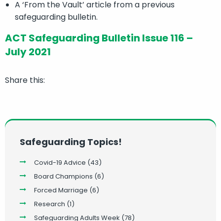
A ‘From the Vault’ article from a previous
safeguarding bulletin.
ACT Safeguarding Bulletin Issue 116 –
July 2021
Share this:
Safeguarding Topics!
Covid-19 Advice
(43)
Board Champions
(6)
Forced Marriage
(6)
Research
(1)
Safeguarding Adults Week
(78)