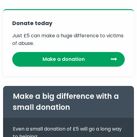
Donate today
Just £5 can make a huge difference to victims
of abuse.
Make a donation
Make a big difference with a
small donation
Even a small donation of £5 will go a long way
to helping: