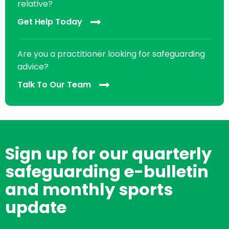
relative?
Get Help Today
Are you a practitioner looking for safeguarding
advice?
Talk To Our Team
Sign up for our quarterly
safeguarding e-bulletin
and monthly sports
update