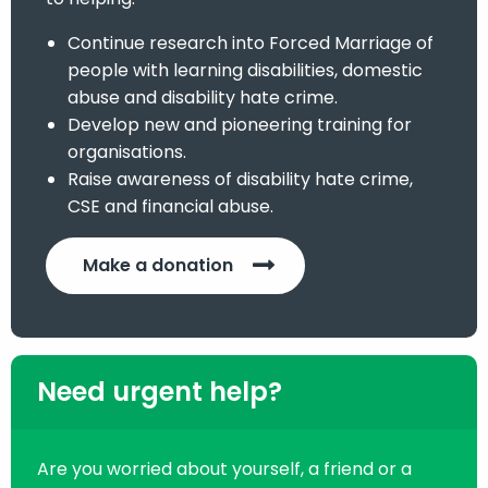
Continue research into Forced Marriage of
people with learning disabilities, domestic
abuse and disability hate crime.
Develop new and pioneering training for
organisations.
Raise awareness of disability hate crime,
CSE and financial abuse.
Make a donation
Need urgent help?
Are you worried about yourself, a friend or a