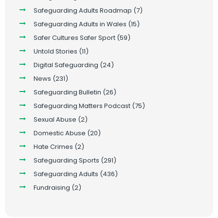
Safeguarding Adults Roadmap
(7)
Safeguarding Adults in Wales
(15)
Safer Cultures Safer Sport
(59)
Untold Stories
(11)
Digital Safeguarding
(24)
News
(231)
Safeguarding Bulletin
(26)
Safeguarding Matters Podcast
(75)
Sexual Abuse
(2)
Domestic Abuse
(20)
Hate Crimes
(2)
Safeguarding Sports
(291)
Safeguarding Adults
(436)
Fundraising
(2)