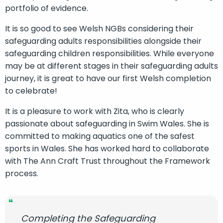
portfolio of evidence.
It is so good to see Welsh NGBs considering their
safeguarding adults responsibilities alongside their
safeguarding children responsibilities. While everyone
may be at different stages in their safeguarding adults
journey, it is great to have our first Welsh completion
to celebrate!
It is a pleasure to work with Zita, who is clearly
passionate about safeguarding in Swim Wales. She is
committed to making aquatics one of the safest
sports in Wales. She has worked hard to collaborate
with The Ann Craft Trust throughout the Framework
process.
Completing the Safeguarding