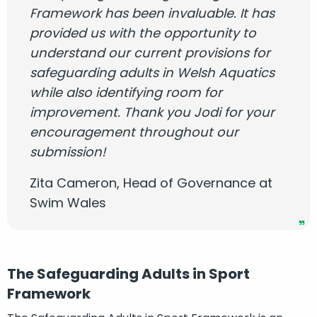
Framework has been invaluable. It has
provided us with the opportunity to
understand our current provisions for
safeguarding adults in Welsh Aquatics
while also identifying room for
improvement. Thank you Jodi for your
encouragement throughout our
submission!
Zita Cameron, Head of Governance at
Swim Wales
The Safeguarding Adults in Sport
Framework