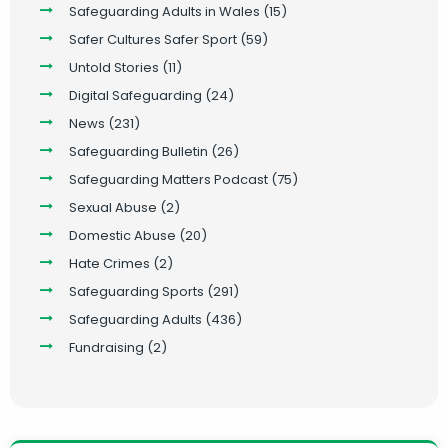
Safeguarding Adults in Wales
(15)
Safer Cultures Safer Sport
(59)
Untold Stories
(11)
Digital Safeguarding
(24)
News
(231)
Safeguarding Bulletin
(26)
Safeguarding Matters Podcast
(75)
Sexual Abuse
(2)
Domestic Abuse
(20)
Hate Crimes
(2)
Safeguarding Sports
(291)
Safeguarding Adults
(436)
Fundraising
(2)