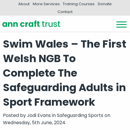
About
More Services
Training Courses
Donate
Contact
Swim Wales – The First
Welsh NGB To
Complete The
Safeguarding Adults in
Sport Framework
Posted by
Jodi Evans
in
Safeguarding Sports
on
Wednesday, 5th June, 2024.