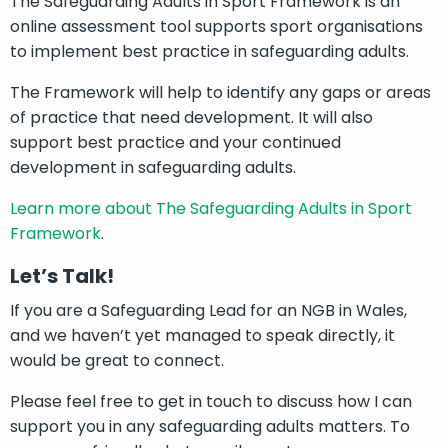
The Safeguarding Adults in Sport Framework is an
online assessment tool supports sport organisations
to implement best practice in safeguarding adults.
The Framework will help to identify any gaps or areas
of practice that need development. It will also
support best practice and your continued
development in safeguarding adults.
Learn more about The Safeguarding Adults in Sport
Framework
.
Let’s Talk!
If you are a Safeguarding Lead for an NGB in Wales,
and we haven’t yet managed to speak directly, it
would be great to connect.
Please feel free to get in touch to discuss how I can
support you in any safeguarding adults matters. To