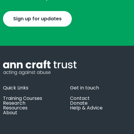
Sign up for updates
Quick Links
Get in touch
Training Courses
Contact
Research
Donate
Resources
Help & Advice
About