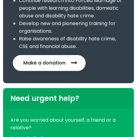
Continue research into Forced Marriage of
people with learning disabilities, domestic
abuse and disability hate crime.
Develop new and pioneering training for
organisations.
Raise awareness of disability hate crime,
CSE and financial abuse.
Make a donation
Need urgent help?
Are you worried about yourself, a friend or a
relative?