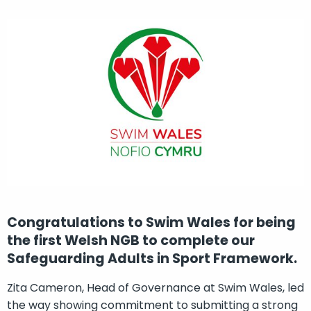
Congratulations to Swim Wales for being
the first Welsh NGB to complete our
Safeguarding Adults in Sport Framework.
Zita Cameron, Head of Governance at Swim Wales, led
the way showing commitment to submitting a strong