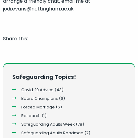
arrange a friendly chat, email me at
jodi.evans@nottingham.ac.uk.
Share this:
Safeguarding Topics!
Covid-19 Advice
(43)
Board Champions
(6)
Forced Marriage
(6)
Research
(1)
Safeguarding Adults Week
(78)
Safeguarding Adults Roadmap
(7)