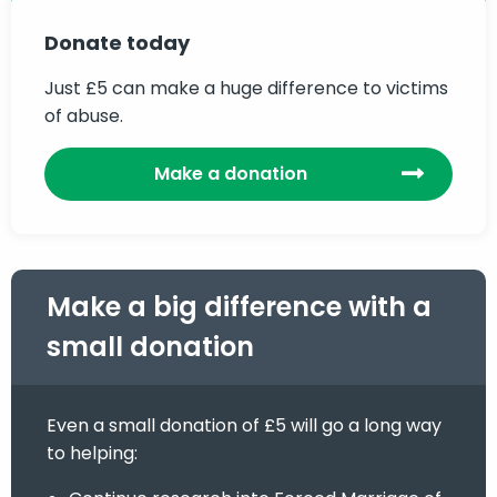
Donate today
Just £5 can make a huge difference to victims
of abuse.
Make a donation
Make a big difference with a
small donation
Even a small donation of £5 will go a long way
to helping: