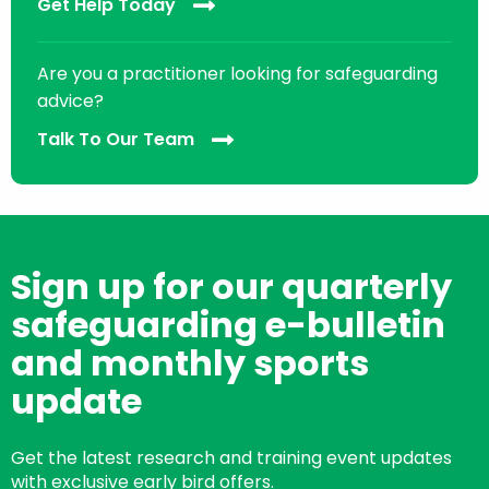
Get Help Today
Are you a practitioner looking for safeguarding
advice?
Talk To Our Team
Sign up for our quarterly
safeguarding e-bulletin
and monthly sports
update
Get the latest research and training event updates
with exclusive early bird offers.