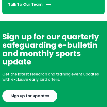
Talk To Our Team
Sign up for our quarterly
safeguarding e-bulletin
and monthly sports
update
Get the latest research and training event updates
with exclusive early bird offers.
Sign up for updates