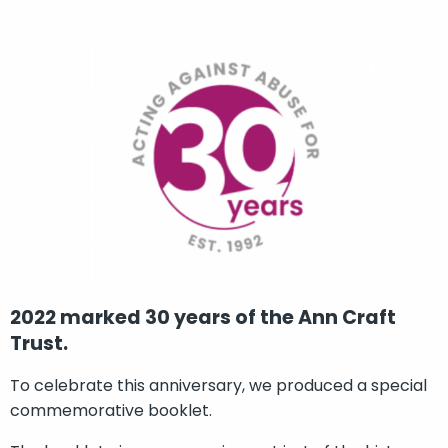
2022 marked 30 years of the Ann Craft
Trust.
To celebrate this anniversary, we produced a special
commemorative booklet.