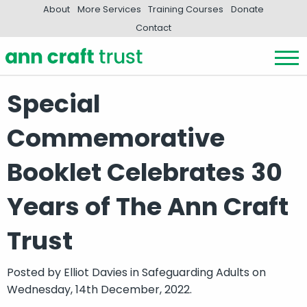
About
More Services
Training Courses
Donate
Contact
Special
Commemorative
Booklet Celebrates 30
Years of The Ann Craft
Trust
Posted by
Elliot Davies
in
Safeguarding Adults
on
Wednesday, 14th December, 2022.