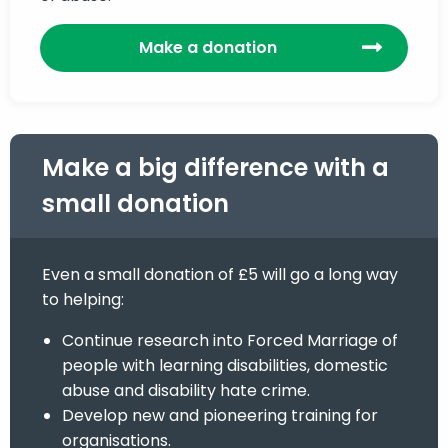
Make a donation
Make a big difference with a
small donation
Even a small donation of £5 will go a long way
to helping:
Continue research into Forced Marriage of
people with learning disabilities, domestic
abuse and disability hate crime.
Develop new and pioneering training for
organisations.