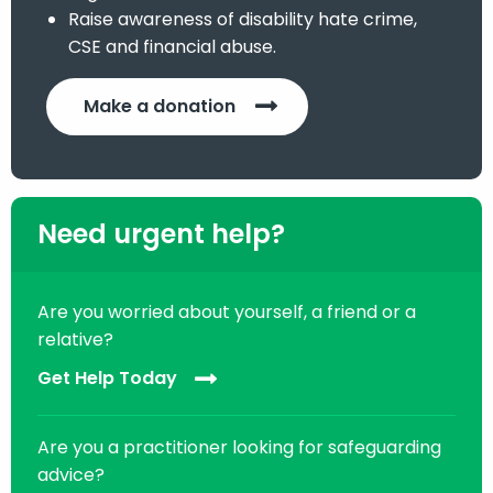
Raise awareness of disability hate crime,
CSE and financial abuse.
Make a donation
Need urgent help?
Are you worried about yourself, a friend or a
relative?
Get Help Today
Are you a practitioner looking for safeguarding
advice?