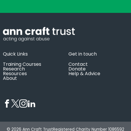
Quick Links
Get in touch
Training Courses
Contact
Research
Donate
Resources
Help & Advice
About
© 2026 Ann Craft Trust
Registered Charity Number 1086592