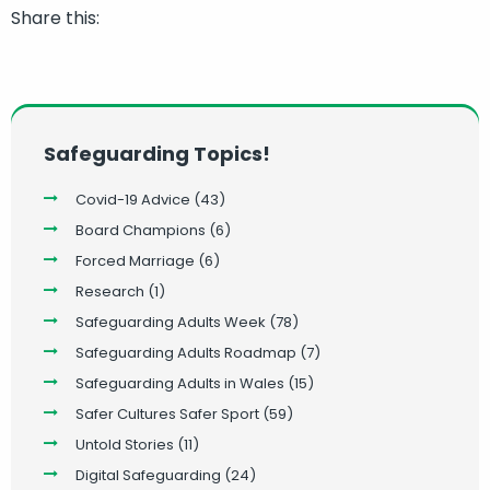
Share this:
Safeguarding Topics!
Covid-19 Advice
(43)
Board Champions
(6)
Forced Marriage
(6)
Research
(1)
Safeguarding Adults Week
(78)
Safeguarding Adults Roadmap
(7)
Safeguarding Adults in Wales
(15)
Safer Cultures Safer Sport
(59)
Untold Stories
(11)
Digital Safeguarding
(24)