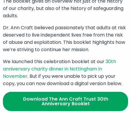
The booklet gives an overview not just of the history
of our charity, but also of the history of safeguarding
adults.
Dr. Ann Craft believed passionately that adults at risk
deserved to live independent lives free from the risk
of abuse and exploitation. This booklet highlights how
we’re striving to continue her mission.
We launched this celebration booklet at our
30th
anniversary charity dinner in Nottingham in
November
. But if you were unable to pick up your
copy, you can now download a digital version below.
Download The Ann Craft Trust 30th
Anniversary Booklet