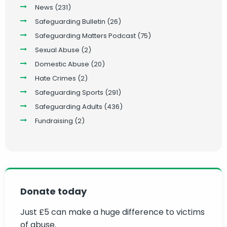
News
(231)
Safeguarding Bulletin
(26)
Safeguarding Matters Podcast
(75)
Sexual Abuse
(2)
Domestic Abuse
(20)
Hate Crimes
(2)
Safeguarding Sports
(291)
Safeguarding Adults
(436)
Fundraising
(2)
Donate today
Just £5 can make a huge difference to victims
of abuse.