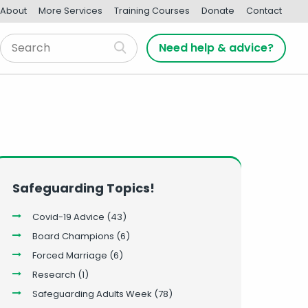
About
More Services
Training Courses
Donate
Contact
Need help & advice?
Safeguarding Topics!
Covid-19 Advice
(43)
Board Champions
(6)
Forced Marriage
(6)
Research
(1)
Safeguarding Adults Week
(78)