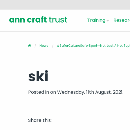
Training
Resear
News
#SaferCultureSaferSport—Not Just A Hot Topi
ski
Posted in
on Wednesday, 11th August, 2021.
Share this: