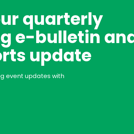
our quarterly
g e-bulletin an
rts update
ng event updates with