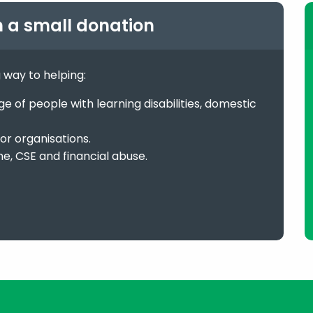
h a small donation
g way to helping:
 of people with learning disabilities, domestic
or organisations.
me, CSE and financial abuse.