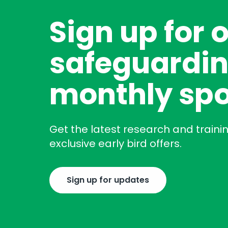
Sign up for 
safeguardin
monthly spo
Get the latest research and traini
exclusive early bird offers.
Sign up for updates