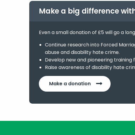
Make a big difference wit
Even a small donation of £5 will go a lon
Continue research into Forced Marriage
abuse and disability hate crime.
Develop new and pioneering training f
Raise awareness of disability hate cri
Make a donation