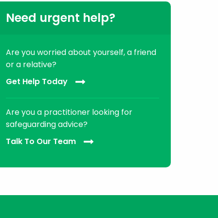
Need urgent help?
Are you worried about yourself, a friend
or a relative?
Get Help Today
Are you a practitioner looking for
safeguarding advice?
Talk To Our Team