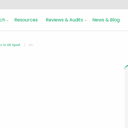
ch
Resources
Reviews & Audits
News & Blog
c In UK Sport
Ski