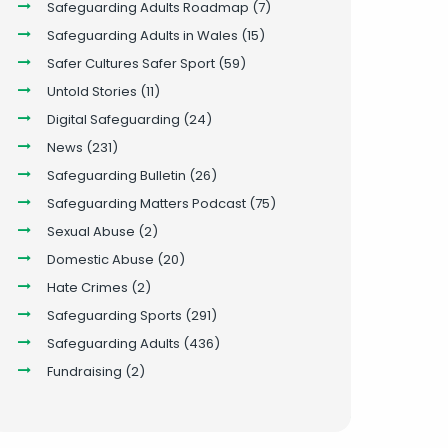
Safeguarding Adults Roadmap
(7)
Safeguarding Adults in Wales
(15)
Safer Cultures Safer Sport
(59)
Untold Stories
(11)
Digital Safeguarding
(24)
News
(231)
Safeguarding Bulletin
(26)
Safeguarding Matters Podcast
(75)
Sexual Abuse
(2)
Domestic Abuse
(20)
Hate Crimes
(2)
Safeguarding Sports
(291)
Safeguarding Adults
(436)
Fundraising
(2)