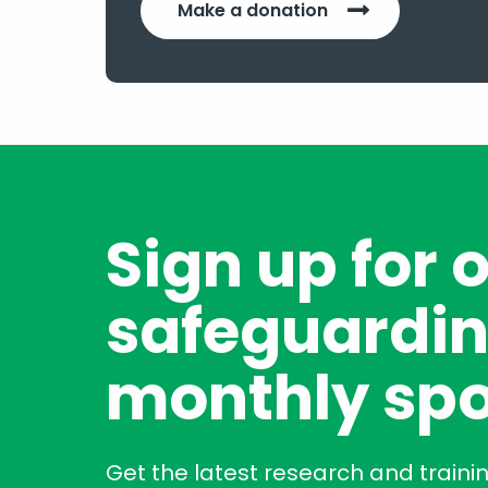
Make a donation
Sign up for 
safeguardin
monthly spo
Get the latest research and traini