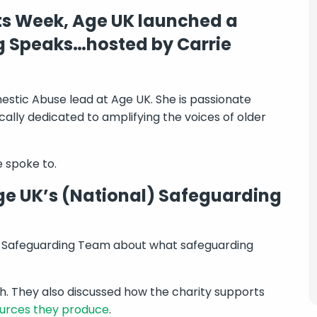
s Week, Age UK launched a
g Speaks…hosted by Carrie
stic Abuse lead at Age UK. She is passionate
cally dedicated to amplifying the voices of older
 spoke to.
e UK’s (National) Safeguarding
s Safeguarding Team about what safeguarding
. They also discussed how the charity supports
ources they produce
.