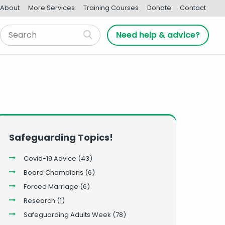
About
More Services
Training Courses
Donate
Contact
Need help & advice?
Safeguarding Topics!
Covid-19 Advice
(43)
Board Champions
(6)
Forced Marriage
(6)
Research
(1)
Safeguarding Adults Week
(78)