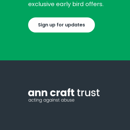
exclusive early bird offers.
Sign up for updates