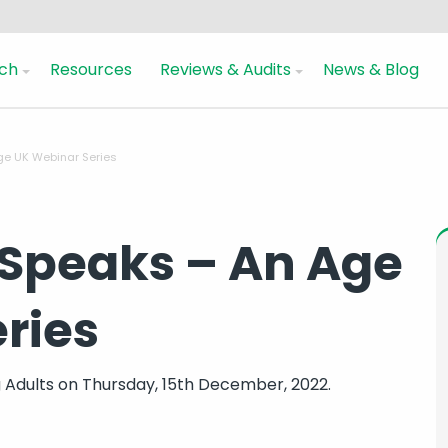
ch
Resources
Reviews & Audits
News & Blog
ge UK Webinar Series
Speaks – An Age
ries
 Adults
on Thursday, 15th December, 2022.