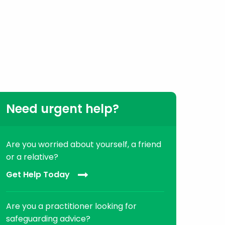
Need urgent help?
Are you worried about yourself, a friend
or a relative?
Get Help Today
Are you a practitioner looking for
safeguarding advice?