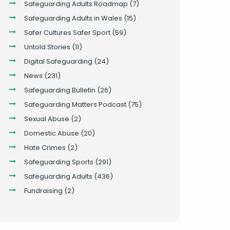
Safeguarding Adults Roadmap
(7)
Safeguarding Adults in Wales
(15)
Safer Cultures Safer Sport
(59)
Untold Stories
(11)
Digital Safeguarding
(24)
News
(231)
Safeguarding Bulletin
(26)
Safeguarding Matters Podcast
(75)
Sexual Abuse
(2)
Domestic Abuse
(20)
Hate Crimes
(2)
Safeguarding Sports
(291)
Safeguarding Adults
(436)
Fundraising
(2)