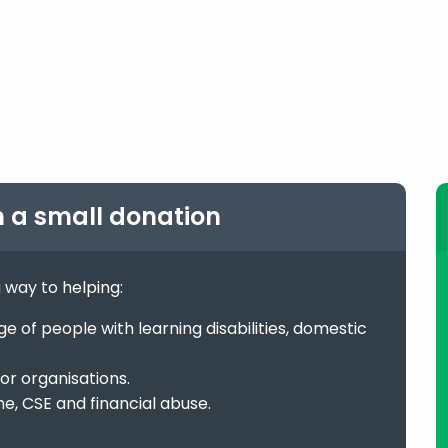
h a small donation
g way to helping:
 of people with learning disabilities, domestic
or organisations.
me, CSE and financial abuse.