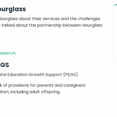
ourglass
ourglass about their services and the challenges
lso talked about the partnership between Hourglass
research
.
EGS
ntal Education Growth Support (PEGS).
 of provisions for parents and caregivers
en, including adult offspring.