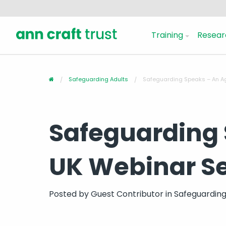
Training
Resear
Safeguarding Adults
Safeguarding Speaks – An A
Safeguarding 
UK Webinar Se
Posted by
Guest Contributor
in
Safeguarding