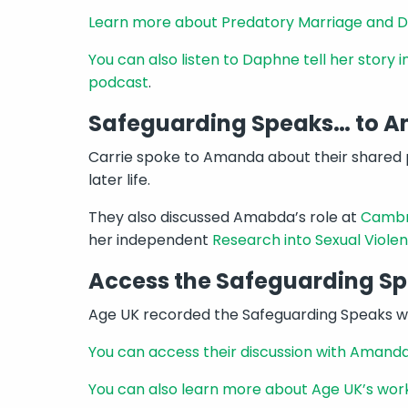
Learn more about Predatory Marriage and 
You can also listen to Daphne tell her story 
podcast
.
Safeguarding Speaks… to
Carrie spoke to Amanda about their shared p
later life.
They also discussed Amabda’s role at
Cambri
her independent
Research into Sexual Violen
Access the Safeguarding S
Age UK recorded the Safeguarding Speaks we
You can access their discussion with Ama
You can also learn more about Age UK’s wor