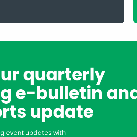
our quarterly
g e-bulletin an
rts update
ng event updates with