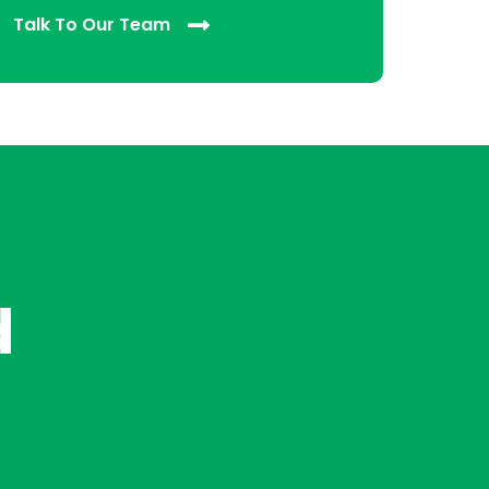
Talk To Our Team
d