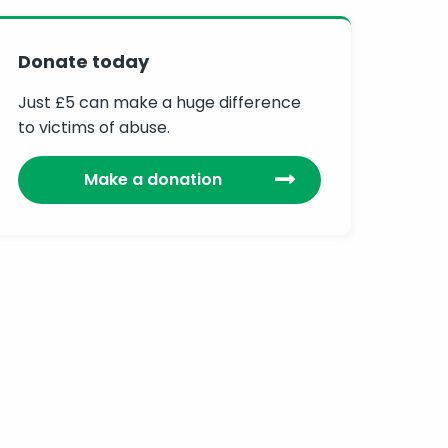
Donate today
Just £5 can make a huge difference
to victims of abuse.
Make a donation