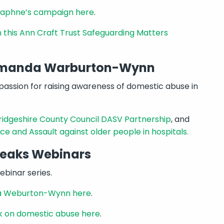
Daphne’s campaign here
.
in this Ann Craft Trust Safeguarding Matters
 Amanda Warburton-Wynn
assion for raising awareness of domestic abuse in
dgeshire County Council DASV Partnership
, and
ce and Assault against older people in hospitals.
peaks Webinars
binar series.
nda Weburton-Wynn here
.
k on domestic abuse here
.