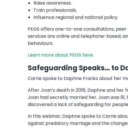
Raise awareness.
Train professionals.
Influence regional and national policy.
PEGS offers one-to-one consultations, peer
services are online and telephone-based, an
behaviours.
Learn more about PEGS here
.
Safeguarding Speaks… to D
Carrie spoke to Daphne Franks about her mo
After Joan’s death in 2016, Daphne and her
Joan had secretly married her. Joan was 91,
discovered a lack of safeguarding for peop
In this webinar, Daphne spoke to Carrie abo
against predatory marriage and the changes