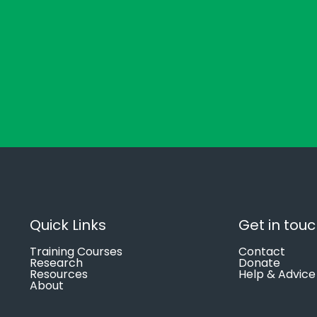
Quick Links
Get in tou
Training Courses
Contact
Research
Donate
Resources
Help & Advice
About