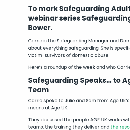
To mark Safeguarding Adult
webinar series Safeguardin
Bower.
Carrie is the Safeguarding Manager and Dome
about everything safeguarding. She is specifi
victim-survivors of domestic abuse.
Here’s a roundup of the week and who Carrie
Safeguarding Speaks… to Ag
Team
Carrie spoke to Julie and Sam from Age UK’
means at Age UK.
They discussed the people AGE UK works with
teams, the training they deliver and
the res