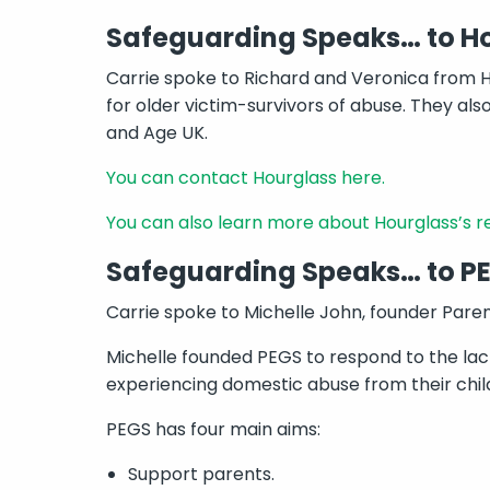
Safeguarding Speaks… to H
Carrie spoke to Richard and Veronica from H
for older victim-survivors of abuse. They a
and Age UK.
You can contact Hourglass here.
You can also learn more about Hourglass’s 
Safeguarding Speaks… to P
Carrie spoke to Michelle John, founder Pare
Michelle founded PEGS to respond to the lack
experiencing domestic abuse from their childr
PEGS has four main aims:
Support parents.