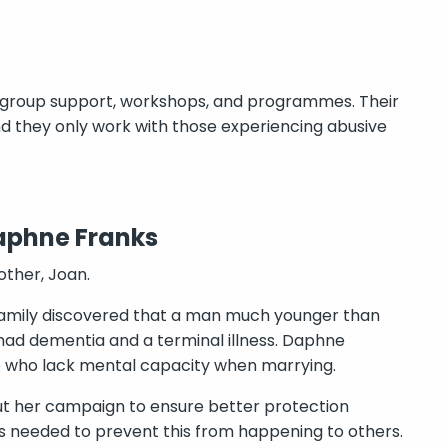
 group support, workshops, and programmes. Their
d they only work with those experiencing abusive
aphne Franks
ther, Joan.
 family discovered that a man much younger than
 had dementia and a terminal illness. Daphne
le who lack mental capacity when marrying.
ut her campaign to ensure better protection
 needed to prevent this from happening to others.