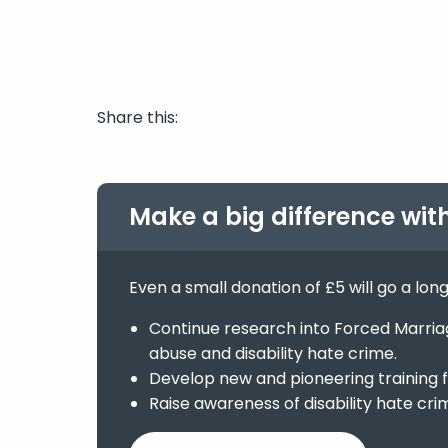
Share this:
Make a big difference wit
Even a small donation of £5 will go a lon
Continue research into Forced Marriage
abuse and disability hate crime.
Develop new and pioneering training f
Raise awareness of disability hate cri