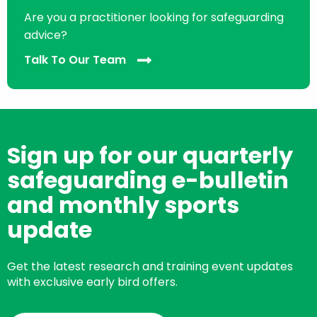
Are you a practitioner looking for safeguarding
advice?
Talk To Our Team
Sign up for our quarterly
safeguarding e-bulletin
and monthly sports
update
Get the latest research and training event updates
with exclusive early bird offers.