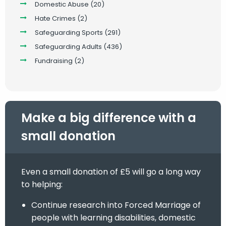
Domestic Abuse
(20)
Hate Crimes
(2)
Safeguarding Sports
(291)
Safeguarding Adults
(436)
Fundraising
(2)
Make a big difference with a
small donation
Even a small donation of £5 will go a long way
to helping:
Continue research into Forced Marriage of
people with learning disabilities, domestic