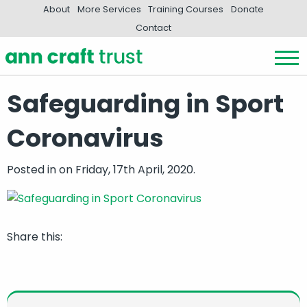
About
More Services
Training Courses
Donate
Contact
Safeguarding in Sport
Coronavirus
Posted in
on Friday, 17th April, 2020.
Share this: