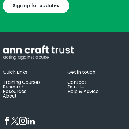
Sign up for updates
Quick Links
Get in touch
Training Courses
Contact
Research
Donate
Resources
Help & Advice
About