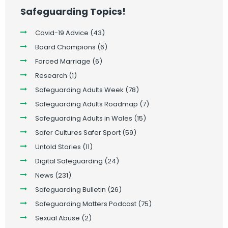
Safeguarding Topics!
Covid-19 Advice
(43)
Board Champions
(6)
Forced Marriage
(6)
Research
(1)
Safeguarding Adults Week
(78)
Safeguarding Adults Roadmap
(7)
Safeguarding Adults in Wales
(15)
Safer Cultures Safer Sport
(59)
Untold Stories
(11)
Digital Safeguarding
(24)
News
(231)
Safeguarding Bulletin
(26)
Safeguarding Matters Podcast
(75)
Sexual Abuse
(2)