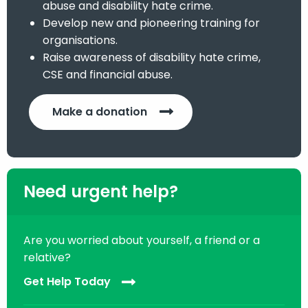
abuse and disability hate crime.
Develop new and pioneering training for
organisations.
Raise awareness of disability hate crime,
CSE and financial abuse.
Make a donation
Need urgent help?
Are you worried about yourself, a friend or a
relative?
Get Help Today