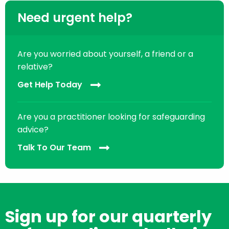
Need urgent help?
Are you worried about yourself, a friend or a
relative?
Get Help Today
Are you a practitioner looking for safeguarding
advice?
Talk To Our Team
Sign up for our quarterly