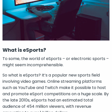
What is eSports?
To some, the world of eSports – or electronic sports –
might seem incomprehensible.
So what is eSports? It’s a popular new sports field
involving video games. Online streaming platforms
such as YouTube and Twitch make it possible to host
and promote eSport competitions on a huge scale. By
the late 2010s, eSports had an estimated total
audience of 454 million viewers, with revenue