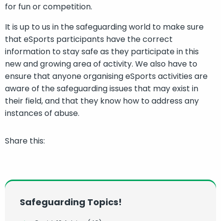
for fun or competition.
It is up to us in the safeguarding world to make sure
that eSports participants have the correct
information to stay safe as they participate in this
new and growing area of activity. We also have to
ensure that anyone organising eSports activities are
aware of the safeguarding issues that may exist in
their field, and that they know how to address any
instances of abuse.
Share this:
Safeguarding Topics!