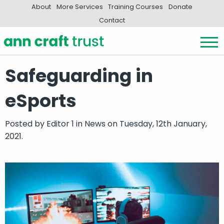
About
More Services
Training Courses
Donate
Contact
Safeguarding in
eSports
Posted by
Editor 1
in
News
on Tuesday, 12th January,
2021.