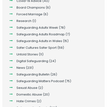
Covid-19 Advice
(43)
Board Champions
(6)
Forced Marriage
(6)
Research
(1)
Safeguarding Adults Week
(78)
Safeguarding Adults Roadmap
(7)
Safeguarding Adults in Wales
(15)
Safer Cultures Safer Sport
(59)
Untold Stories
(11)
Digital Safeguarding
(24)
News
(231)
Safeguarding Bulletin
(26)
Safeguarding Matters Podcast
(75)
Sexual Abuse
(2)
Domestic Abuse
(20)
Hate Crimes
(2)