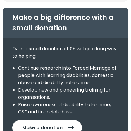
Make a big difference with a
small donation
Even a small donation of £5 will go a long way
to helping:
Continue research into Forced Marriage of
people with learning disabilities, domestic
abuse and disability hate crime.
Develop new and pioneering training for
organisations.
Raise awareness of disability hate crime,
CSE and financial abuse.
Make a donation