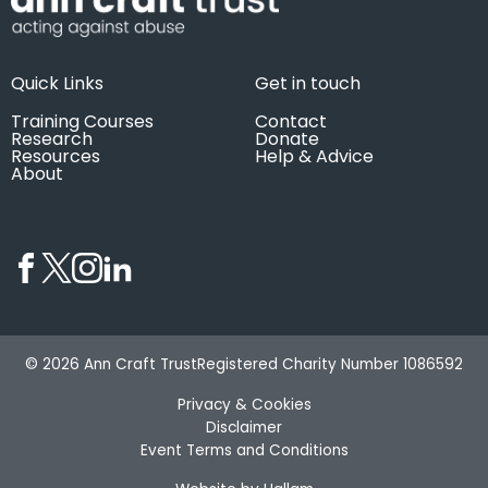
Quick Links
Get in touch
Training Courses
Contact
Research
Donate
Resources
Help & Advice
About
© 2026 Ann Craft Trust
Registered Charity Number 1086592
Privacy & Cookies
Disclaimer
Event Terms and Conditions