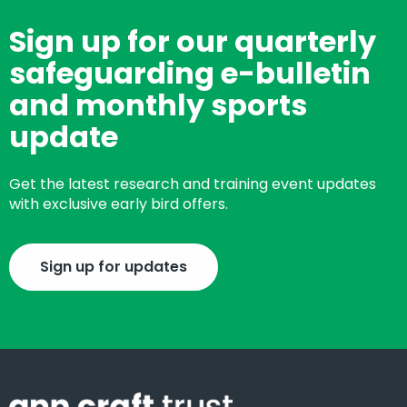
Sign up for our quarterly
safeguarding e-bulletin
and monthly sports
update
Get the latest research and training event updates
with exclusive early bird offers.
Sign up for updates