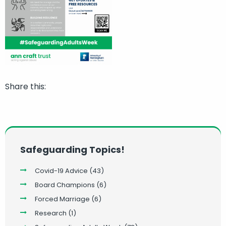
Share this:
Safeguarding Topics!
Covid-19 Advice
(43)
Board Champions
(6)
Forced Marriage
(6)
Research
(1)