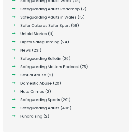
Safeguarding Adults Week
(78)
Safeguarding Adults Roadmap
(7)
Safeguarding Adults in Wales
(15)
Safer Cultures Safer Sport
(59)
Untold Stories
(11)
Digital Safeguarding
(24)
News
(231)
Safeguarding Bulletin
(26)
Safeguarding Matters Podcast
(75)
Sexual Abuse
(2)
Domestic Abuse
(20)
Hate Crimes
(2)
Safeguarding Sports
(291)
Safeguarding Adults
(436)
Fundraising
(2)