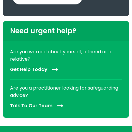
Need urgent help?
Are you worried about yourself, a friend or a
relative?
Get Help Today
Are you a practitioner looking for safeguarding
advice?
Talk To Our Team