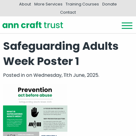
About
More Services
Training Courses
Donate
Contact
Safeguarding Adults
Week Poster 1
Posted in
on Wednesday, 11th June, 2025.