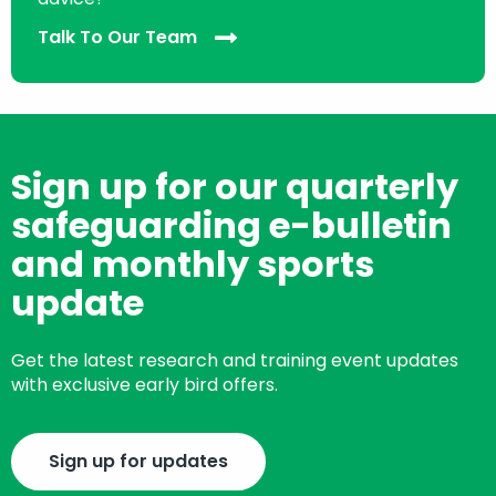
Talk To Our Team
Sign up for our quarterly
safeguarding e-bulletin
and monthly sports
update
Get the latest research and training event updates
with exclusive early bird offers.
Sign up for updates