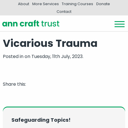
About
More Services
Training Courses
Donate
Contact
Vicarious Trauma
Posted in
on Tuesday, 11th July, 2023.
Share this:
Safeguarding Topics!