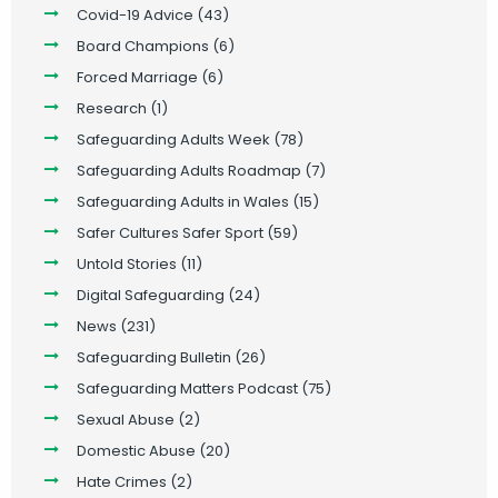
Covid-19 Advice
(43)
Board Champions
(6)
Forced Marriage
(6)
Research
(1)
Safeguarding Adults Week
(78)
Safeguarding Adults Roadmap
(7)
Safeguarding Adults in Wales
(15)
Safer Cultures Safer Sport
(59)
Untold Stories
(11)
Digital Safeguarding
(24)
News
(231)
Safeguarding Bulletin
(26)
Safeguarding Matters Podcast
(75)
Sexual Abuse
(2)
Domestic Abuse
(20)
Hate Crimes
(2)