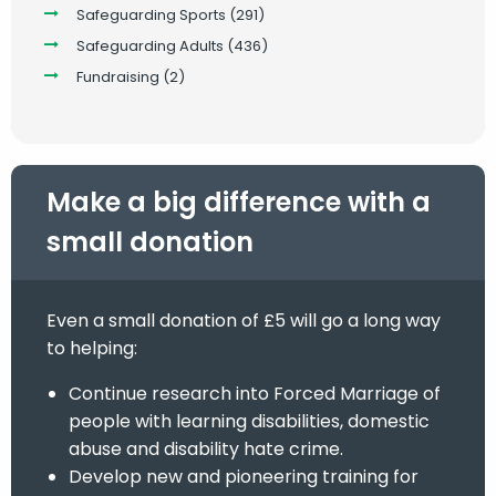
Safeguarding Sports
(291)
Safeguarding Adults
(436)
Fundraising
(2)
Make a big difference with a
small donation
Even a small donation of £5 will go a long way
to helping:
Continue research into Forced Marriage of
people with learning disabilities, domestic
abuse and disability hate crime.
Develop new and pioneering training for