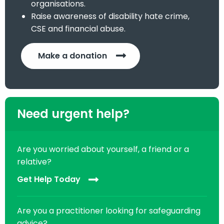
organisations.
Raise awareness of disability hate crime,
CSE and financial abuse.
Make a donation
Need urgent help?
Are you worried about yourself, a friend or a
relative?
Get Help Today
Are you a practitioner looking for safeguarding
advice?