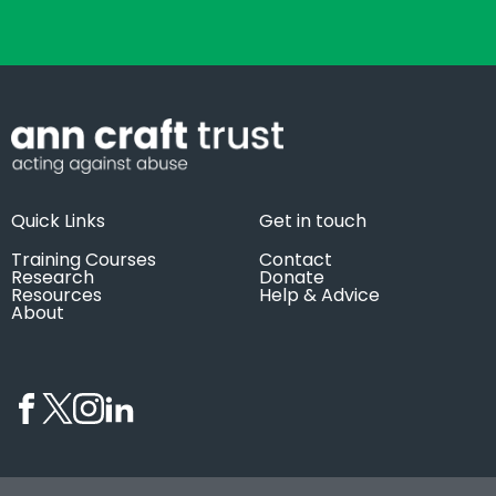
Quick Links
Get in touch
Training Courses
Contact
Research
Donate
Resources
Help & Advice
About