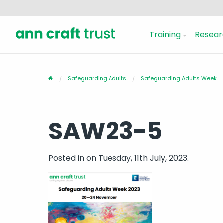
Training
Resear
Safeguarding Adults
Safeguarding Adults Week
SAW23-5
Posted in
on Tuesday, 11th July, 2023.