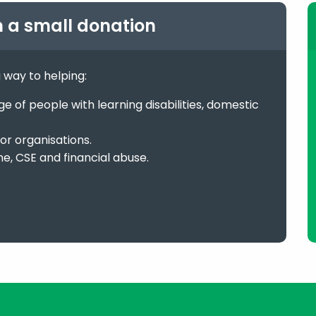
h a small donation
g way to helping:
 of people with learning disabilities, domestic
or organisations.
me, CSE and financial abuse.