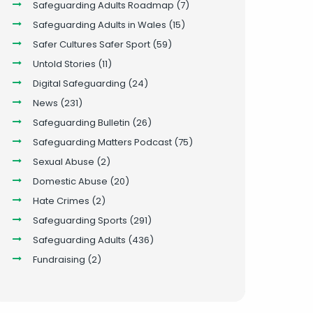
Safeguarding Adults Roadmap
(7)
Safeguarding Adults in Wales
(15)
Safer Cultures Safer Sport
(59)
Untold Stories
(11)
Digital Safeguarding
(24)
News
(231)
Safeguarding Bulletin
(26)
Safeguarding Matters Podcast
(75)
Sexual Abuse
(2)
Domestic Abuse
(20)
Hate Crimes
(2)
Safeguarding Sports
(291)
Safeguarding Adults
(436)
Fundraising
(2)