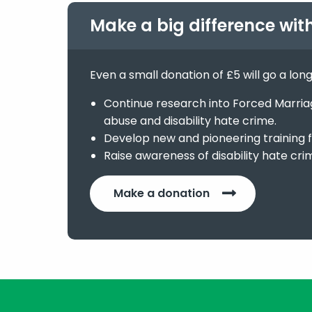
Make a big difference wit
Even a small donation of £5 will go a lon
Continue research into Forced Marriage
abuse and disability hate crime.
Develop new and pioneering training f
Raise awareness of disability hate cri
Make a donation