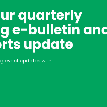
our quarterly
g e-bulletin an
rts update
ng event updates with