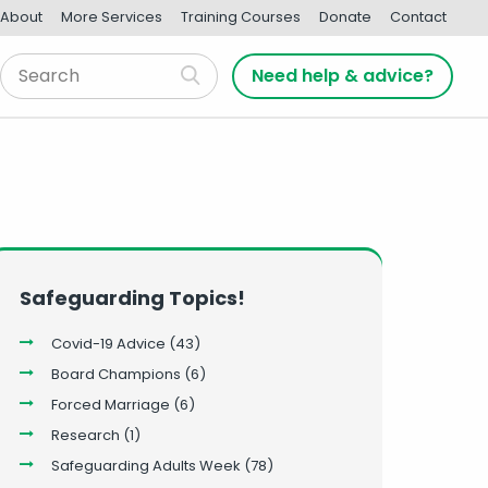
About
More Services
Training Courses
Donate
Contact
Need help & advice?
Safeguarding Topics!
Covid-19 Advice
(43)
Board Champions
(6)
Forced Marriage
(6)
Research
(1)
Safeguarding Adults Week
(78)