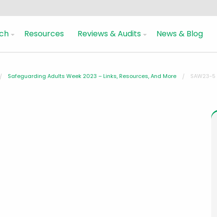
ch
Resources
Reviews & Audits
News & Blog
Safeguarding Adults Week 2023 – Links, Resources, And More
SAW23-5