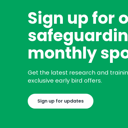
Sign up for 
safeguardin
monthly spo
Get the latest research and traini
exclusive early bird offers.
Sign up for updates