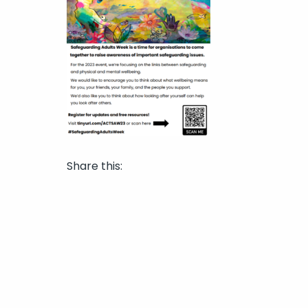
Share this: