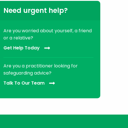
Need urgent help?
Are you worried about yourself, a friend
or a relative?
Get Help Today
Are you a practitioner looking for
safeguarding advice?
Talk To Our Team