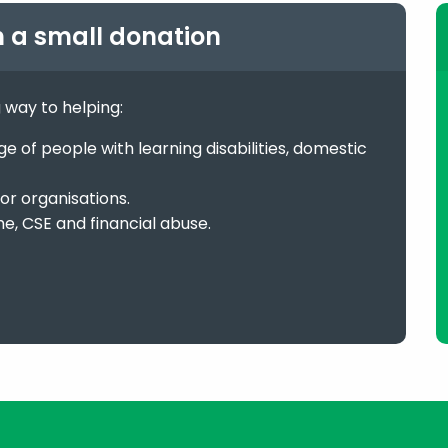
h a small donation
g way to helping:
 of people with learning disabilities, domestic
or organisations.
me, CSE and financial abuse.