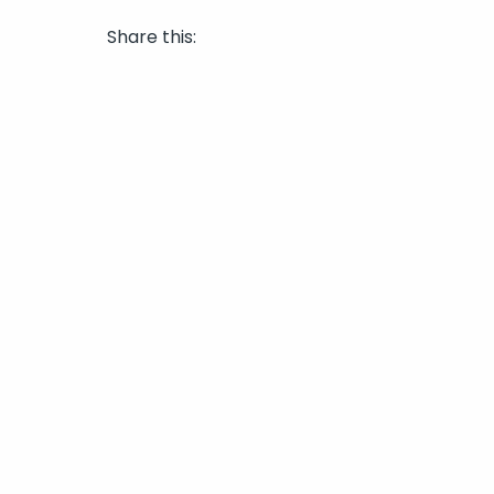
Share this: