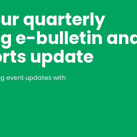
our quarterly
g e-bulletin an
rts update
ng event updates with