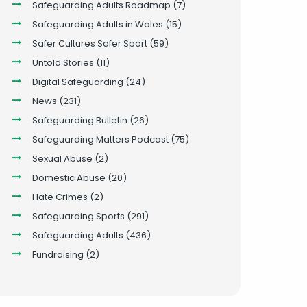
Safeguarding Adults Roadmap
(7)
Safeguarding Adults in Wales
(15)
Safer Cultures Safer Sport
(59)
Untold Stories
(11)
Digital Safeguarding
(24)
News
(231)
Safeguarding Bulletin
(26)
Safeguarding Matters Podcast
(75)
Sexual Abuse
(2)
Domestic Abuse
(20)
Hate Crimes
(2)
Safeguarding Sports
(291)
Safeguarding Adults
(436)
Fundraising
(2)