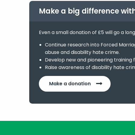
Make a big difference wit
Even a small donation of £5 will go a lon
Continue research into Forced Marriage
abuse and disability hate crime.
Develop new and pioneering training f
Raise awareness of disability hate cri
Make a donation