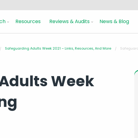
ch
Resources
Reviews & Audits
News & Blog
Safeguarding Adults Week 2021 – Links, Resources, And More
Safeguard
 Adults Week
ing