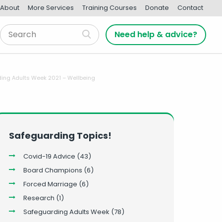
About
More Services
Training Courses
Donate
Contact
Need help & advice?
ing Adults Week 2021 – Wellbeing
Safeguarding Topics!
Covid-19 Advice
(43)
Board Champions
(6)
Forced Marriage
(6)
Research
(1)
Safeguarding Adults Week
(78)