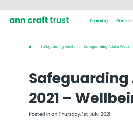
Training
Resear
Safeguarding Adults
Safeguarding Adults Week
Safeguarding
2021 – Wellbe
Posted in
on Thursday, 1st July, 2021.