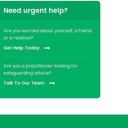
Need urgent help?
Are you worried about yourself, a friend
or a relative?
Get Help Today
Are you a practitioner looking for
safeguarding advice?
Talk To Our Team