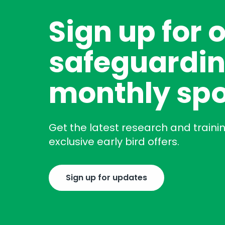
Sign up for 
safeguardin
monthly spo
Get the latest research and traini
exclusive early bird offers.
Sign up for updates