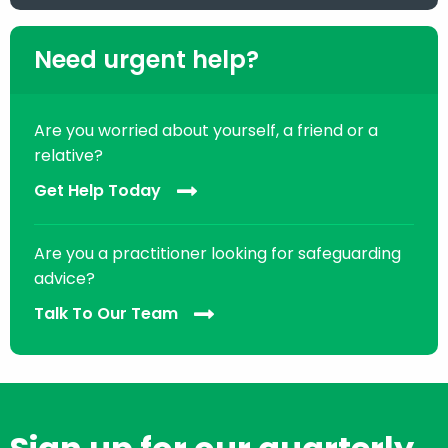
Need urgent help?
Are you worried about yourself, a friend or a
relative?
Get Help Today
Are you a practitioner looking for safeguarding
advice?
Talk To Our Team