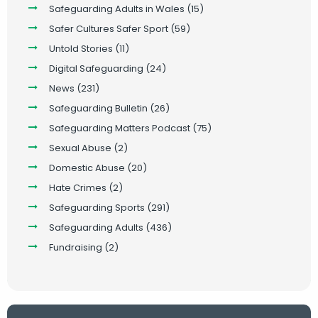
Safeguarding Adults in Wales
(15)
Safer Cultures Safer Sport
(59)
Untold Stories
(11)
Digital Safeguarding
(24)
News
(231)
Safeguarding Bulletin
(26)
Safeguarding Matters Podcast
(75)
Sexual Abuse
(2)
Domestic Abuse
(20)
Hate Crimes
(2)
Safeguarding Sports
(291)
Safeguarding Adults
(436)
Fundraising
(2)