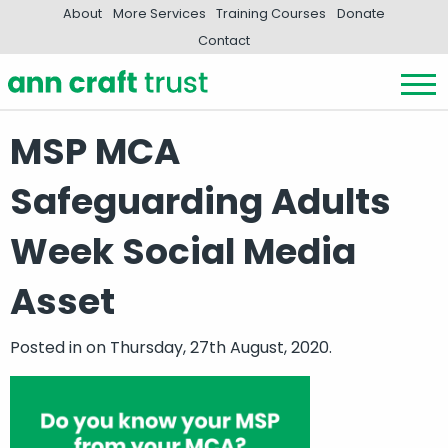
About
More Services
Training Courses
Donate
Contact
MSP MCA
Safeguarding Adults
Week Social Media
Asset
Posted in
on Thursday, 27th August, 2020.