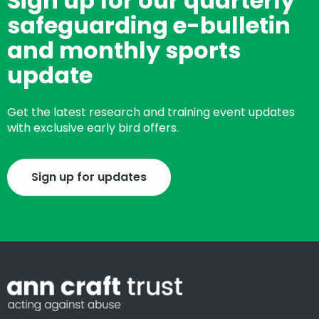
Sign up for our quarterly
safeguarding e-bulletin
and monthly sports
update
Get the latest research and training event updates
with exclusive early bird offers.
Sign up for updates