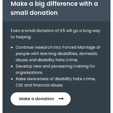
Make a big difference with a
small donation
Even a small donation of £5 will go a long way
to helping:
Continue research into Forced Marriage of
people with learning disabilities, domestic
abuse and disability hate crime.
Develop new and pioneering training for
organisations.
Raise awareness of disability hate crime,
CSE and financial abuse.
Make a donation