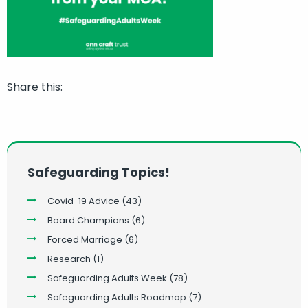
Share this:
Safeguarding Topics!
Covid-19 Advice
(43)
Board Champions
(6)
Forced Marriage
(6)
Research
(1)
Safeguarding Adults Week
(78)
Safeguarding Adults Roadmap
(7)